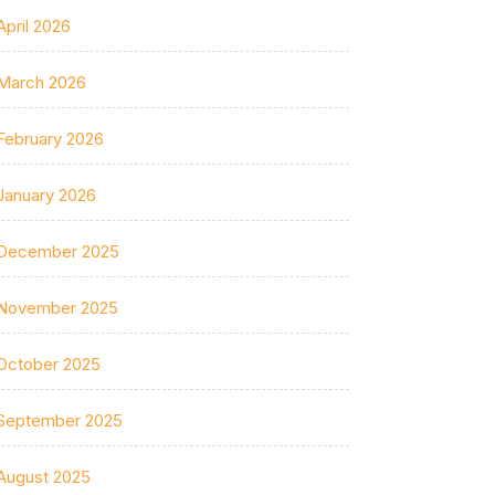
April 2026
March 2026
February 2026
January 2026
December 2025
November 2025
October 2025
September 2025
August 2025