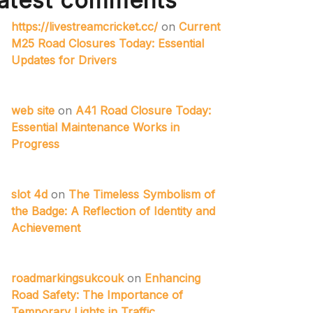
atest comments
https://livestreamcricket.cc/
on
Current
M25 Road Closures Today: Essential
Updates for Drivers
web site
on
A41 Road Closure Today:
Essential Maintenance Works in
Progress
slot 4d
on
The Timeless Symbolism of
the Badge: A Reflection of Identity and
Achievement
roadmarkingsukcouk
on
Enhancing
Road Safety: The Importance of
Temporary Lights in Traffic