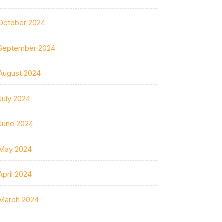
October 2024
September 2024
August 2024
July 2024
June 2024
May 2024
April 2024
March 2024