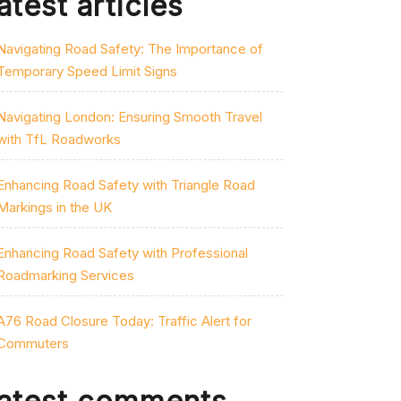
atest articles
Navigating Road Safety: The Importance of
Temporary Speed Limit Signs
Navigating London: Ensuring Smooth Travel
with TfL Roadworks
Enhancing Road Safety with Triangle Road
Markings in the UK
Enhancing Road Safety with Professional
Roadmarking Services
A76 Road Closure Today: Traffic Alert for
Commuters