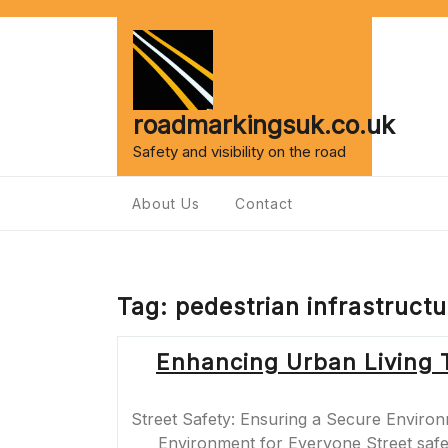
Skip
to
content
roadmarkingsuk.co.uk
Safety and visibility on the road
About Us
Contact
Tag:
pedestrian infrastructu
Enhancing Urban Living 
Street Safety: Ensuring a Secure Environ
Environment for Everyone Street safety