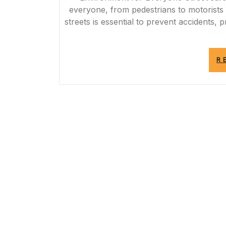
everyone, from pedestrians to motorists
streets is essential to prevent accidents,
R