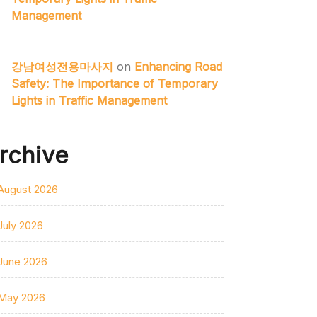
Management
강남여성전용마사지
on
Enhancing Road
Safety: The Importance of Temporary
Lights in Traffic Management
rchive
August 2026
July 2026
June 2026
May 2026