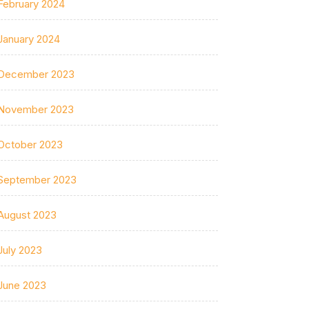
February 2024
January 2024
December 2023
November 2023
October 2023
September 2023
August 2023
July 2023
June 2023