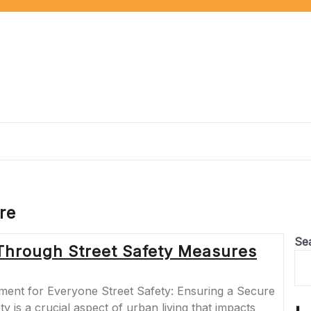
re
Se
Through Street Safety Measures
ment for Everyone Street Safety: Ensuring a Secure
 is a crucial aspect of urban living that impacts