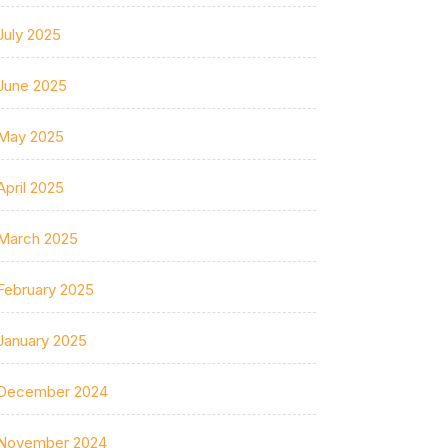
July 2025
June 2025
May 2025
April 2025
March 2025
February 2025
January 2025
December 2024
November 2024