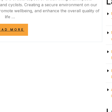
L
 and cyclists. Creating a secure environment on our
 promote wellbeing, and enhance the overall quality of
life …
“ENHANCING
EAD MORE
URBAN
LIVING
THROUGH
STREET
SAFETY
MEASURES”