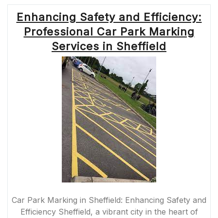
Enhancing Safety and Efficiency:
Professional Car Park Marking
Services in Sheffield
Car Park Marking in Sheffield: Enhancing Safety and
Efficiency Sheffield, a vibrant city in the heart of