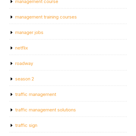
management course
management training courses
manager jobs
netflix
roadway
season 2
traffic management
traffic management solutions
traffic sign