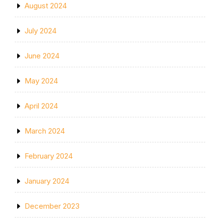
August 2024
July 2024
June 2024
May 2024
April 2024
March 2024
February 2024
January 2024
December 2023