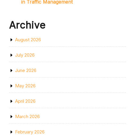
in Traffic Management
Archive
August 2026
July 2026
June 2026
May 2026
April 2026
March 2026
February 2026