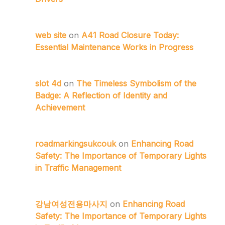
web site
on
A41 Road Closure Today:
Essential Maintenance Works in Progress
slot 4d
on
The Timeless Symbolism of the
Badge: A Reflection of Identity and
Achievement
roadmarkingsukcouk
on
Enhancing Road
Safety: The Importance of Temporary Lights
in Traffic Management
강남여성전용마사지
on
Enhancing Road
Safety: The Importance of Temporary Lights