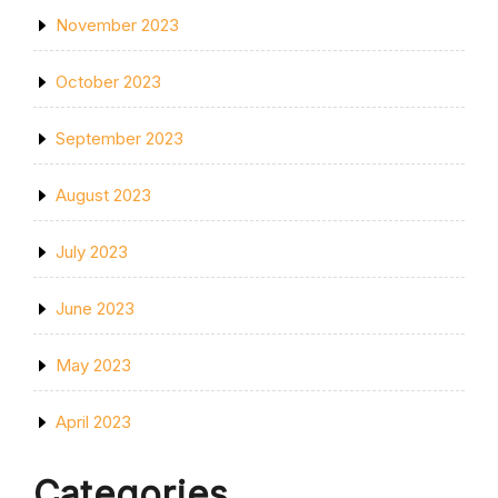
November 2023
October 2023
September 2023
August 2023
July 2023
June 2023
May 2023
April 2023
Categories