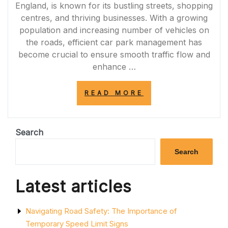
England, is known for its bustling streets, shopping
centres, and thriving businesses. With a growing
population and increasing number of vehicles on
the roads, efficient car park management has
become crucial to ensure smooth traffic flow and
enhance …
“ENHANCING
READ MORE
SAFETY
AND
EFFICIENCY:
PROFESSIONAL
Search
CAR
PARK
Search
MARKING
SERVICES
IN
Latest articles
SHEFFIELD”
Navigating Road Safety: The Importance of
Temporary Speed Limit Signs