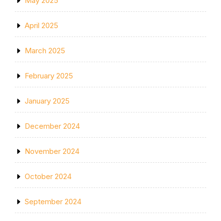
May 2025
April 2025
March 2025
February 2025
January 2025
December 2024
November 2024
October 2024
September 2024