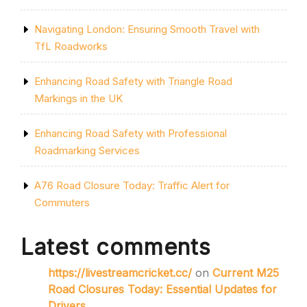
Navigating London: Ensuring Smooth Travel with
TfL Roadworks
Enhancing Road Safety with Triangle Road
Markings in the UK
Enhancing Road Safety with Professional
Roadmarking Services
A76 Road Closure Today: Traffic Alert for
Commuters
Latest comments
https://livestreamcricket.cc/
on
Current M25
Road Closures Today: Essential Updates for
Drivers