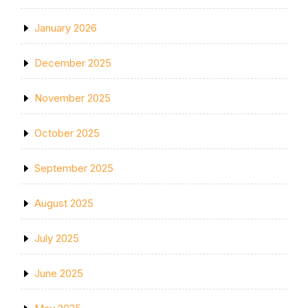
January 2026
December 2025
November 2025
October 2025
September 2025
August 2025
July 2025
June 2025