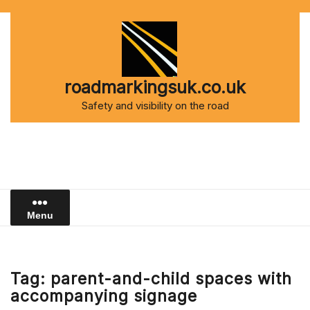
Skip
to
content
roadmarkingsuk.co.uk
Safety and visibility on the road
Menu
Tag:
parent-and-child spaces with
accompanying signage