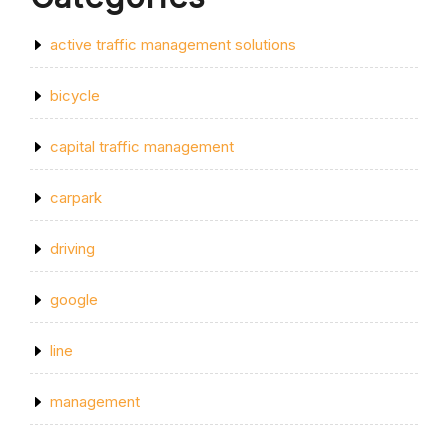
active traffic management solutions
bicycle
capital traffic management
carpark
driving
google
line
management