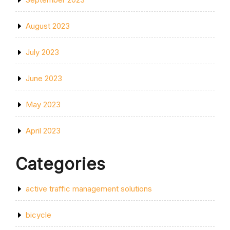
August 2023
July 2023
June 2023
May 2023
April 2023
Categories
active traffic management solutions
bicycle