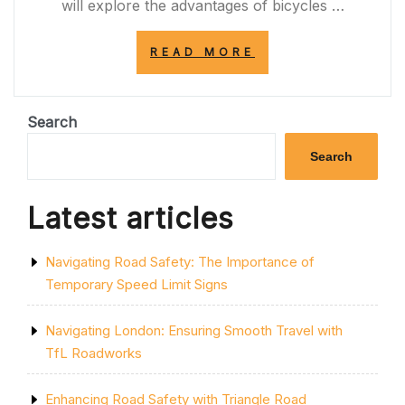
will explore the advantages of bicycles …
“PEDALING
READ MORE
TOWARDS
A
GREENER
FUTURE:
Search
EMBRACING
THE
Search
BICYCLE
REVOLUTION
IN
Latest articles
THE
UK”
Navigating Road Safety: The Importance of
Temporary Speed Limit Signs
Navigating London: Ensuring Smooth Travel with
TfL Roadworks
Enhancing Road Safety with Triangle Road