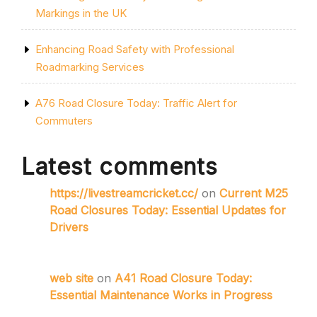
Markings in the UK
Enhancing Road Safety with Professional
Roadmarking Services
A76 Road Closure Today: Traffic Alert for
Commuters
Latest comments
https://livestreamcricket.cc/
on
Current M25
Road Closures Today: Essential Updates for
Drivers
web site
on
A41 Road Closure Today:
Essential Maintenance Works in Progress