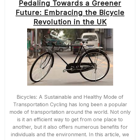
Pedaling Towards a Greener
Future: Embracing the Bicycle
Revolution in the UK
Bicycles: A Sustainable and Healthy Mode of
Transportation Cycling has long been a popular
mode of transportation around the world. Not only
is it an efficient way to get from one place to
another, but it also offers numerous benefits for
individuals and the environment. In this article, we