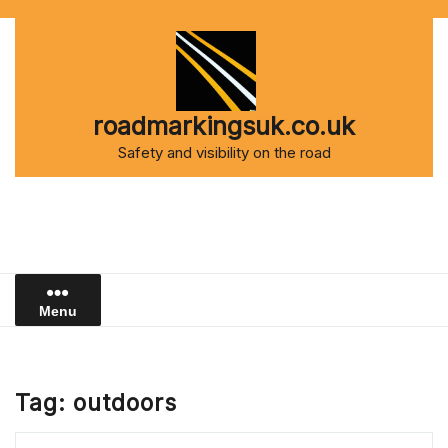
Skip
to
content
roadmarkingsuk.co.uk
Safety and visibility on the road
Menu
Tag:
outdoors