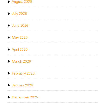
August 2026
July 2026
June 2026
May 2026
April 2026
March 2026
February 2026
January 2026
December 2025