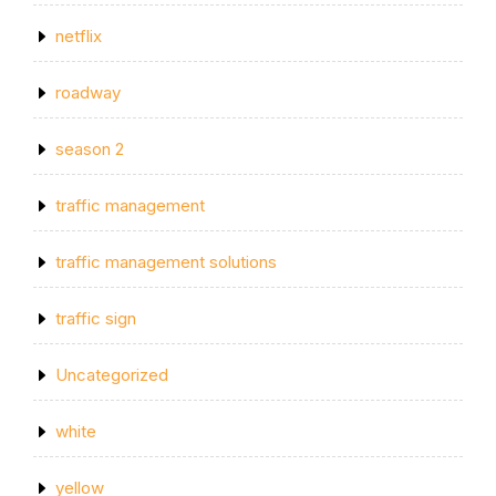
netflix
roadway
season 2
traffic management
traffic management solutions
traffic sign
Uncategorized
white
yellow