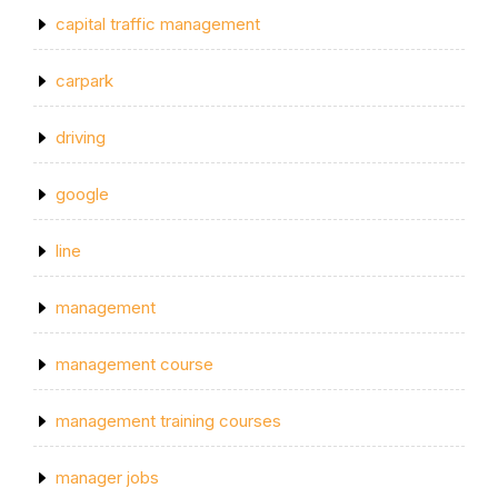
capital traffic management
carpark
driving
google
line
management
management course
management training courses
manager jobs