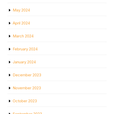
May 2024
April 2024
March 2024
February 2024
January 2024
December 2023
November 2023
October 2023
September 2023