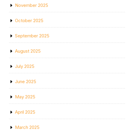
November 2025
October 2025
September 2025
August 2025
July 2025
June 2025
May 2025
April 2025
March 2025