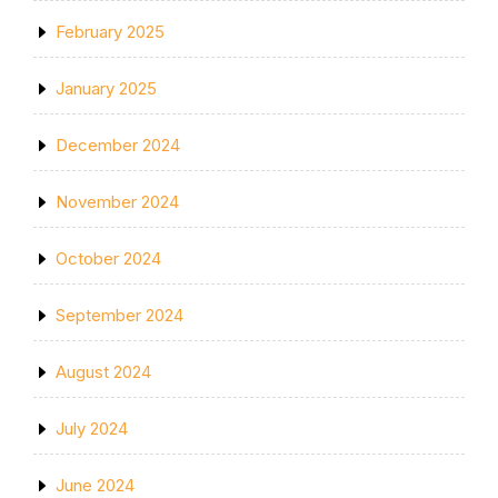
February 2025
January 2025
December 2024
November 2024
October 2024
September 2024
August 2024
July 2024
June 2024