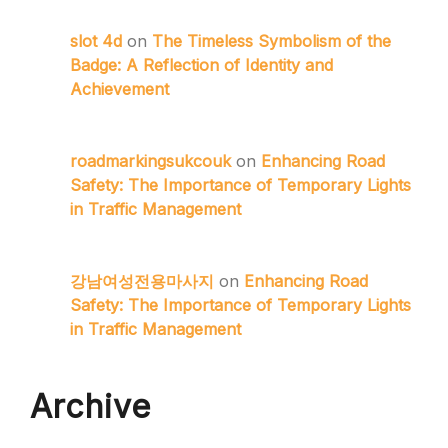
slot 4d
on
The Timeless Symbolism of the
Badge: A Reflection of Identity and
Achievement
roadmarkingsukcouk
on
Enhancing Road
Safety: The Importance of Temporary Lights
in Traffic Management
강남여성전용마사지
on
Enhancing Road
Safety: The Importance of Temporary Lights
in Traffic Management
Archive