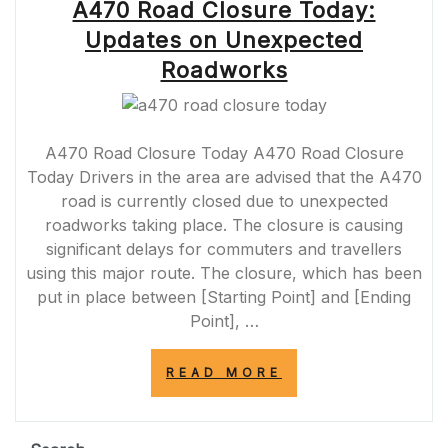
A470 Road Closure Today:
Updates on Unexpected
Roadworks
A470 Road Closure Today A470 Road Closure
Today Drivers in the area are advised that the A470
road is currently closed due to unexpected
roadworks taking place. The closure is causing
significant delays for commuters and travellers
using this major route. The closure, which has been
put in place between [Starting Point] and [Ending
Point], …
“A470
READ MORE
ROAD
CLOSURE
TODAY:
UPDATES