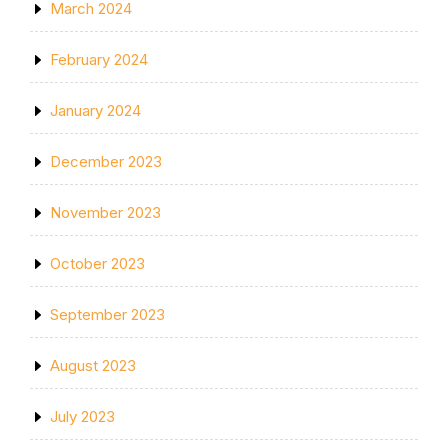
March 2024
February 2024
January 2024
December 2023
November 2023
October 2023
September 2023
August 2023
July 2023