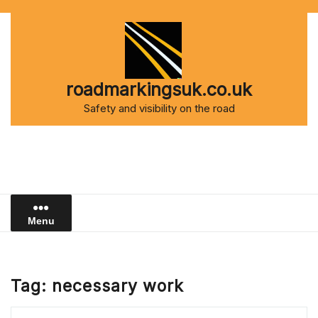
Skip
to
content
roadmarkingsuk.co.uk
Safety and visibility on the road
Menu
Tag:
necessary work