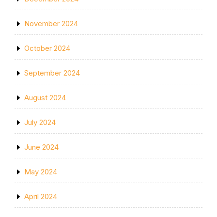
November 2024
October 2024
September 2024
August 2024
July 2024
June 2024
May 2024
April 2024