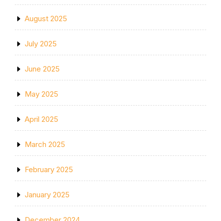
August 2025
July 2025
June 2025
May 2025
April 2025
March 2025
February 2025
January 2025
December 2024