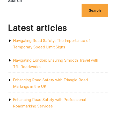
Search
ON
UNEXPECTED
Search
ROADWORKS”
Latest articles
Navigating Road Safety: The Importance of
Temporary Speed Limit Signs
Navigating London: Ensuring Smooth Travel with
TfL Roadworks
Enhancing Road Safety with Triangle Road
Markings in the UK
Enhancing Road Safety with Professional
Roadmarking Services