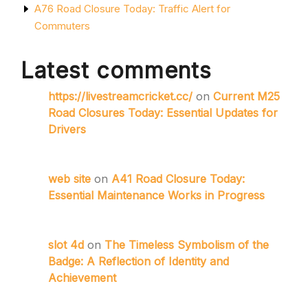
A76 Road Closure Today: Traffic Alert for
Commuters
Latest comments
https://livestreamcricket.cc/
on
Current M25
Road Closures Today: Essential Updates for
Drivers
web site
on
A41 Road Closure Today:
Essential Maintenance Works in Progress
slot 4d
on
The Timeless Symbolism of the
Badge: A Reflection of Identity and
Achievement