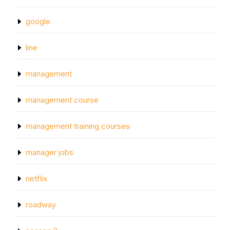
google
line
management
management course
management training courses
manager jobs
netflix
roadway