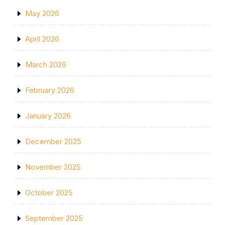
May 2026
April 2026
March 2026
February 2026
January 2026
December 2025
November 2025
October 2025
September 2025