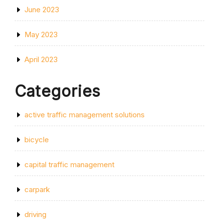
June 2023
May 2023
April 2023
Categories
active traffic management solutions
bicycle
capital traffic management
carpark
driving