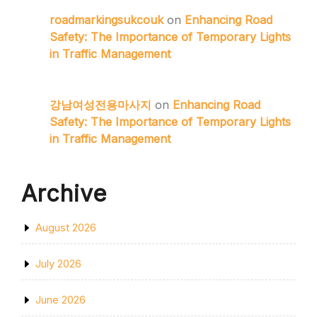
roadmarkingsukcouk
on
Enhancing Road
Safety: The Importance of Temporary Lights
in Traffic Management
강남여성전용마사지
on
Enhancing Road
Safety: The Importance of Temporary Lights
in Traffic Management
Archive
August 2026
July 2026
June 2026