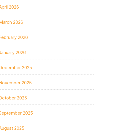
April 2026
March 2026
February 2026
January 2026
December 2025
November 2025
October 2025
September 2025
August 2025