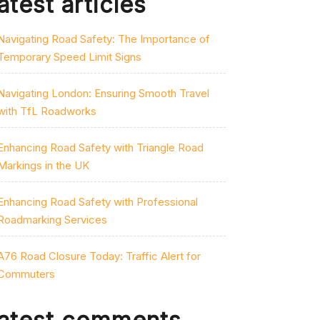
atest articles
Navigating Road Safety: The Importance of
Temporary Speed Limit Signs
Navigating London: Ensuring Smooth Travel
with TfL Roadworks
Enhancing Road Safety with Triangle Road
Markings in the UK
Enhancing Road Safety with Professional
Roadmarking Services
A76 Road Closure Today: Traffic Alert for
Commuters