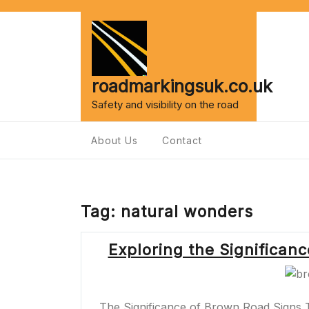
Skip
to
content
roadmarkingsuk.co.uk
Safety and visibility on the road
About Us
Contact
Tag:
natural wonders
Exploring the Significan
The Significance of Brown Road Signs 