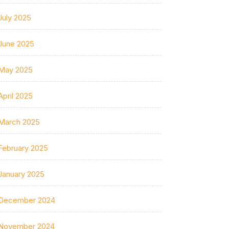
July 2025
June 2025
May 2025
April 2025
March 2025
February 2025
January 2025
December 2024
November 2024