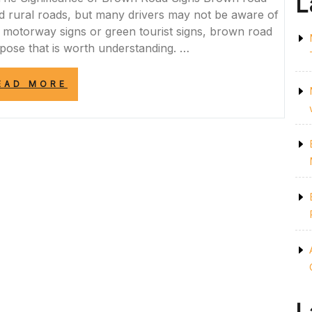
L
 rural roads, but many drivers may not be aware of
lue motorway signs or green tourist signs, brown road
rpose that is worth understanding. …
“EXPLORING
EAD MORE
THE
SIGNIFICANCE
OF
BROWN
ROAD
SIGNS
IN
THE
UK”