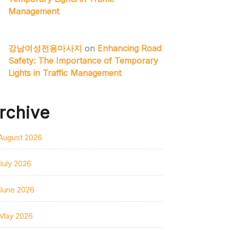
Management
강남여성전용마사지
on
Enhancing Road
Safety: The Importance of Temporary
Lights in Traffic Management
rchive
August 2026
July 2026
June 2026
May 2026