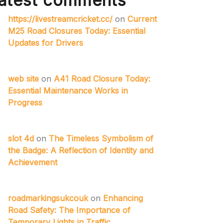
atest comments
https://livestreamcricket.cc/
on
Current
M25 Road Closures Today: Essential
Updates for Drivers
web site
on
A41 Road Closure Today:
Essential Maintenance Works in
Progress
slot 4d
on
The Timeless Symbolism of
the Badge: A Reflection of Identity and
Achievement
roadmarkingsukcouk
on
Enhancing
Road Safety: The Importance of
Temporary Lights in Traffic