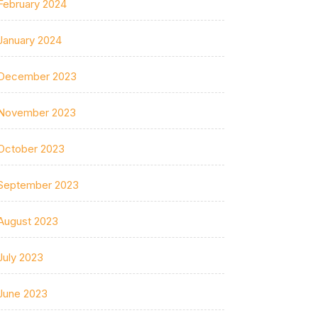
February 2024
January 2024
December 2023
November 2023
October 2023
September 2023
August 2023
July 2023
June 2023