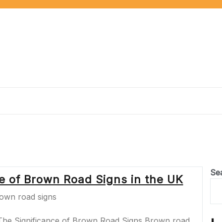
Se
ce of Brown Road Signs in the UK
The Significance of Brown Road Signs Brown road