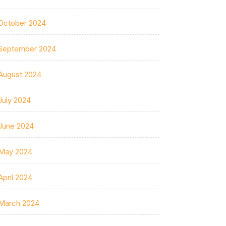
October 2024
September 2024
August 2024
July 2024
June 2024
May 2024
April 2024
March 2024