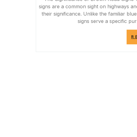
signs are a common sight on highways and
their significance. Unlike the familiar b
signs serve a specific pu
R