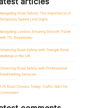
atest articles
Navigating Road Safety: The Importance of
Temporary Speed Limit Signs
Navigating London: Ensuring Smooth Travel
with TfL Roadworks
Enhancing Road Safety with Triangle Road
Markings in the UK
Enhancing Road Safety with Professional
Roadmarking Services
A76 Road Closure Today: Traffic Alert for
Commuters