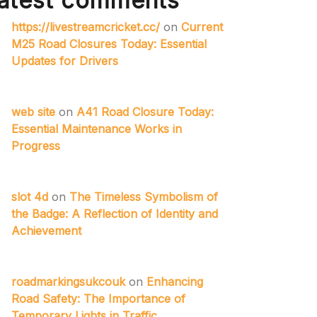
atest comments
https://livestreamcricket.cc/
on
Current
M25 Road Closures Today: Essential
Updates for Drivers
web site
on
A41 Road Closure Today:
Essential Maintenance Works in
Progress
slot 4d
on
The Timeless Symbolism of
the Badge: A Reflection of Identity and
Achievement
roadmarkingsukcouk
on
Enhancing
Road Safety: The Importance of
Temporary Lights in Traffic