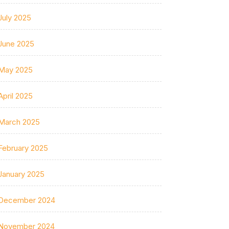
July 2025
June 2025
May 2025
April 2025
March 2025
February 2025
January 2025
December 2024
November 2024