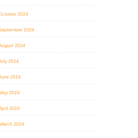
October 2024
September 2024
August 2024
July 2024
June 2024
May 2024
April 2024
March 2024