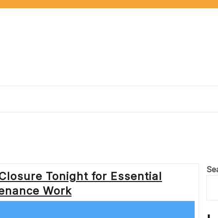
Se
Closure Tonight for Essential
enance Work