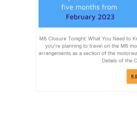
M8 Closure Tonight: What You Need to K
you’re planning to travel on the M8 mo
arrangements as a section of the motorway
Details of the 
R