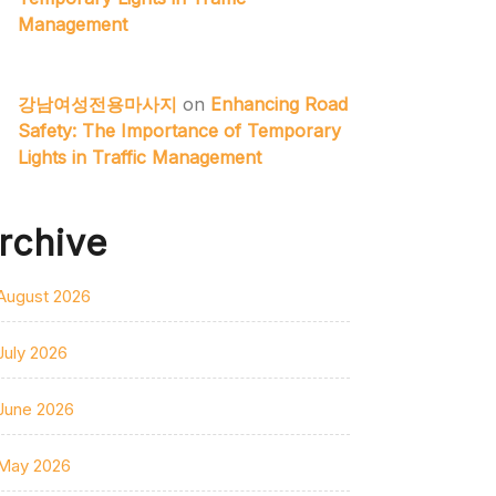
Management
강남여성전용마사지
on
Enhancing Road
Safety: The Importance of Temporary
Lights in Traffic Management
rchive
August 2026
July 2026
June 2026
May 2026