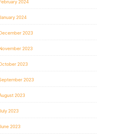
February 2024
January 2024
December 2023
November 2023
October 2023
September 2023
August 2023
July 2023
June 2023