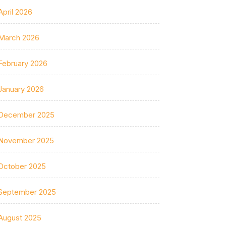
April 2026
March 2026
February 2026
January 2026
December 2025
November 2025
October 2025
September 2025
August 2025