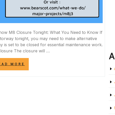
now M8 Closure Tonight: What You Need to Know If
torway tonight, you may need to make alternative
 is set to be closed for essential maintenance work.
Closure The closure will …
A
“IMPORTANT
EAD MORE
NOTICE:
M8
CLOSURE
TONIGHT
FOR
ESSENTIAL
MAINTENANCE
WORK”