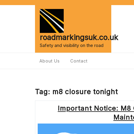
Skip
to
content
roadmarkingsuk.co.uk
Safety and visibility on the road
About Us
Contact
Tag:
m8 closure tonight
Important Notice: M8 
Maint