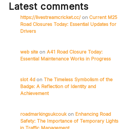
Latest comments
https://livestreamcricket.cc/
on
Current M25
Road Closures Today: Essential Updates for
Drivers
web site
on
A41 Road Closure Today:
Essential Maintenance Works in Progress
slot 4d
on
The Timeless Symbolism of the
Badge: A Reflection of Identity and
Achievement
roadmarkingsukcouk
on
Enhancing Road
Safety: The Importance of Temporary Lights
in Traffic Management