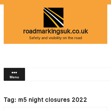
Skip
to
content
roadmarkingsuk.co.uk
Safety and visibility on the road
Menu
Tag:
m5 night closures 2022