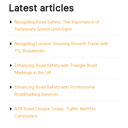
Latest articles
Navigating Road Safety: The Importance of
Temporary Speed Limit Signs
Navigating London: Ensuring Smooth Travel with
TfL Roadworks
Enhancing Road Safety with Triangle Road
Markings in the UK
Enhancing Road Safety with Professional
Roadmarking Services
A76 Road Closure Today: Traffic Alert for
Commuters