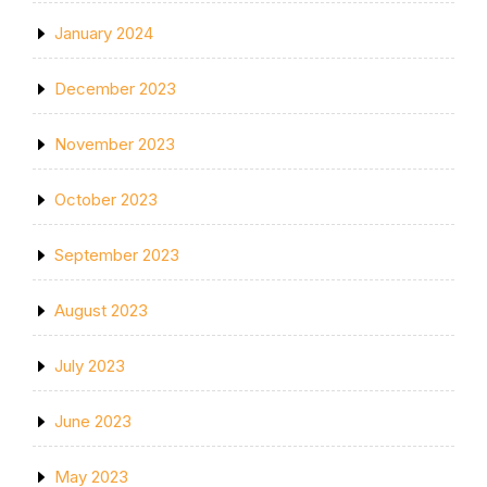
January 2024
December 2023
November 2023
October 2023
September 2023
August 2023
July 2023
June 2023
May 2023