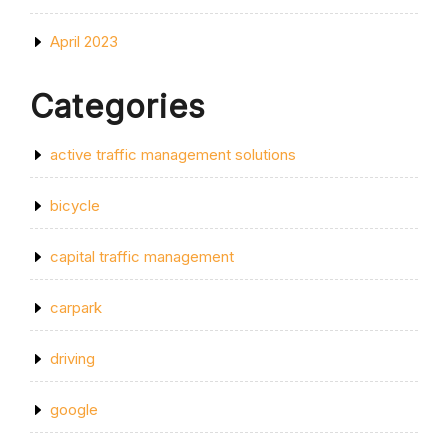
April 2023
Categories
active traffic management solutions
bicycle
capital traffic management
carpark
driving
google