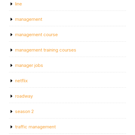
line
management
management course
management training courses
manager jobs
netflix
roadway
season 2
traffic management