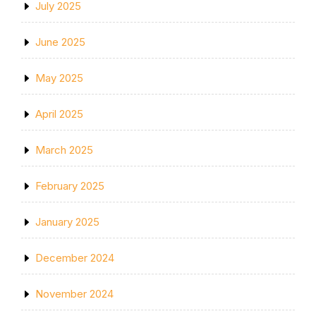
July 2025
June 2025
May 2025
April 2025
March 2025
February 2025
January 2025
December 2024
November 2024