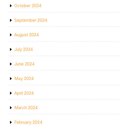
October 2024
September 2024
August 2024
July 2024
June 2024
May 2024
April 2024
March 2024
February 2024