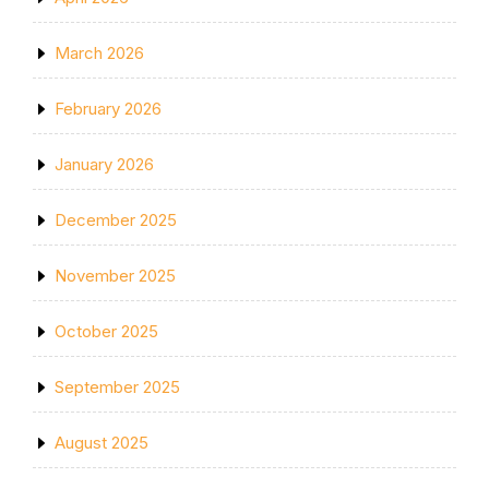
March 2026
February 2026
January 2026
December 2025
November 2025
October 2025
September 2025
August 2025