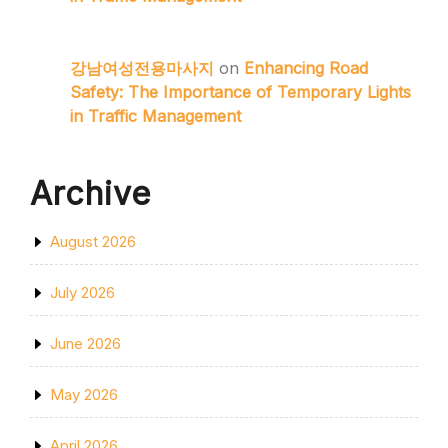
강남여성전용마사지
on
Enhancing Road
Safety: The Importance of Temporary Lights
in Traffic Management
Archive
August 2026
July 2026
June 2026
May 2026
April 2026