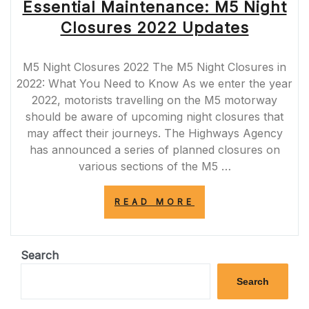
Essential Maintenance: M5 Night
Closures 2022 Updates
M5 Night Closures 2022 The M5 Night Closures in
2022: What You Need to Know As we enter the year
2022, motorists travelling on the M5 motorway
should be aware of upcoming night closures that
may affect their journeys. The Highways Agency
has announced a series of planned closures on
various sections of the M5 …
“ESSENTIAL
READ MORE
MAINTENANCE:
M5
NIGHT
CLOSURES
Search
2022
UPDATES”
Search