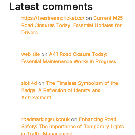
Latest comments
https://livestreamcricket.cc/
on
Current M25
Road Closures Today: Essential Updates for
Drivers
web site
on
A41 Road Closure Today:
Essential Maintenance Works in Progress
slot 4d
on
The Timeless Symbolism of the
Badge: A Reflection of Identity and
Achievement
roadmarkingsukcouk
on
Enhancing Road
Safety: The Importance of Temporary Lights
in Traffic Management