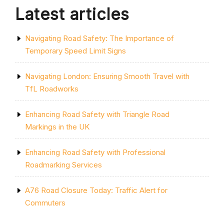
Latest articles
Navigating Road Safety: The Importance of
Temporary Speed Limit Signs
Navigating London: Ensuring Smooth Travel with
TfL Roadworks
Enhancing Road Safety with Triangle Road
Markings in the UK
Enhancing Road Safety with Professional
Roadmarking Services
A76 Road Closure Today: Traffic Alert for
Commuters