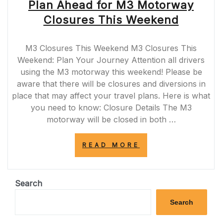
Plan Ahead for M3 Motorway
Closures This Weekend
M3 Closures This Weekend M3 Closures This
Weekend: Plan Your Journey Attention all drivers
using the M3 motorway this weekend! Please be
aware that there will be closures and diversions in
place that may affect your travel plans. Here is what
you need to know: Closure Details The M3
motorway will be closed in both …
“PLAN
READ MORE
AHEAD
FOR
M3
MOTORWAY
Search
CLOSURES
THIS
Search
WEEKEND”