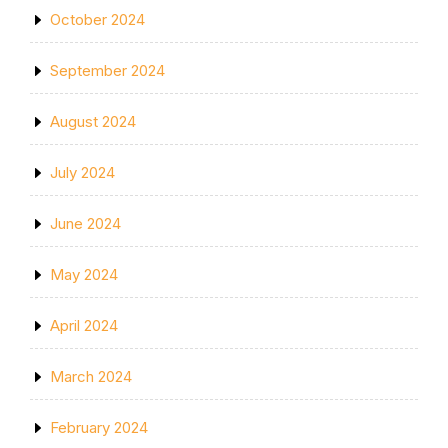
October 2024
September 2024
August 2024
July 2024
June 2024
May 2024
April 2024
March 2024
February 2024