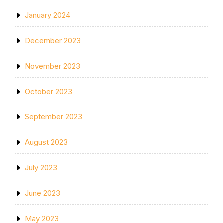
January 2024
December 2023
November 2023
October 2023
September 2023
August 2023
July 2023
June 2023
May 2023