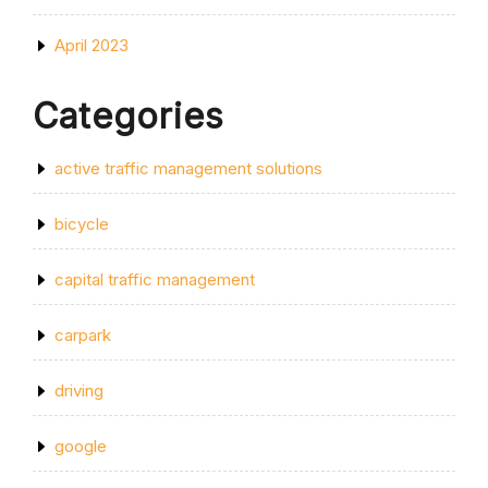
April 2023
Categories
active traffic management solutions
bicycle
capital traffic management
carpark
driving
google