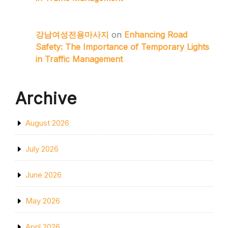
강남여성전용마사지
on
Enhancing Road
Safety: The Importance of Temporary Lights
in Traffic Management
Archive
August 2026
July 2026
June 2026
May 2026
April 2026