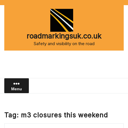
Skip
to
content
roadmarkingsuk.co.uk
Safety and visibility on the road
Menu
Tag:
m3 closures this weekend