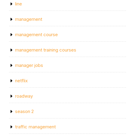
line
management
management course
management training courses
manager jobs
netflix
roadway
season 2
traffic management