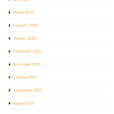
March 2026
February 2026
January 2026
December 2025
November 2025
October 2025
September 2025
August 2025