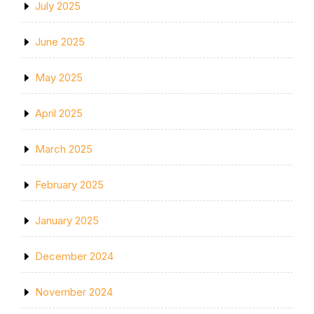
July 2025
June 2025
May 2025
April 2025
March 2025
February 2025
January 2025
December 2024
November 2024