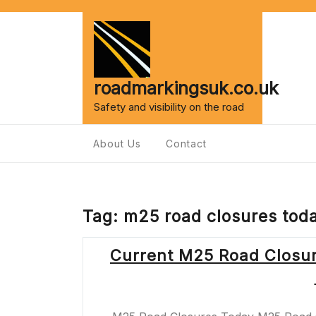
Skip
to
content
roadmarkingsuk.co.uk
Safety and visibility on the road
About Us
Contact
Tag:
m25 road closures tod
Current M25 Road Closur