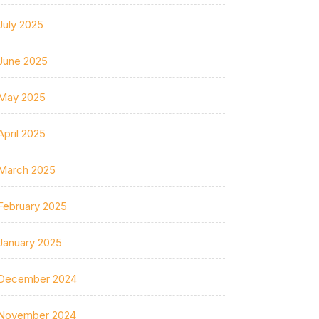
July 2025
June 2025
May 2025
April 2025
March 2025
February 2025
January 2025
December 2024
November 2024