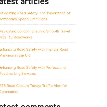
atest articles
Navigating Road Safety: The Importance of
Temporary Speed Limit Signs
Navigating London: Ensuring Smooth Travel
with TfL Roadworks
Enhancing Road Safety with Triangle Road
Markings in the UK
Enhancing Road Safety with Professional
Roadmarking Services
A76 Road Closure Today: Traffic Alert for
Commuters