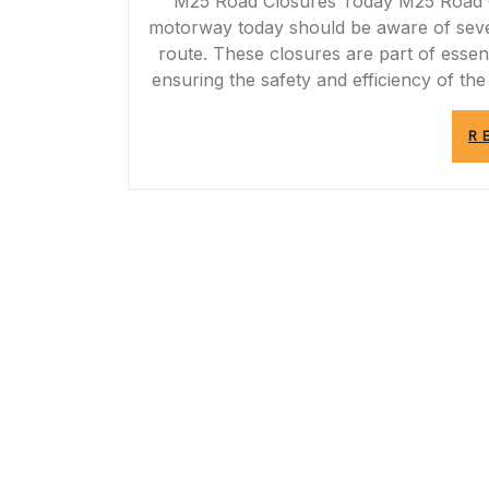
M25 Road Closures Today M25 Road C
motorway today should be aware of severa
route. These closures are part of esse
ensuring the safety and efficiency of t
R