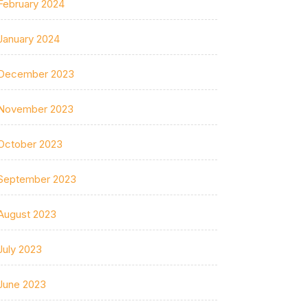
February 2024
January 2024
December 2023
November 2023
October 2023
September 2023
August 2023
July 2023
June 2023