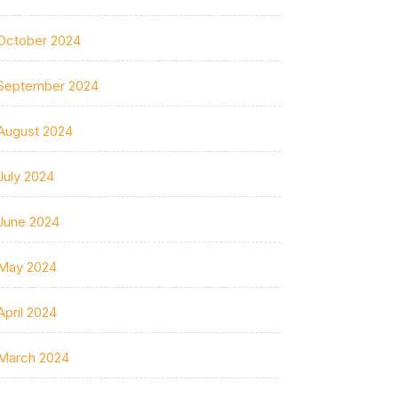
October 2024
September 2024
August 2024
July 2024
June 2024
May 2024
April 2024
March 2024