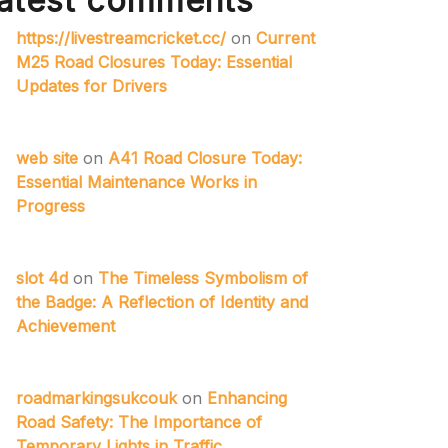
atest comments
https://livestreamcricket.cc/
on
Current
M25 Road Closures Today: Essential
Updates for Drivers
web site
on
A41 Road Closure Today:
Essential Maintenance Works in
Progress
slot 4d
on
The Timeless Symbolism of
the Badge: A Reflection of Identity and
Achievement
roadmarkingsukcouk
on
Enhancing
Road Safety: The Importance of
Temporary Lights in Traffic