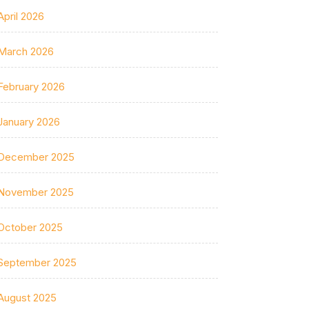
April 2026
March 2026
February 2026
January 2026
December 2025
November 2025
October 2025
September 2025
August 2025