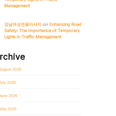
Management
강남여성전용마사지
on
Enhancing Road
Safety: The Importance of Temporary
Lights in Traffic Management
rchive
August 2026
July 2026
June 2026
May 2026