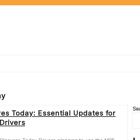
ay
Se
es Today: Essential Updates for
Drivers