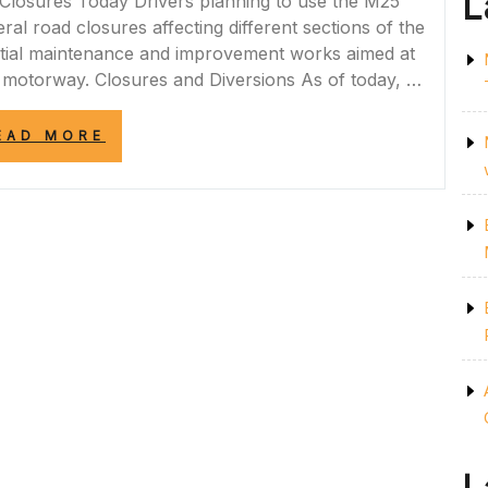
L
losures Today Drivers planning to use the M25
l road closures affecting different sections of the
ntial maintenance and improvement works aimed at
he motorway. Closures and Diversions As of today, …
“CURRENT
EAD MORE
M25
ROAD
CLOSURES
TODAY:
ESSENTIAL
UPDATES
FOR
DRIVERS”