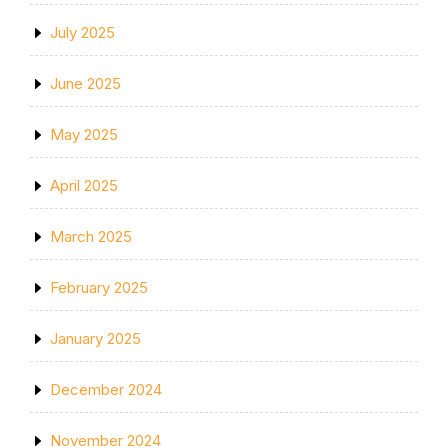
July 2025
June 2025
May 2025
April 2025
March 2025
February 2025
January 2025
December 2024
November 2024