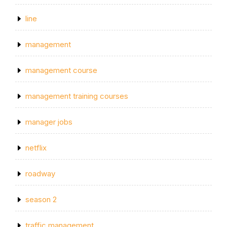
line
management
management course
management training courses
manager jobs
netflix
roadway
season 2
traffic management