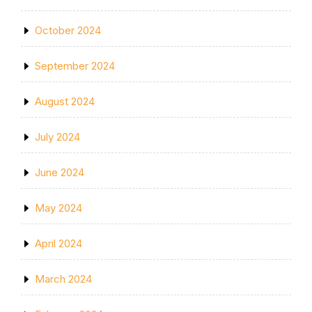
October 2024
September 2024
August 2024
July 2024
June 2024
May 2024
April 2024
March 2024