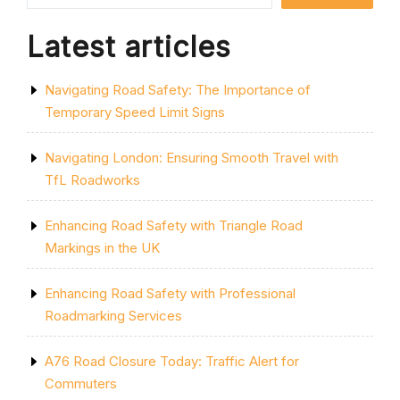
UK”
Latest articles
Navigating Road Safety: The Importance of
Temporary Speed Limit Signs
Navigating London: Ensuring Smooth Travel with
TfL Roadworks
Enhancing Road Safety with Triangle Road
Markings in the UK
Enhancing Road Safety with Professional
Roadmarking Services
A76 Road Closure Today: Traffic Alert for
Commuters