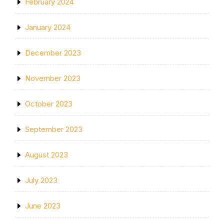
February 2024
January 2024
December 2023
November 2023
October 2023
September 2023
August 2023
July 2023
June 2023