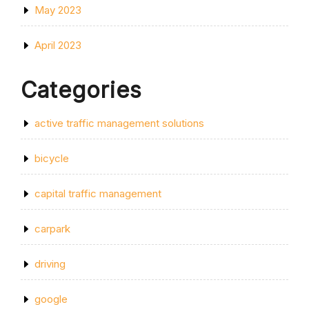
May 2023
April 2023
Categories
active traffic management solutions
bicycle
capital traffic management
carpark
driving
google