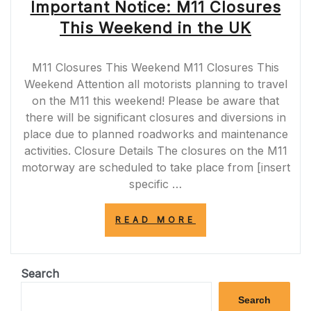
Important Notice: M11 Closures
This Weekend in the UK
M11 Closures This Weekend M11 Closures This
Weekend Attention all motorists planning to travel
on the M11 this weekend! Please be aware that
there will be significant closures and diversions in
place due to planned roadworks and maintenance
activities. Closure Details The closures on the M11
motorway are scheduled to take place from [insert
specific …
“IMPORTANT
READ MORE
NOTICE:
M11
CLOSURES
THIS
Search
WEEKEND
IN
Search
THE