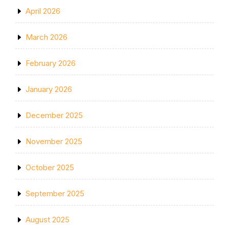
April 2026
March 2026
February 2026
January 2026
December 2025
November 2025
October 2025
September 2025
August 2025