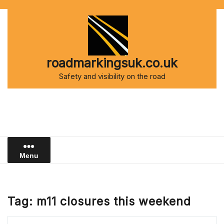
Skip
to
content
roadmarkingsuk.co.uk
Safety and visibility on the road
Menu
Tag:
m11 closures this weekend