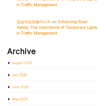
in Traffic Management
강남여성전용마사지
on
Enhancing Road
Safety: The Importance of Temporary Lights
in Traffic Management
Archive
August 2026
July 2026
June 2026
May 2026