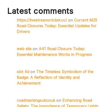
Latest comments
https://livestreamcricket.cc/
on
Current M25
Road Closures Today: Essential Updates for
Drivers
web site
on
A41 Road Closure Today:
Essential Maintenance Works in Progress
slot 4d
on
The Timeless Symbolism of the
Badge: A Reflection of Identity and
Achievement
roadmarkingsukcouk
on
Enhancing Road
Safety: The Importance of Temporary Lights