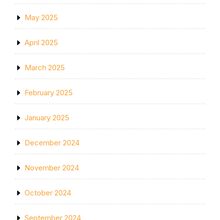
May 2025
April 2025
March 2025
February 2025
January 2025
December 2024
November 2024
October 2024
September 2024