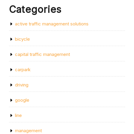
Categories
active traffic management solutions
bicycle
capital traffic management
carpark
driving
google
line
management