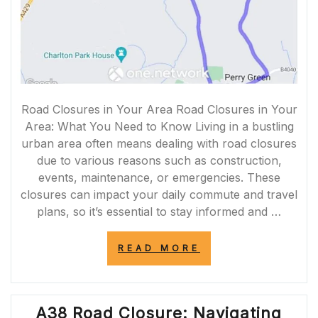
Road Closures in Your Area Road Closures in Your
Area: What You Need to Know Living in a bustling
urban area often means dealing with road closures
due to various reasons such as construction,
events, maintenance, or emergencies. These
closures can impact your daily commute and travel
plans, so it’s essential to stay informed and …
“NAVIGATING
READ MORE
ROAD
CLOSURES
IN
MY
A38 Road Closure: Navigating
AREA: