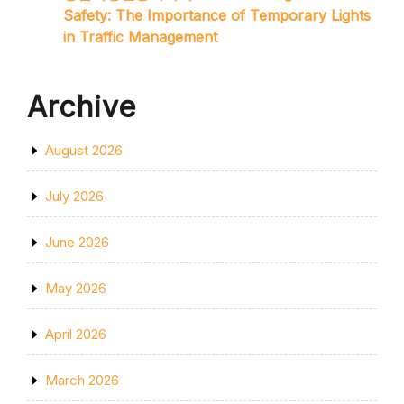
Safety: The Importance of Temporary Lights
in Traffic Management
Archive
August 2026
July 2026
June 2026
May 2026
April 2026
March 2026