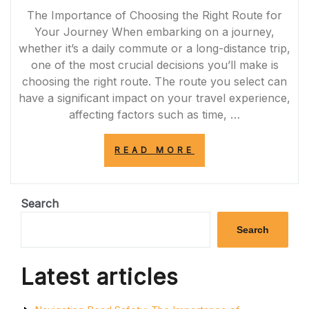
The Importance of Choosing the Right Route for
Your Journey When embarking on a journey,
whether it’s a daily commute or a long-distance trip,
one of the most crucial decisions you’ll make is
choosing the right route. The route you select can
have a significant impact on your travel experience,
affecting factors such as time, …
“NAVIGATING
READ MORE
THE
PERFECT
ROUTE:
CHOOSING
Search
THE
OPTIMAL
Search
PATH
FOR
A
Latest articles
SEAMLESS
JOURNEY”