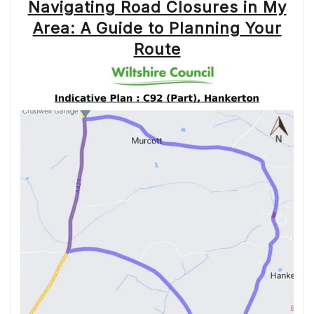
Navigating Road Closures in My
Area: A Guide to Planning Your
Route