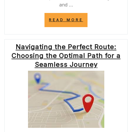
and …
“A38
READ MORE
ROAD
CLOSURE:
NAVIGATING
TRAFFIC
Navigating the Perfect Route:
DISRUPTION
AND
Choosing the Optimal Path for a
ALTERNATIVE
ROUTES”
Seamless Journey