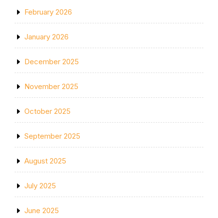
February 2026
January 2026
December 2025
November 2025
October 2025
September 2025
August 2025
July 2025
June 2025