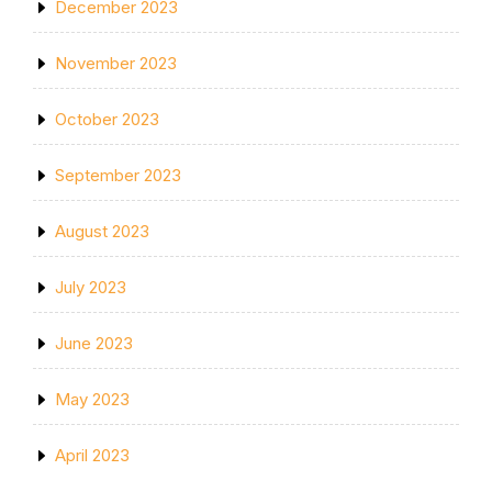
December 2023
November 2023
October 2023
September 2023
August 2023
July 2023
June 2023
May 2023
April 2023