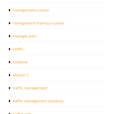
management course
management training courses
manager jobs
netflix
roadway
season 2
traffic management
traffic management solutions
traffic sign