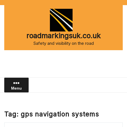
Skip
to
content
roadmarkingsuk.co.uk
Safety and visibility on the road
Menu
Tag:
gps navigation systems