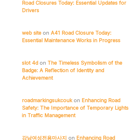
Road Closures Today: Essential Updates for
Drivers
web site
on
A41 Road Closure Today:
Essential Maintenance Works in Progress
slot 4d
on
The Timeless Symbolism of the
Badge: A Reflection of Identity and
Achievement
roadmarkingsukcouk
on
Enhancing Road
Safety: The Importance of Temporary Lights
in Traffic Management
강남여성전용마사지
on
Enhancing Road