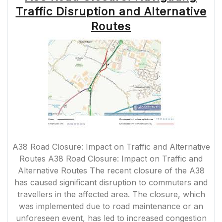
A
Traffic Disruption and Alternative
GUIDE
TO
Routes
PLANNING
YOUR
ROUTE”
A38 Road Closure: Impact on Traffic and Alternative
Routes A38 Road Closure: Impact on Traffic and
Alternative Routes The recent closure of the A38
has caused significant disruption to commuters and
travellers in the affected area. The closure, which
was implemented due to road maintenance or an
unforeseen event, has led to increased congestion