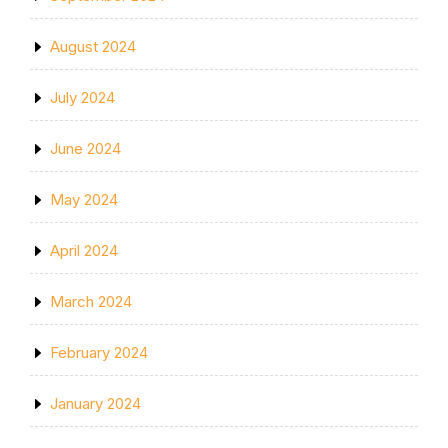
August 2024
July 2024
June 2024
May 2024
April 2024
March 2024
February 2024
January 2024