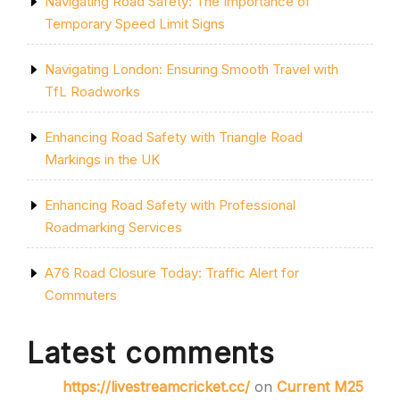
Navigating Road Safety: The Importance of
Temporary Speed Limit Signs
Navigating London: Ensuring Smooth Travel with
TfL Roadworks
Enhancing Road Safety with Triangle Road
Markings in the UK
Enhancing Road Safety with Professional
Roadmarking Services
A76 Road Closure Today: Traffic Alert for
Commuters
Latest comments
https://livestreamcricket.cc/
on
Current M25