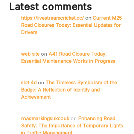
Latest comments
https://livestreamcricket.cc/
on
Current M25
Road Closures Today: Essential Updates for
Drivers
web site
on
A41 Road Closure Today:
Essential Maintenance Works in Progress
slot 4d
on
The Timeless Symbolism of the
Badge: A Reflection of Identity and
Achievement
roadmarkingsukcouk
on
Enhancing Road
Safety: The Importance of Temporary Lights
in Traffic Management