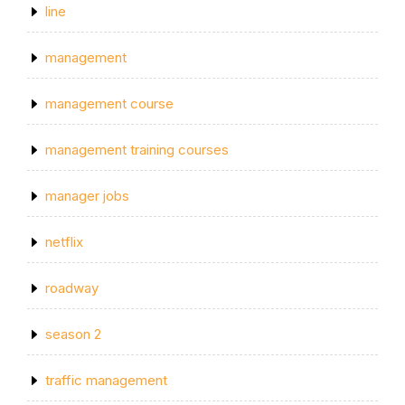
line
management
management course
management training courses
manager jobs
netflix
roadway
season 2
traffic management