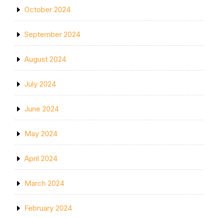
October 2024
September 2024
August 2024
July 2024
June 2024
May 2024
April 2024
March 2024
February 2024