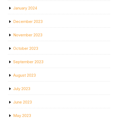
January 2024
December 2023
November 2023
October 2023
September 2023
August 2023
July 2023
June 2023
May 2023