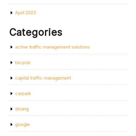
April 2023
Categories
active traffic management solutions
bicycle
capital traffic management
carpark
driving
google