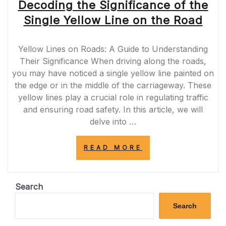
Decoding the Significance of the
Single Yellow Line on the Road
Yellow Lines on Roads: A Guide to Understanding
Their Significance When driving along the roads,
you may have noticed a single yellow line painted on
the edge or in the middle of the carriageway. These
yellow lines play a crucial role in regulating traffic
and ensuring road safety. In this article, we will
delve into …
“DECODING
READ MORE
THE
SIGNIFICANCE
OF
THE
Search
SINGLE
YELLOW
Search
LINE
ON