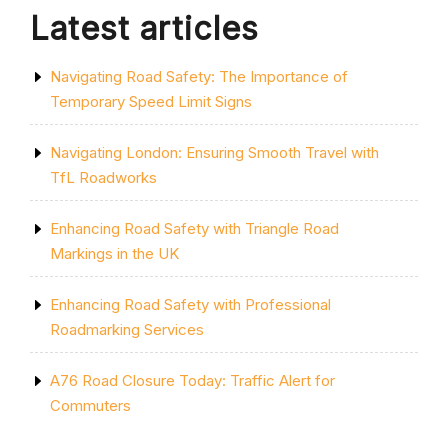
THE
Latest articles
ROAD”
Navigating Road Safety: The Importance of
Temporary Speed Limit Signs
Navigating London: Ensuring Smooth Travel with
TfL Roadworks
Enhancing Road Safety with Triangle Road
Markings in the UK
Enhancing Road Safety with Professional
Roadmarking Services
A76 Road Closure Today: Traffic Alert for
Commuters