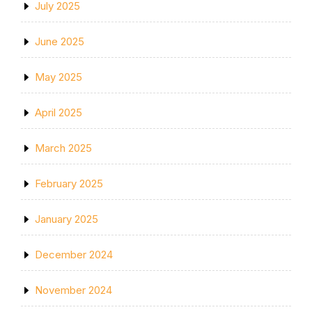
July 2025
June 2025
May 2025
April 2025
March 2025
February 2025
January 2025
December 2024
November 2024