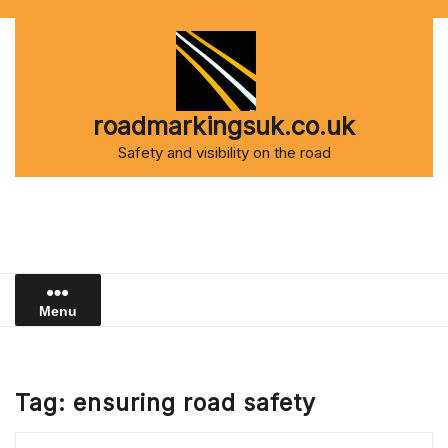
Skip
to
content
roadmarkingsuk.co.uk
Safety and visibility on the road
Menu
Tag:
ensuring road safety