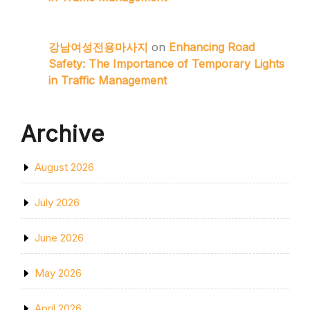
강남여성전용마사지
on
Enhancing Road
Safety: The Importance of Temporary Lights
in Traffic Management
Archive
August 2026
July 2026
June 2026
May 2026
April 2026