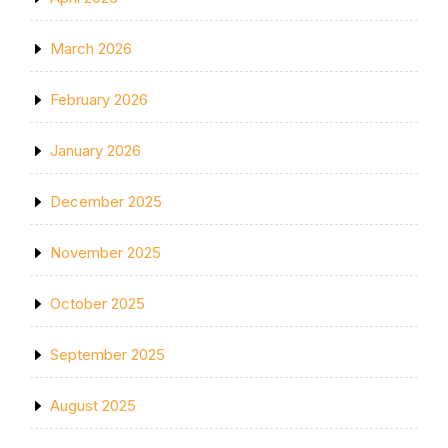
March 2026
February 2026
January 2026
December 2025
November 2025
October 2025
September 2025
August 2025