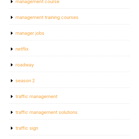
management course
management training courses
manager jobs
netflix
roadway
season 2
traffic management
traffic management solutions
traffic sign