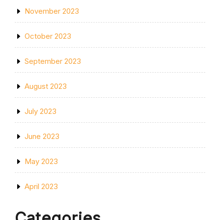
November 2023
October 2023
September 2023
August 2023
July 2023
June 2023
May 2023
April 2023
Categories