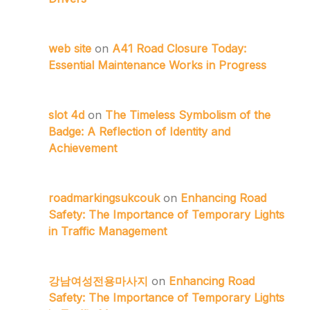
web site
on
A41 Road Closure Today:
Essential Maintenance Works in Progress
slot 4d
on
The Timeless Symbolism of the
Badge: A Reflection of Identity and
Achievement
roadmarkingsukcouk
on
Enhancing Road
Safety: The Importance of Temporary Lights
in Traffic Management
강남여성전용마사지
on
Enhancing Road
Safety: The Importance of Temporary Lights