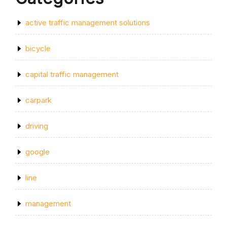
active traffic management solutions
bicycle
capital traffic management
carpark
driving
google
line
management