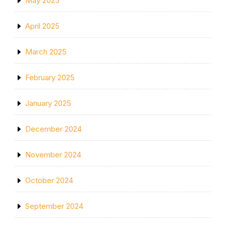
May 2025
April 2025
March 2025
February 2025
January 2025
December 2024
November 2024
October 2024
September 2024