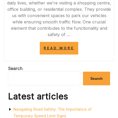
daily lives, whether we’re visiting a shopping centre,
office building, or residential complex. They provide
us with convenient spaces to park our vehicles
while ensuring smooth traffic flow. One crucial
element that contributes to the functionality and
safety of …
“ENHANCING
READ MORE
SAFETY
AND
EFFICIENCY:
THE
Search
IMPORTANCE
OF
Search
CAR
PARK
ROAD
Latest articles
MARKINGS”
Navigating Road Safety: The Importance of
Temporary Speed Limit Signs