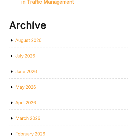
in Traffic Management
Archive
August 2026
July 2026
June 2026
May 2026
April 2026
March 2026
February 2026