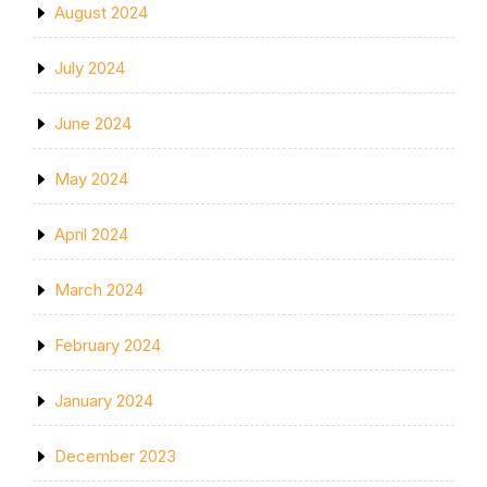
August 2024
July 2024
June 2024
May 2024
April 2024
March 2024
February 2024
January 2024
December 2023