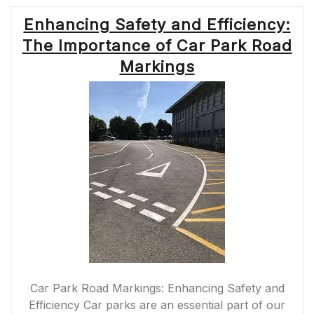
Enhancing Safety and Efficiency:
The Importance of Car Park Road
Markings
Car Park Road Markings: Enhancing Safety and
Efficiency Car parks are an essential part of our