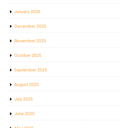
January 2026
December 2025
November 2025
October 2025
September 2025
August 2025
July 2025
June 2025