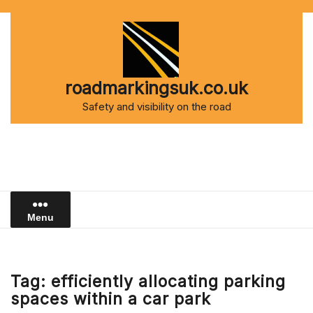
Skip
to
content
roadmarkingsuk.co.uk
Safety and visibility on the road
Menu
Tag:
efficiently allocating parking
spaces within a car park