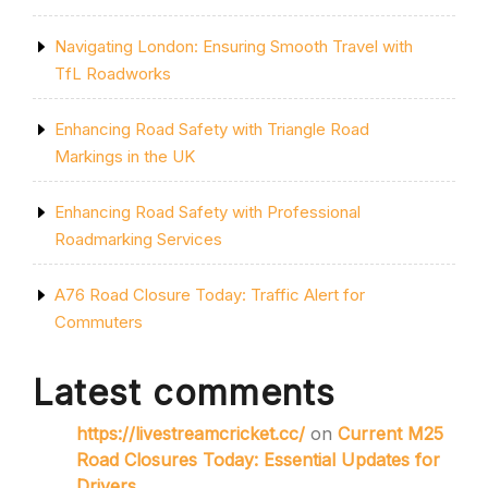
Navigating London: Ensuring Smooth Travel with
TfL Roadworks
Enhancing Road Safety with Triangle Road
Markings in the UK
Enhancing Road Safety with Professional
Roadmarking Services
A76 Road Closure Today: Traffic Alert for
Commuters
Latest comments
https://livestreamcricket.cc/
on
Current M25
Road Closures Today: Essential Updates for
Drivers