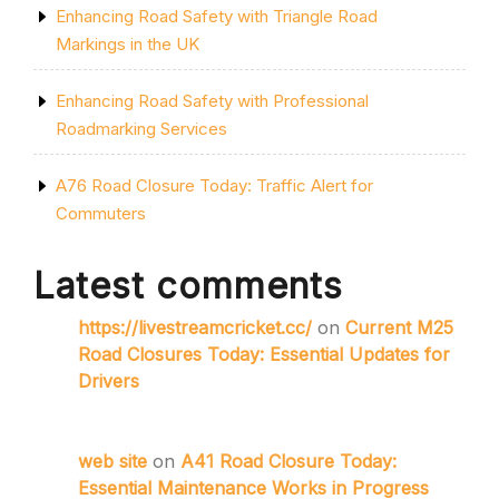
Enhancing Road Safety with Triangle Road
Markings in the UK
Enhancing Road Safety with Professional
Roadmarking Services
A76 Road Closure Today: Traffic Alert for
Commuters
Latest comments
https://livestreamcricket.cc/
on
Current M25
Road Closures Today: Essential Updates for
Drivers
web site
on
A41 Road Closure Today:
Essential Maintenance Works in Progress