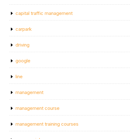
capital traffic management
carpark
driving
google
line
management
management course
management training courses