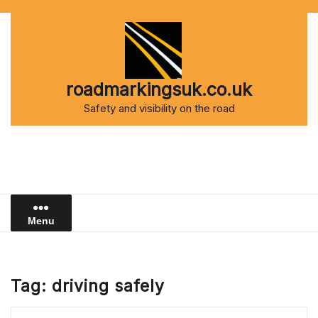
Skip
to
content
roadmarkingsuk.co.uk
Safety and visibility on the road
Menu
Tag:
driving safely