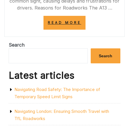
common sight, causing delays and frustrations for
drivers. Reasons for Roadworks The A13 …
“NAVIGATING
READ MORE
THROUGH
A13
ROADWORKS:
TIPS
Search
FOR
DRIVERS”
Search
Latest articles
Navigating Road Safety: The Importance of
Temporary Speed Limit Signs
Navigating London: Ensuring Smooth Travel with
TfL Roadworks