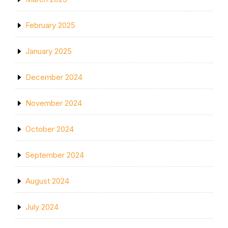
February 2025
January 2025
December 2024
November 2024
October 2024
September 2024
August 2024
July 2024