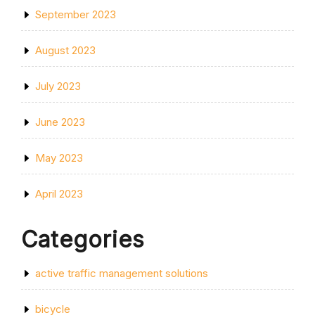
September 2023
August 2023
July 2023
June 2023
May 2023
April 2023
Categories
active traffic management solutions
bicycle