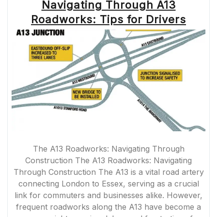
Navigating Through A13
Roadworks: Tips for Drivers
The A13 Roadworks: Navigating Through
Construction The A13 Roadworks: Navigating
Through Construction The A13 is a vital road artery
connecting London to Essex, serving as a crucial
link for commuters and businesses alike. However,
frequent roadworks along the A13 have become a