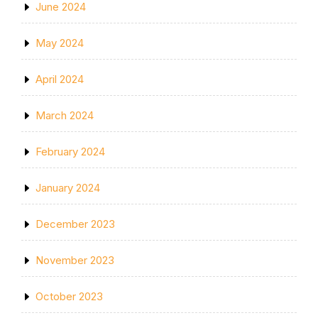
June 2024
May 2024
April 2024
March 2024
February 2024
January 2024
December 2023
November 2023
October 2023