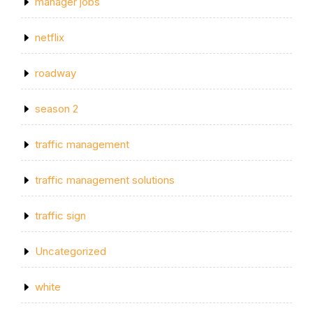
manager jobs
netflix
roadway
season 2
traffic management
traffic management solutions
traffic sign
Uncategorized
white