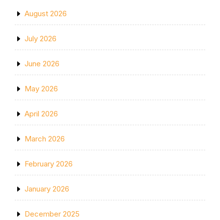
August 2026
July 2026
June 2026
May 2026
April 2026
March 2026
February 2026
January 2026
December 2025