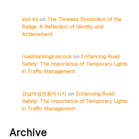
slot 4d
on
The Timeless Symbolism of the
Badge: A Reflection of Identity and
Achievement
roadmarkingsukcouk
on
Enhancing Road
Safety: The Importance of Temporary Lights
in Traffic Management
강남여성전용마사지
on
Enhancing Road
Safety: The Importance of Temporary Lights
in Traffic Management
Archive