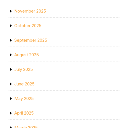
November 2025
October 2025
September 2025
August 2025
July 2025
June 2025
May 2025
April 2025
March 2025