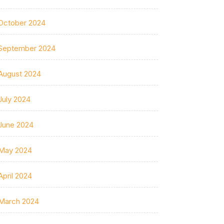
October 2024
September 2024
August 2024
July 2024
June 2024
May 2024
April 2024
March 2024