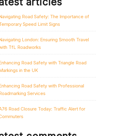
atest articles
Navigating Road Safety: The Importance of
Temporary Speed Limit Signs
Navigating London: Ensuring Smooth Travel
with TfL Roadworks
Enhancing Road Safety with Triangle Road
Markings in the UK
Enhancing Road Safety with Professional
Roadmarking Services
A76 Road Closure Today: Traffic Alert for
Commuters