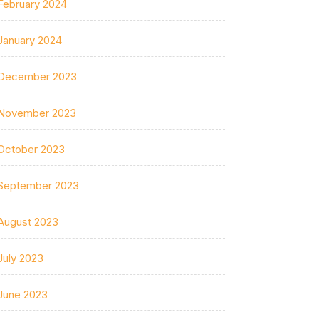
February 2024
January 2024
December 2023
November 2023
October 2023
September 2023
August 2023
July 2023
June 2023