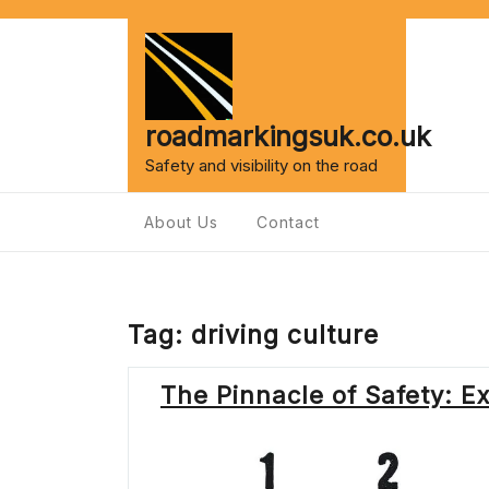
Skip
to
content
roadmarkingsuk.co.uk
Safety and visibility on the road
About Us
Contact
Tag:
driving culture
The Pinnacle of Safety: E