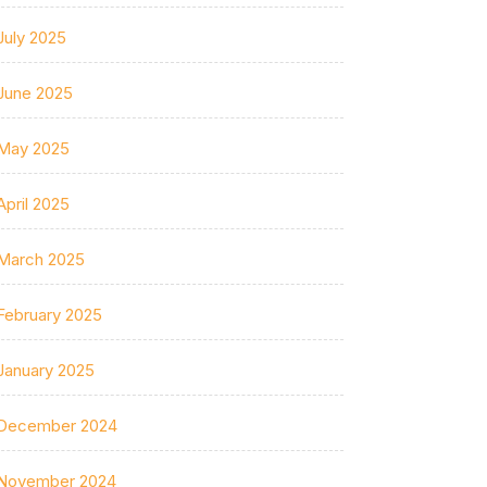
July 2025
June 2025
May 2025
April 2025
March 2025
February 2025
January 2025
December 2024
November 2024