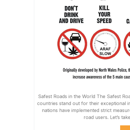
Safest Roads in the World The Safest Roa
countries stand out for their exceptional i
nations have implemented strict measure
road users. Let’s tak