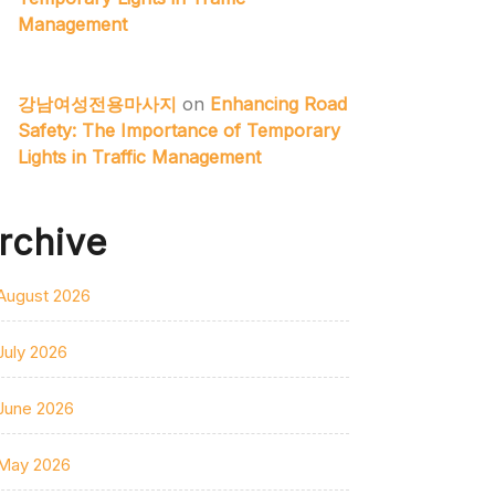
Management
강남여성전용마사지
on
Enhancing Road
Safety: The Importance of Temporary
Lights in Traffic Management
rchive
August 2026
July 2026
June 2026
May 2026