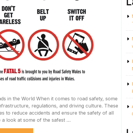
L
ds in the World When it comes to road safety, some
nfrastructure, regulations, and driving culture. These
s to reduce accidents and ensure the safety of all
e a look at some of the safest …