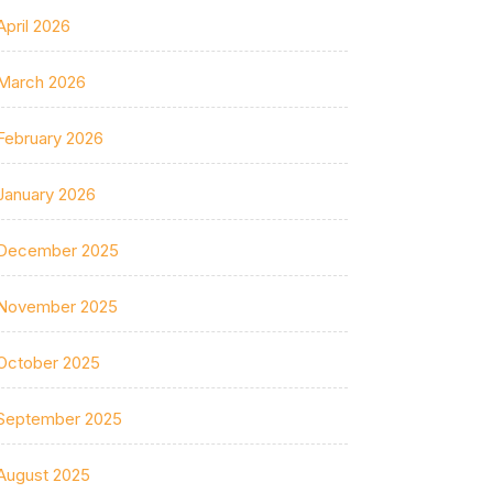
April 2026
March 2026
February 2026
January 2026
December 2025
November 2025
October 2025
September 2025
August 2025