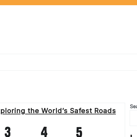
Se
xploring the World’s Safest Roads