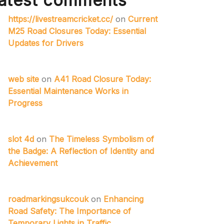
atest comments
https://livestreamcricket.cc/
on
Current
M25 Road Closures Today: Essential
Updates for Drivers
web site
on
A41 Road Closure Today:
Essential Maintenance Works in
Progress
slot 4d
on
The Timeless Symbolism of
the Badge: A Reflection of Identity and
Achievement
roadmarkingsukcouk
on
Enhancing
Road Safety: The Importance of
Temporary Lights in Traffic