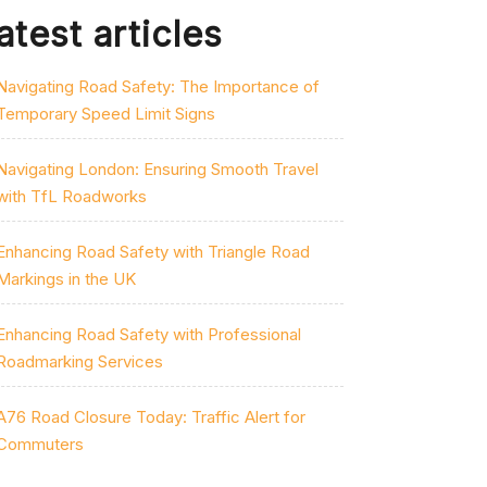
atest articles
Navigating Road Safety: The Importance of
Temporary Speed Limit Signs
Navigating London: Ensuring Smooth Travel
with TfL Roadworks
Enhancing Road Safety with Triangle Road
Markings in the UK
Enhancing Road Safety with Professional
Roadmarking Services
A76 Road Closure Today: Traffic Alert for
Commuters