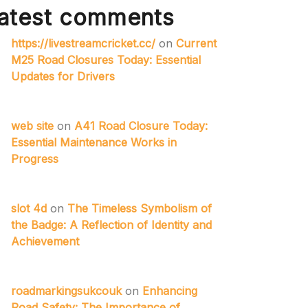
atest comments
https://livestreamcricket.cc/
on
Current
M25 Road Closures Today: Essential
Updates for Drivers
web site
on
A41 Road Closure Today:
Essential Maintenance Works in
Progress
slot 4d
on
The Timeless Symbolism of
the Badge: A Reflection of Identity and
Achievement
roadmarkingsukcouk
on
Enhancing
Road Safety: The Importance of