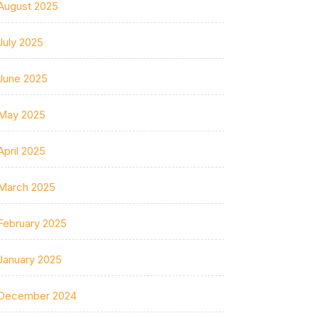
August 2025
July 2025
June 2025
May 2025
April 2025
March 2025
February 2025
January 2025
December 2024