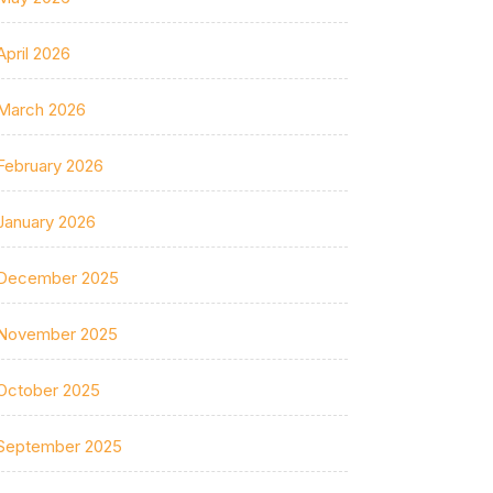
April 2026
March 2026
February 2026
January 2026
December 2025
November 2025
October 2025
September 2025