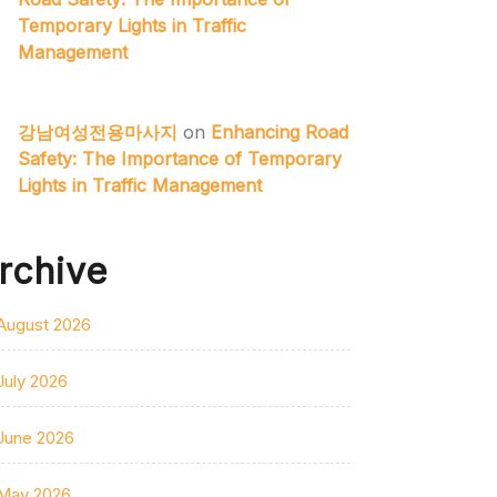
Temporary Lights in Traffic
Management
강남여성전용마사지
on
Enhancing Road
Safety: The Importance of Temporary
Lights in Traffic Management
rchive
August 2026
July 2026
June 2026
May 2026