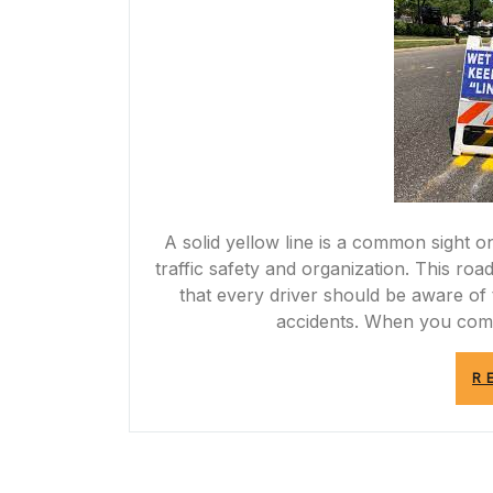
A solid yellow line is a common sight 
traffic safety and organization. This ro
that every driver should be aware of 
accidents. When you come 
R