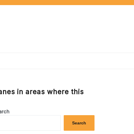
anes in areas where this
arch
Search