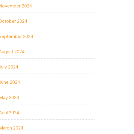
November 2024
October 2024
September 2024
August 2024
July 2024
June 2024
May 2024
April 2024
March 2024