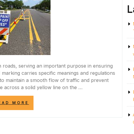
L
on roads, serving an important purpose in ensuring
ad marking carries specific meanings and regulations
to maintain a smooth flow of traffic and prevent
across a solid yellow line on the …
“UNDERSTANDING
EAD MORE
THE
IMPORTANCE
OF
THE
SOLID