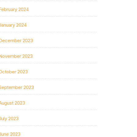
February 2024
January 2024
December 2023
November 2023
October 2023
September 2023
August 2023
July 2023
June 2023