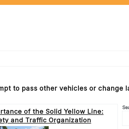
mpt to pass other vehicles or change l
Se
tance of the Solid Yellow Line:
ty and Traffic Organization