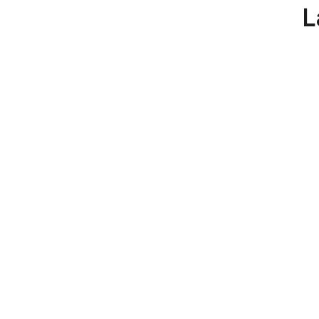
YELLOW
L
LINE:
ENHANCING
ROAD
SAFETY
AND
TRAFFIC
ORGANIZATION”