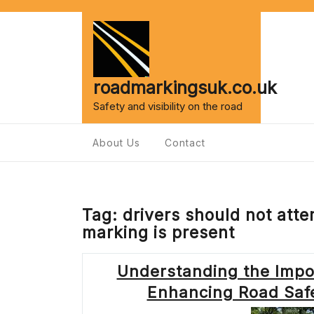
Skip
to
content
roadmarkingsuk.co.uk
Safety and visibility on the road
About Us
Contact
Tag:
drivers should not atte
marking is present
Understanding the Impor
Enhancing Road Safe