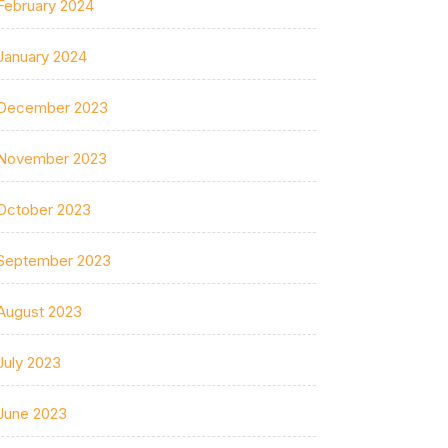
February 2024
January 2024
December 2023
November 2023
October 2023
September 2023
August 2023
July 2023
June 2023