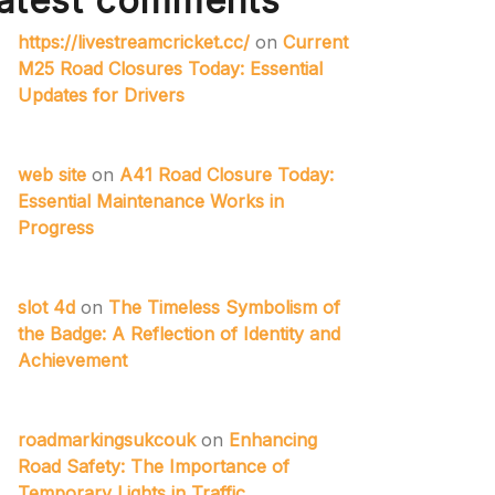
atest comments
https://livestreamcricket.cc/
on
Current
M25 Road Closures Today: Essential
Updates for Drivers
web site
on
A41 Road Closure Today:
Essential Maintenance Works in
Progress
slot 4d
on
The Timeless Symbolism of
the Badge: A Reflection of Identity and
Achievement
roadmarkingsukcouk
on
Enhancing
Road Safety: The Importance of
Temporary Lights in Traffic