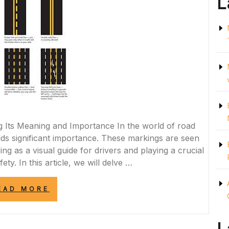
L
g Its Meaning and Importance In the world of road
olds significant importance. These markings are seen
g as a visual guide for drivers and playing a crucial
ety. In this article, we will delve …
“THE
EAD MORE
IMPORTANCE
OF
RESPECTING
THE