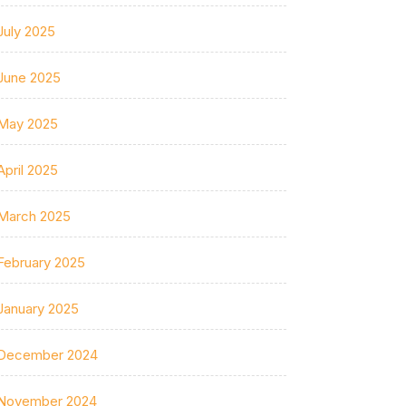
July 2025
June 2025
May 2025
April 2025
March 2025
February 2025
January 2025
December 2024
November 2024