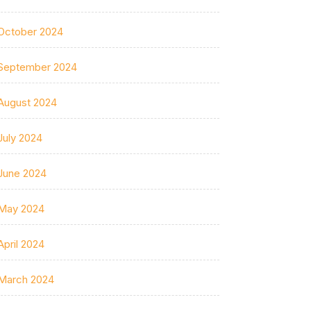
October 2024
September 2024
August 2024
July 2024
June 2024
May 2024
April 2024
March 2024