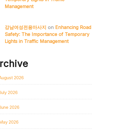
Management
강남여성전용마사지
on
Enhancing Road
Safety: The Importance of Temporary
Lights in Traffic Management
rchive
August 2026
July 2026
June 2026
May 2026