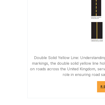
Double Solid Yellow Line: Understandin
markings, the double solid yellow line h
on roads across the United Kingdom, servin
role in ensuring road saf
R