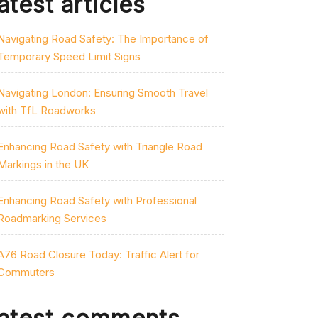
atest articles
Navigating Road Safety: The Importance of
Temporary Speed Limit Signs
Navigating London: Ensuring Smooth Travel
with TfL Roadworks
Enhancing Road Safety with Triangle Road
Markings in the UK
Enhancing Road Safety with Professional
Roadmarking Services
A76 Road Closure Today: Traffic Alert for
Commuters