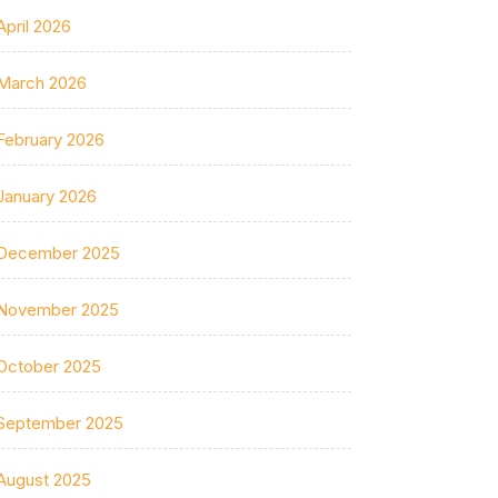
April 2026
March 2026
February 2026
January 2026
December 2025
November 2025
October 2025
September 2025
August 2025