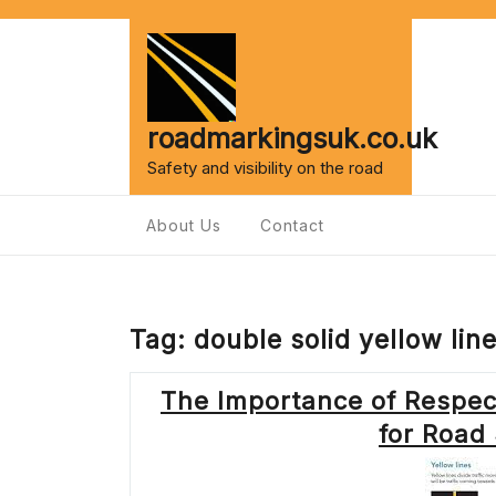
Skip
to
content
roadmarkingsuk.co.uk
Safety and visibility on the road
About Us
Contact
Tag:
double solid yellow lin
The Importance of Respect
for Road 