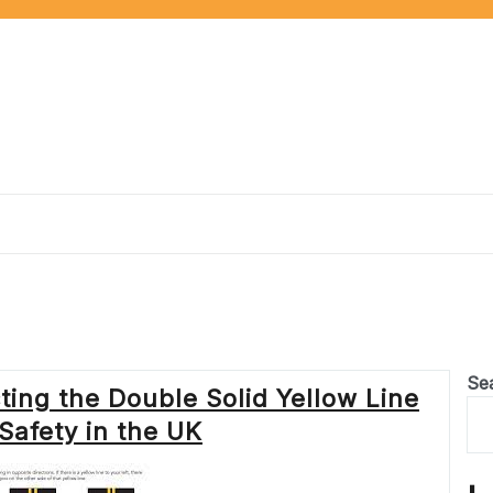
e
Se
ing the Double Solid Yellow Line
Safety in the UK