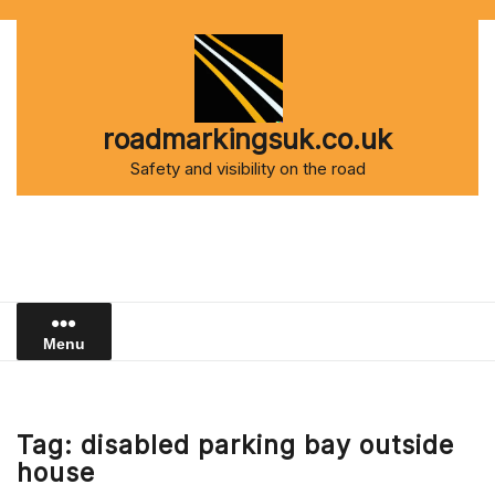
Skip
to
content
roadmarkingsuk.co.uk
Safety and visibility on the road
Menu
Tag:
disabled parking bay outside
house