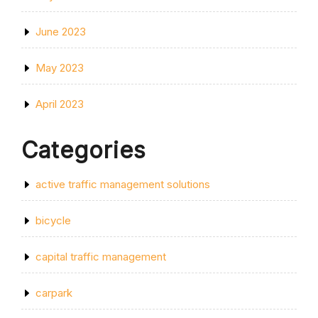
June 2023
May 2023
April 2023
Categories
active traffic management solutions
bicycle
capital traffic management
carpark