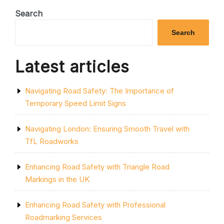
A
DISABLED
Search
PARKING
BAY
Search
OUTSIDE
YOUR
HOUSE”
Latest articles
Navigating Road Safety: The Importance of
Temporary Speed Limit Signs
Navigating London: Ensuring Smooth Travel with
TfL Roadworks
Enhancing Road Safety with Triangle Road
Markings in the UK
Enhancing Road Safety with Professional
Roadmarking Services