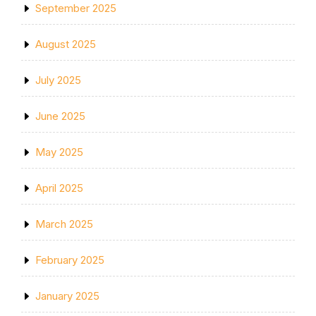
September 2025
August 2025
July 2025
June 2025
May 2025
April 2025
March 2025
February 2025
January 2025