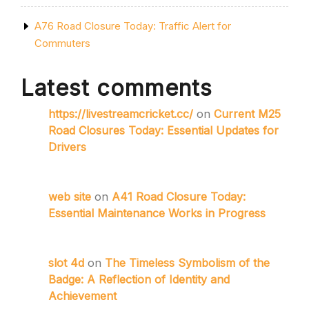
A76 Road Closure Today: Traffic Alert for
Commuters
Latest comments
https://livestreamcricket.cc/
on
Current M25
Road Closures Today: Essential Updates for
Drivers
web site
on
A41 Road Closure Today:
Essential Maintenance Works in Progress
slot 4d
on
The Timeless Symbolism of the
Badge: A Reflection of Identity and
Achievement