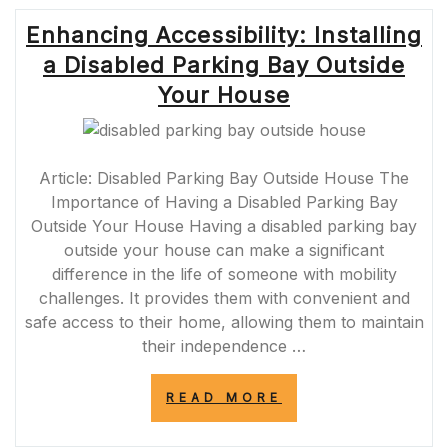
Enhancing Accessibility: Installing
a Disabled Parking Bay Outside
Your House
Article: Disabled Parking Bay Outside House The
Importance of Having a Disabled Parking Bay
Outside Your House Having a disabled parking bay
outside your house can make a significant
difference in the life of someone with mobility
challenges. It provides them with convenient and
safe access to their home, allowing them to maintain
their independence …
“ENHANCING
READ MORE
ACCESSIBILITY:
INSTALLING