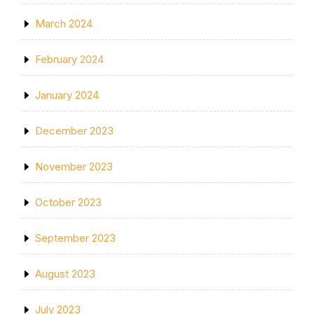
March 2024
February 2024
January 2024
December 2023
November 2023
October 2023
September 2023
August 2023
July 2023