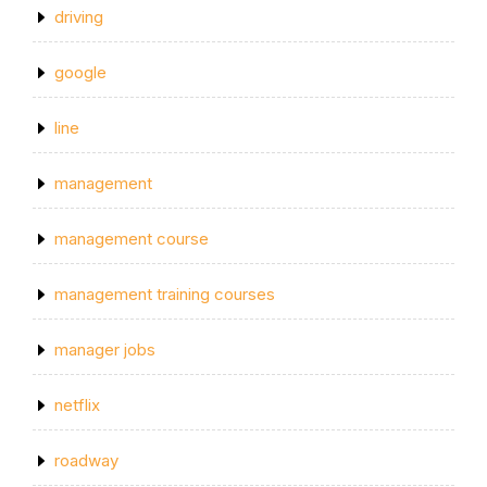
driving
google
line
management
management course
management training courses
manager jobs
netflix
roadway