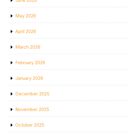
June 2026
May 2026
April 2026
March 2026
February 2026
January 2026
December 2025
November 2025
October 2025