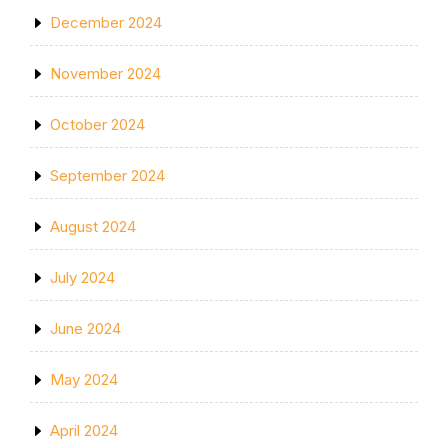
December 2024
November 2024
October 2024
September 2024
August 2024
July 2024
June 2024
May 2024
April 2024