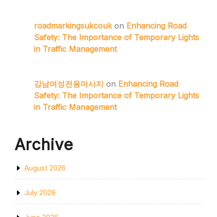
roadmarkingsukcouk
on
Enhancing Road
Safety: The Importance of Temporary Lights
in Traffic Management
강남여성전용마사지
on
Enhancing Road
Safety: The Importance of Temporary Lights
in Traffic Management
Archive
August 2026
July 2026