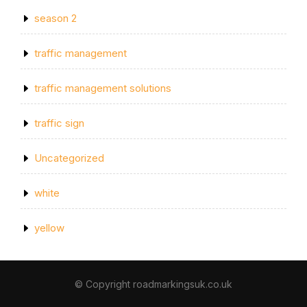
season 2
traffic management
traffic management solutions
traffic sign
Uncategorized
white
yellow
© Copyright roadmarkingsuk.co.uk