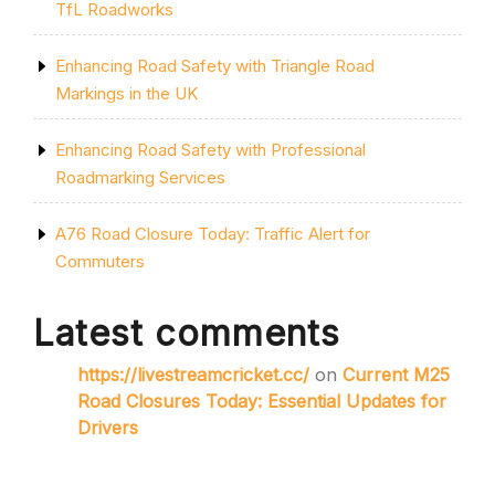
TfL Roadworks
Enhancing Road Safety with Triangle Road
Markings in the UK
Enhancing Road Safety with Professional
Roadmarking Services
A76 Road Closure Today: Traffic Alert for
Commuters
Latest comments
https://livestreamcricket.cc/
on
Current M25
Road Closures Today: Essential Updates for
Drivers