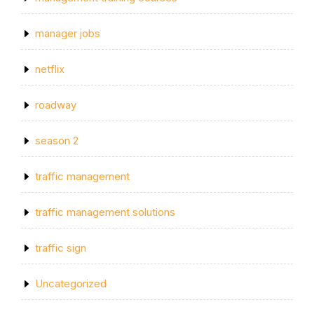
manager jobs
netflix
roadway
season 2
traffic management
traffic management solutions
traffic sign
Uncategorized