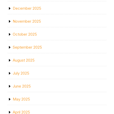
December 2025
November 2025
October 2025
September 2025
August 2025
July 2025
June 2025
May 2025
April 2025