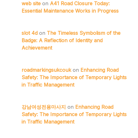
web site
on
A41 Road Closure Today:
Essential Maintenance Works in Progress
slot 4d
on
The Timeless Symbolism of the
Badge: A Reflection of Identity and
Achievement
roadmarkingsukcouk
on
Enhancing Road
Safety: The Importance of Temporary Lights
in Traffic Management
강남여성전용마사지
on
Enhancing Road
Safety: The Importance of Temporary Lights
in Traffic Management