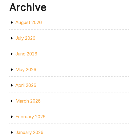
Archive
August 2026
July 2026
June 2026
May 2026
April 2026
March 2026
February 2026
January 2026