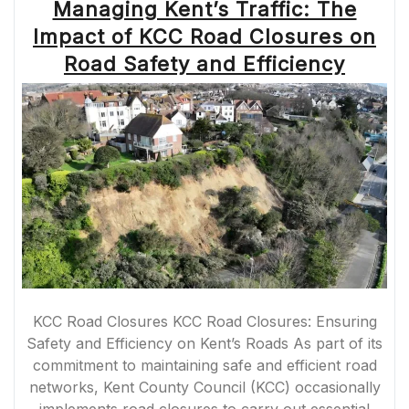
Managing Kent’s Traffic: The
Impact of KCC Road Closures on
Road Safety and Efficiency
KCC Road Closures KCC Road Closures: Ensuring
Safety and Efficiency on Kent’s Roads As part of its
commitment to maintaining safe and efficient road
networks, Kent County Council (KCC) occasionally
implements road closures to carry out essential