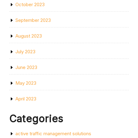
October 2023
September 2023
August 2023
July 2023
June 2023
May 2023
April 2023
Categories
active traffic management solutions