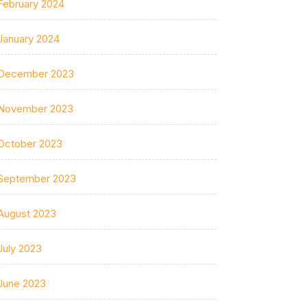
February 2024
January 2024
December 2023
November 2023
October 2023
September 2023
August 2023
July 2023
June 2023