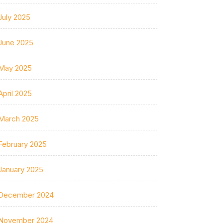
July 2025
June 2025
May 2025
April 2025
March 2025
February 2025
January 2025
December 2024
November 2024