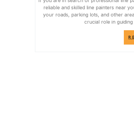
If you are in search of professional line p
reliable and skilled line painters near 
your roads, parking lots, and other area
crucial role in guiding
R