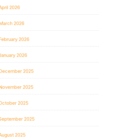
April 2026
March 2026
February 2026
January 2026
December 2025
November 2025
October 2025
September 2025
August 2025