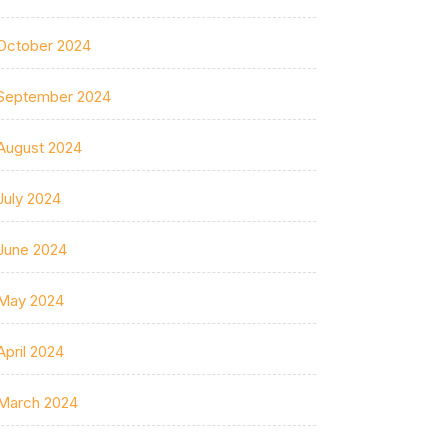
October 2024
September 2024
August 2024
July 2024
June 2024
May 2024
April 2024
March 2024