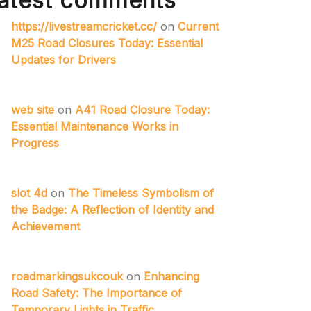
atest comments
https://livestreamcricket.cc/
on
Current
M25 Road Closures Today: Essential
Updates for Drivers
web site
on
A41 Road Closure Today:
Essential Maintenance Works in
Progress
slot 4d
on
The Timeless Symbolism of
the Badge: A Reflection of Identity and
Achievement
roadmarkingsukcouk
on
Enhancing
Road Safety: The Importance of
Temporary Lights in Traffic