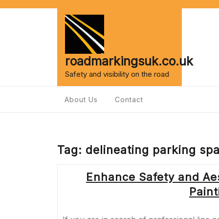
Skip
to
content
roadmarkingsuk.co.uk
Safety and visibility on the road
About Us
Contact
Tag:
delineating parking sp
Enhance Safety and Aes
Pain