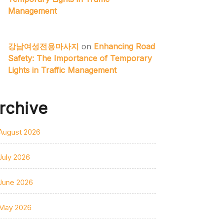
Management
강남여성전용마사지
on
Enhancing Road
Safety: The Importance of Temporary
Lights in Traffic Management
rchive
August 2026
July 2026
June 2026
May 2026