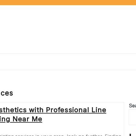
aces
Se
thetics with Professional Line
ting Near Me