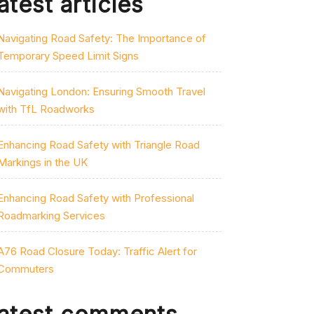
atest articles
Navigating Road Safety: The Importance of
Temporary Speed Limit Signs
Navigating London: Ensuring Smooth Travel
with TfL Roadworks
Enhancing Road Safety with Triangle Road
Markings in the UK
Enhancing Road Safety with Professional
Roadmarking Services
A76 Road Closure Today: Traffic Alert for
Commuters