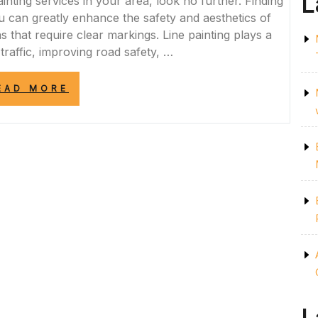
L
ainting services in your area, look no further. Finding
you can greatly enhance the safety and aesthetics of
s that require clear markings. Line painting plays a
 traffic, improving road safety, …
“ENHANCE
EAD MORE
SAFETY
AND
AESTHETICS
WITH
PROFESSIONAL
LINE
PAINTING
NEAR
ME”