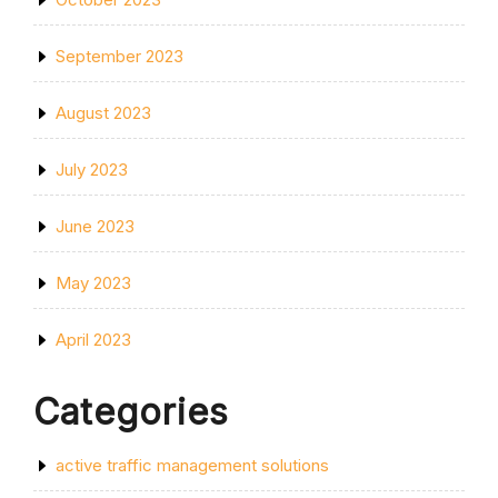
September 2023
August 2023
July 2023
June 2023
May 2023
April 2023
Categories
active traffic management solutions