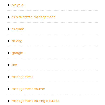
bicycle
capital traffic management
carpark
driving
google
line
management
management course
management training courses