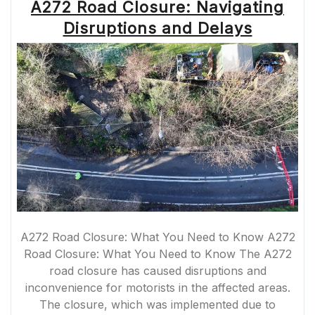
A272 Road Closure: Navigating
Disruptions and Delays
A272 Road Closure: What You Need to Know A272
Road Closure: What You Need to Know The A272
road closure has caused disruptions and
inconvenience for motorists in the affected areas.
The closure, which was implemented due to