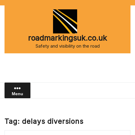
Skip
to
content
roadmarkingsuk.co.uk
Safety and visibility on the road
Menu
Tag:
delays diversions