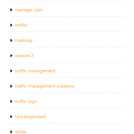
manager jobs
netflix
roadway
season 2
traffic management
traffic management solutions
traffic sign
Uncategorized
white