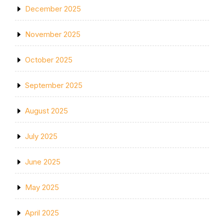
December 2025
November 2025
October 2025
September 2025
August 2025
July 2025
June 2025
May 2025
April 2025