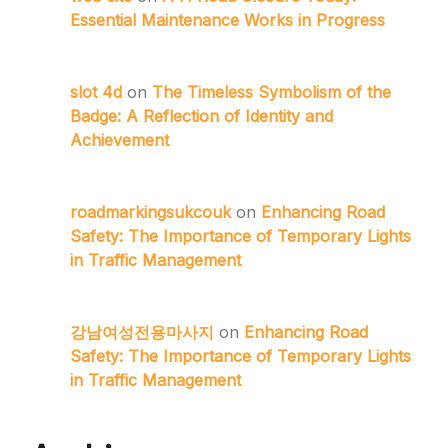
Essential Maintenance Works in Progress
slot 4d
on
The Timeless Symbolism of the
Badge: A Reflection of Identity and
Achievement
roadmarkingsukcouk
on
Enhancing Road
Safety: The Importance of Temporary Lights
in Traffic Management
강남여성전용마사지
on
Enhancing Road
Safety: The Importance of Temporary Lights
in Traffic Management