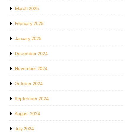
March 2025
February 2025
January 2025
December 2024
November 2024
October 2024
September 2024
August 2024
July 2024