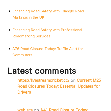
Enhancing Road Safety with Triangle Road
Markings in the UK
Enhancing Road Safety with Professional
Roadmarking Services
A76 Road Closure Today: Traffic Alert for
Commuters
Latest comments
https://livestreamcricket.cc/
on
Current M25
Road Closures Today: Essential Updates for
Drivers
web site
on
A41 Road Closure Today: