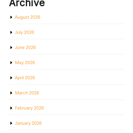
Archive
August 2026
July 2026
June 2026
May 2026
April 2026
March 2026
February 2026
January 2026