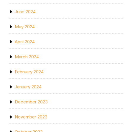
June 2024
May 2024
April 2024
March 2024
February 2024
January 2024
December 2023
November 2023
October 2023