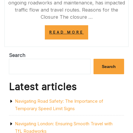
ongoing roadworks and maintenance, has impacted
traffic flow and travel routes. Reasons for the
Closure The closure …
“A272
READ MORE
ROAD
CLOSURE:
NAVIGATING
DISRUPTIONS
Search
AND
DELAYS”
Search
Latest articles
Navigating Road Safety: The Importance of
Temporary Speed Limit Signs
Navigating London: Ensuring Smooth Travel with
TfL Roadworks