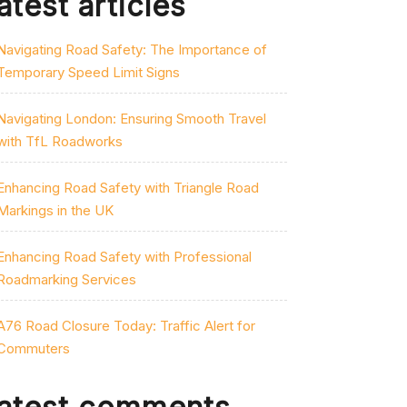
atest articles
Navigating Road Safety: The Importance of
Temporary Speed Limit Signs
Navigating London: Ensuring Smooth Travel
with TfL Roadworks
Enhancing Road Safety with Triangle Road
Markings in the UK
Enhancing Road Safety with Professional
Roadmarking Services
A76 Road Closure Today: Traffic Alert for
Commuters