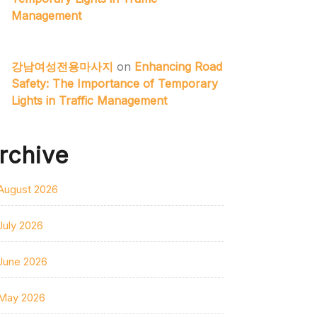
Management
강남여성전용마사지
on
Enhancing Road
Safety: The Importance of Temporary
Lights in Traffic Management
rchive
August 2026
July 2026
June 2026
May 2026