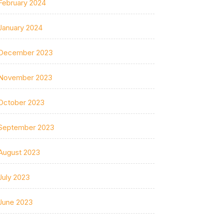
February 2024
January 2024
December 2023
November 2023
October 2023
September 2023
August 2023
July 2023
June 2023