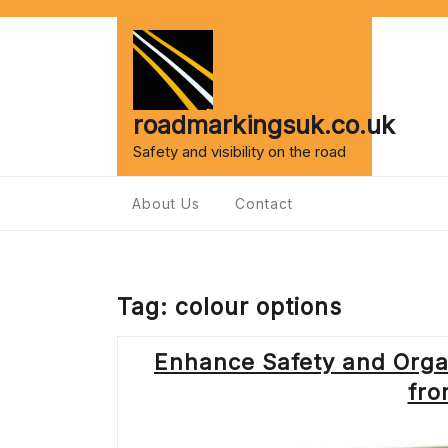
Skip
to
content
roadmarkingsuk.co.uk
Safety and visibility on the road
About Us
Contact
Tag:
colour options
Enhance Safety and Organ
fro