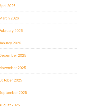
April 2026
March 2026
February 2026
January 2026
December 2025
November 2025
October 2025
September 2025
August 2025