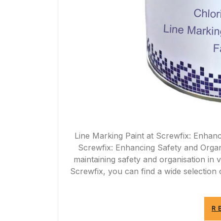
Line Marking Paint at Screwfix: Enhanc
Screwfix: Enhancing Safety and Organis
maintaining safety and organisation in 
Screwfix, you can find a wide selection o
R