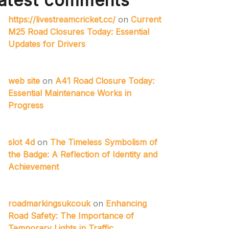
atest comments
https://livestreamcricket.cc/
on
Current
M25 Road Closures Today: Essential
Updates for Drivers
web site
on
A41 Road Closure Today:
Essential Maintenance Works in
Progress
slot 4d
on
The Timeless Symbolism of
the Badge: A Reflection of Identity and
Achievement
roadmarkingsukcouk
on
Enhancing
Road Safety: The Importance of
Temporary Lights in Traffic