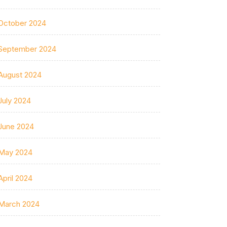
October 2024
September 2024
August 2024
July 2024
June 2024
May 2024
April 2024
March 2024