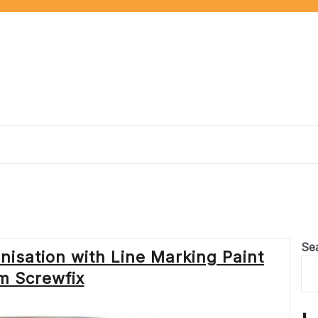
Se
isation with Line Marking Paint
m Screwfix