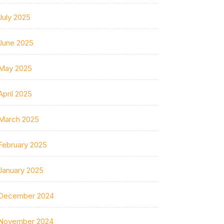
July 2025
June 2025
May 2025
April 2025
March 2025
February 2025
January 2025
December 2024
November 2024