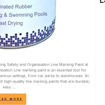
L
ing Safety and Organisation Line Marking Paint at
ation Line marking paint is an essential tool for
various settings, from car parks to warehouses. At
f high-quality line marking paints that are durable,
easy …
“ENHANCE
EAD MORE
SAFETY