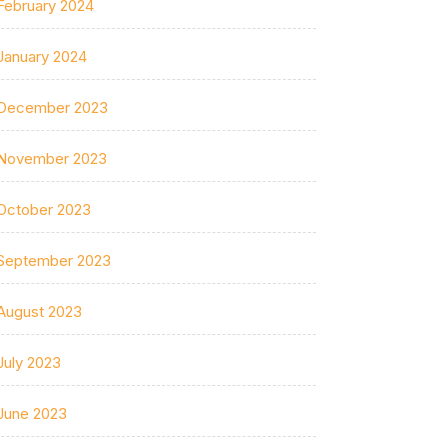
February 2024
January 2024
December 2023
November 2023
October 2023
September 2023
August 2023
July 2023
June 2023