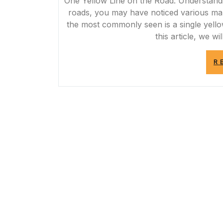
One Yellow Line on the Road: Understand
roads, you may have noticed various ma
the most commonly seen is a single yello
this article, we w
R