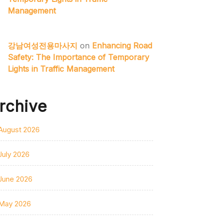
Management
강남여성전용마사지
on
Enhancing Road
Safety: The Importance of Temporary
Lights in Traffic Management
rchive
August 2026
July 2026
June 2026
May 2026