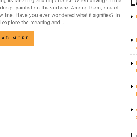
L
ing its Meaning and Importance When driving on the
rkings painted on the surface. Among them, one of
w line. Have you ever wondered what it signifies? In
ill explore the meaning and …
“DECODING
EAD MORE
THE
SIGNIFICANCE:
THE
IMPORTANCE
OF
THE
ONE
YELLOW
LINE
ON
THE
ROAD”