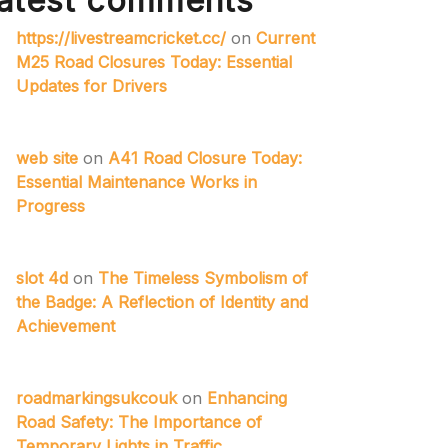
atest comments
https://livestreamcricket.cc/
on
Current
M25 Road Closures Today: Essential
Updates for Drivers
web site
on
A41 Road Closure Today:
Essential Maintenance Works in
Progress
slot 4d
on
The Timeless Symbolism of
the Badge: A Reflection of Identity and
Achievement
roadmarkingsukcouk
on
Enhancing
Road Safety: The Importance of
Temporary Lights in Traffic