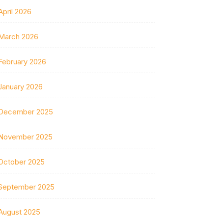
April 2026
March 2026
February 2026
January 2026
December 2025
November 2025
October 2025
September 2025
August 2025