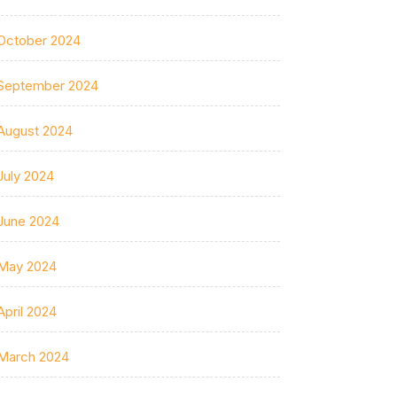
October 2024
September 2024
August 2024
July 2024
June 2024
May 2024
April 2024
March 2024