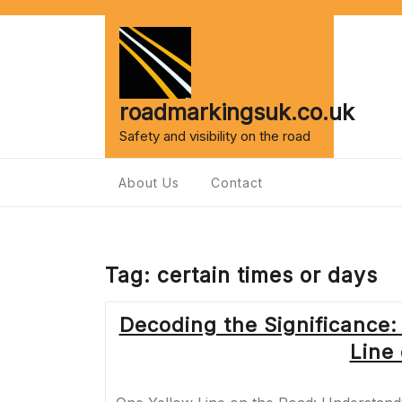
Skip
to
content
roadmarkingsuk.co.uk
Safety and visibility on the road
About Us
Contact
Tag:
certain times or days
Decoding the Significance:
Line