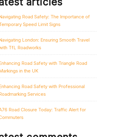
atest articles
Navigating Road Safety: The Importance of
Temporary Speed Limit Signs
Navigating London: Ensuring Smooth Travel
with TfL Roadworks
Enhancing Road Safety with Triangle Road
Markings in the UK
Enhancing Road Safety with Professional
Roadmarking Services
A76 Road Closure Today: Traffic Alert for
Commuters