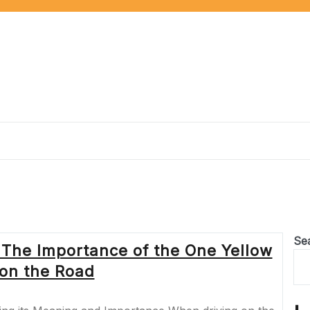
Se
 The Importance of the One Yellow
 on the Road