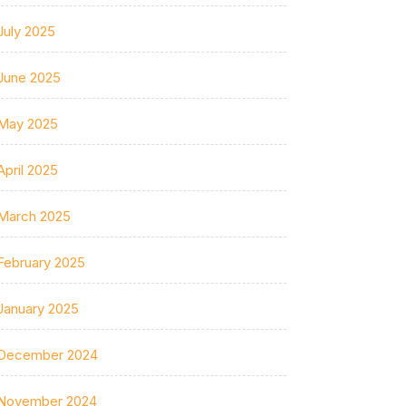
July 2025
June 2025
May 2025
April 2025
March 2025
February 2025
January 2025
December 2024
November 2024