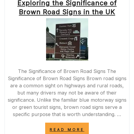
Exploring the Significance of
Brown Road Signs in the UK
The Significance of Brown Road Signs The
Significance of Brown Road Signs Brown road signs
are a common sight on highways and rural roads,
but many drivers may not be aware of their
significance. Unlike the familiar blue motorway signs
or green tourist signs, brown road signs serve a
specific purpose that is worth understanding. …
“EXPLORING
READ MORE