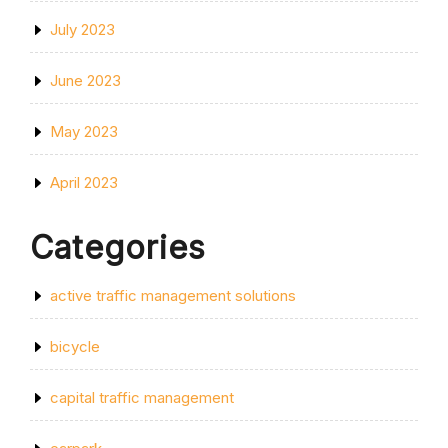
July 2023
June 2023
May 2023
April 2023
Categories
active traffic management solutions
bicycle
capital traffic management