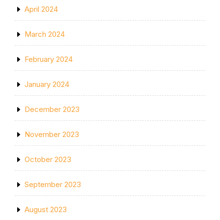
April 2024
March 2024
February 2024
January 2024
December 2023
November 2023
October 2023
September 2023
August 2023