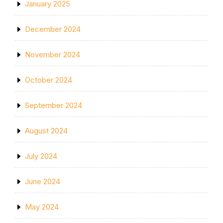
January 2025
December 2024
November 2024
October 2024
September 2024
August 2024
July 2024
June 2024
May 2024