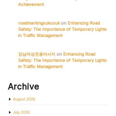
Achievement
roadmarkingsukcouk
on
Enhancing Road
Safety: The Importance of Temporary Lights
in Traffic Management
강남여성전용마사지
on
Enhancing Road
Safety: The Importance of Temporary Lights
in Traffic Management
Archive
August 2026
July 2026