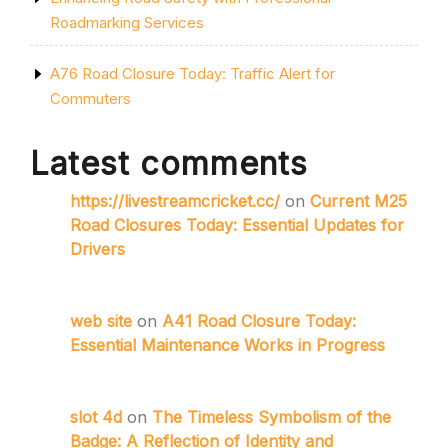
Roadmarking Services
A76 Road Closure Today: Traffic Alert for
Commuters
Latest comments
https://livestreamcricket.cc/
on
Current M25
Road Closures Today: Essential Updates for
Drivers
web site
on
A41 Road Closure Today:
Essential Maintenance Works in Progress
slot 4d
on
The Timeless Symbolism of the
Badge: A Reflection of Identity and