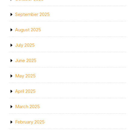
September 2025
August 2025
July 2025
June 2025
May 2025
April 2025
March 2025
February 2025