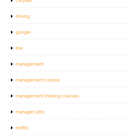
carpark
driving
google
line
management
management course
management training courses
manager jobs
netflix