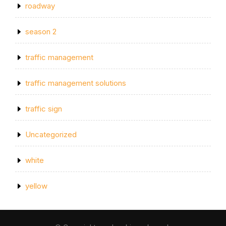
roadway
season 2
traffic management
traffic management solutions
traffic sign
Uncategorized
white
yellow