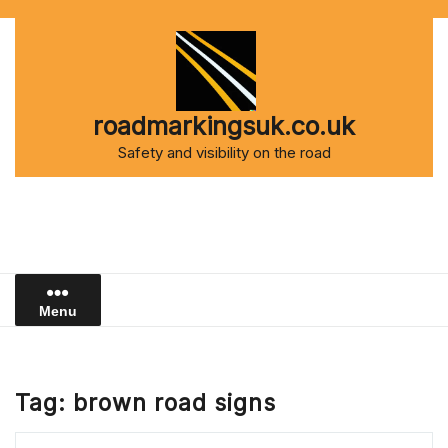
Skip
to
content
roadmarkingsuk.co.uk
Safety and visibility on the road
Menu
Tag:
brown road signs