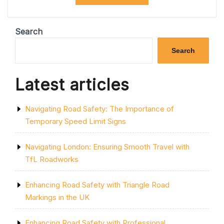
THE
SIGNIFICANCE
OF
BROWN
Search
ROAD
SIGNS
Search
IN
THE
UK”
Latest articles
Navigating Road Safety: The Importance of
Temporary Speed Limit Signs
Navigating London: Ensuring Smooth Travel with
TfL Roadworks
Enhancing Road Safety with Triangle Road
Markings in the UK
Enhancing Road Safety with Professional