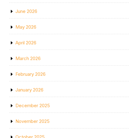
June 2026
May 2026
April 2026
March 2026
February 2026
January 2026
December 2025
November 2025
October 2025