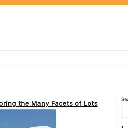
Se
loring the Many Facets of Lots