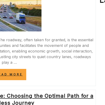
L
he roadway, often taken for granted, is the essential
nities and facilitates the movement of people and
rtation, enabling economic growth, social interaction,
stling city streets to quiet country lanes, roadways
play a …
“NAVIGATING
EAD MORE
THE
PATH:
EXPLORING
THE
e: Choosing the Optimal Path for a
DYNAMICS
OF
ess Journey
THE