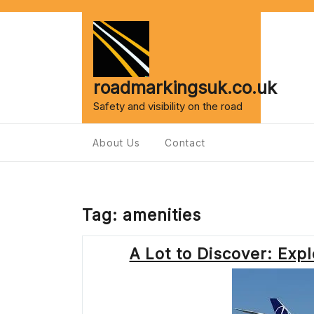
Skip
to
content
roadmarkingsuk.co.uk
Safety and visibility on the road
About Us
Contact
Tag:
amenities
A Lot to Discover: Exp