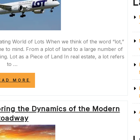
L
ating World of Lots When we think of the word “lot,”
e to mind. From a plot of land to a large number of
uing. Lot as a Piece of Land In real estate, a lot refers
to …
“A
EAD MORE
LOT
TO
DISCOVER:
EXPLORING
oring the Dynamics of the Modern
THE
MANY
Roadway
FACETS
OF
LOTS”