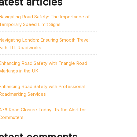
atest articles
Navigating Road Safety: The Importance of
Temporary Speed Limit Signs
Navigating London: Ensuring Smooth Travel
with TfL Roadworks
Enhancing Road Safety with Triangle Road
Markings in the UK
Enhancing Road Safety with Professional
Roadmarking Services
A76 Road Closure Today: Traffic Alert for
Commuters