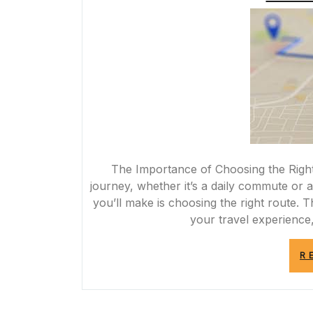
The Importance of Choosing the Rig
journey, whether it’s a daily commute or a
you’ll make is choosing the right route. 
your travel experience,
R