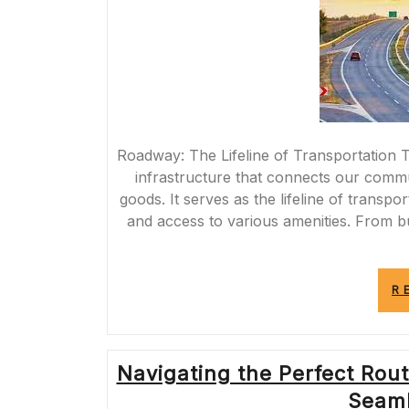
Roadway: The Lifeline of Transportation T
infrastructure that connects our commu
goods. It serves as the lifeline of transpo
and access to various amenities. From bu
R
Navigating the Perfect Rout
Seaml