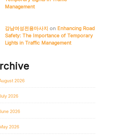
Management
강남여성전용마사지
on
Enhancing Road
Safety: The Importance of Temporary
Lights in Traffic Management
rchive
August 2026
July 2026
June 2026
May 2026