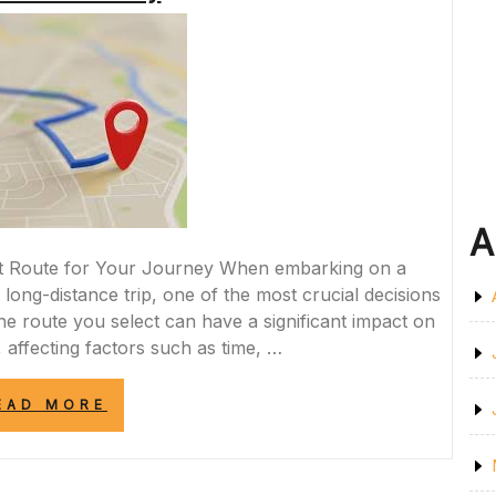
MODERN
ROADWAY”
A
ht Route for Your Journey When embarking on a
 long-distance trip, one of the most crucial decisions
The route you select can have a significant impact on
 affecting factors such as time, …
“NAVIGATING
EAD MORE
THE
PERFECT
ROUTE:
CHOOSING