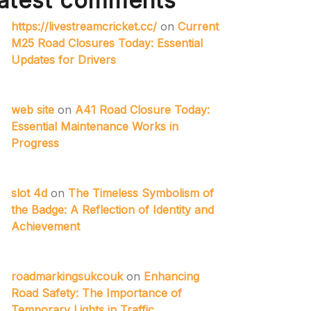
atest comments
https://livestreamcricket.cc/
on
Current
M25 Road Closures Today: Essential
Updates for Drivers
web site
on
A41 Road Closure Today:
Essential Maintenance Works in
Progress
slot 4d
on
The Timeless Symbolism of
the Badge: A Reflection of Identity and
Achievement
roadmarkingsukcouk
on
Enhancing
Road Safety: The Importance of
Temporary Lights in Traffic