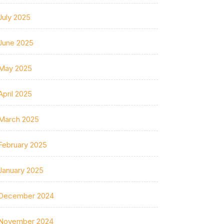
July 2025
June 2025
May 2025
April 2025
March 2025
February 2025
January 2025
December 2024
November 2024