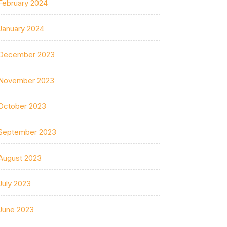
February 2024
January 2024
December 2023
November 2023
October 2023
September 2023
August 2023
July 2023
June 2023