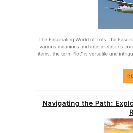
The Fascinating World of Lots The Fascin
various meanings and interpretations com
items, the term “lot” is versatile and intrig
R
Navigating the Path: Expl