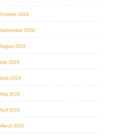
October 2024
September 2024
August 2024
July 2024
June 2024
May 2024
April 2024
March 2024