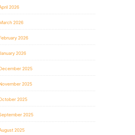
April 2026
March 2026
February 2026
January 2026
December 2025
November 2025
October 2025
September 2025
August 2025