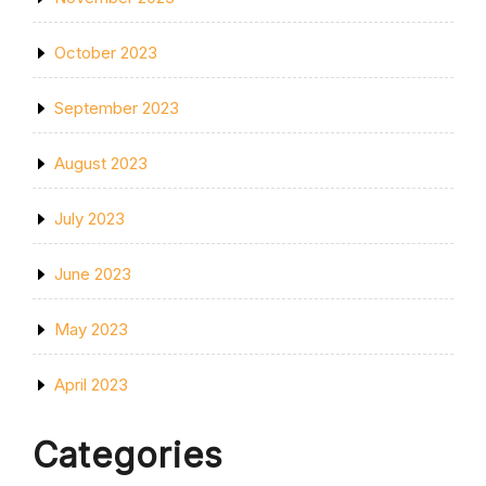
October 2023
September 2023
August 2023
July 2023
June 2023
May 2023
April 2023
Categories