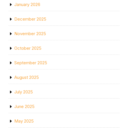
January 2026
December 2025
November 2025
October 2025
September 2025
August 2025
July 2025
June 2025
May 2025