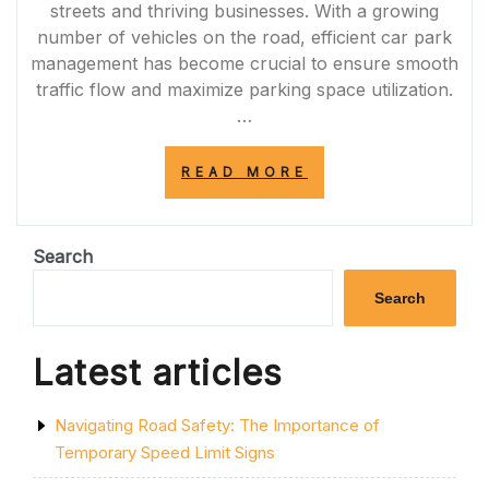
streets and thriving businesses. With a growing
number of vehicles on the road, efficient car park
management has become crucial to ensure smooth
traffic flow and maximize parking space utilization.
…
“ENHANCING
READ MORE
SAFETY
AND
EFFICIENCY:
PROFESSIONAL
Search
CAR
PARK
Search
LINE
MARKING
IN
Latest articles
SHEFFIELD”
Navigating Road Safety: The Importance of
Temporary Speed Limit Signs