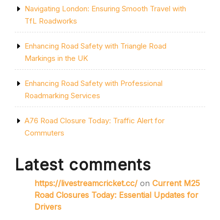
Navigating London: Ensuring Smooth Travel with
TfL Roadworks
Enhancing Road Safety with Triangle Road
Markings in the UK
Enhancing Road Safety with Professional
Roadmarking Services
A76 Road Closure Today: Traffic Alert for
Commuters
Latest comments
https://livestreamcricket.cc/
on
Current M25
Road Closures Today: Essential Updates for
Drivers