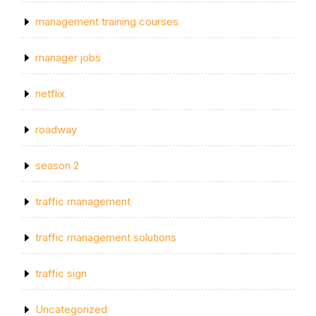
management training courses
manager jobs
netflix
roadway
season 2
traffic management
traffic management solutions
traffic sign
Uncategorized