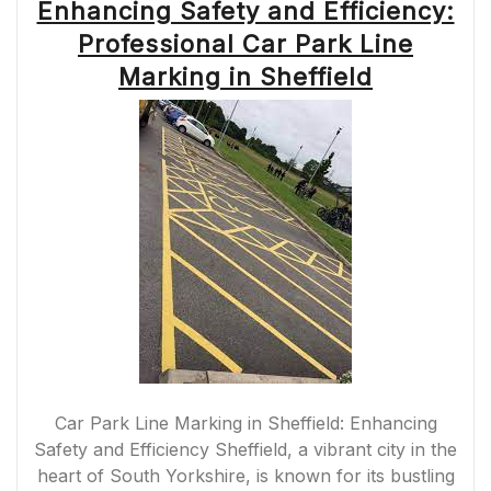
Enhancing Safety and Efficiency:
Professional Car Park Line
Marking in Sheffield
Car Park Line Marking in Sheffield: Enhancing
Safety and Efficiency Sheffield, a vibrant city in the
heart of South Yorkshire, is known for its bustling