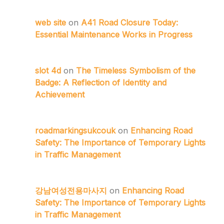
web site
on
A41 Road Closure Today:
Essential Maintenance Works in Progress
slot 4d
on
The Timeless Symbolism of the
Badge: A Reflection of Identity and
Achievement
roadmarkingsukcouk
on
Enhancing Road
Safety: The Importance of Temporary Lights
in Traffic Management
강남여성전용마사지
on
Enhancing Road
Safety: The Importance of Temporary Lights
in Traffic Management