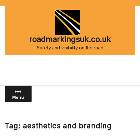
Skip
to
content
roadmarkingsuk.co.uk
Safety and visibility on the road
Menu
Tag:
aesthetics and branding