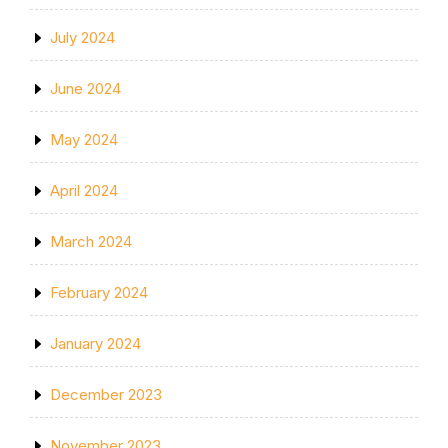
July 2024
June 2024
May 2024
April 2024
March 2024
February 2024
January 2024
December 2023
November 2023