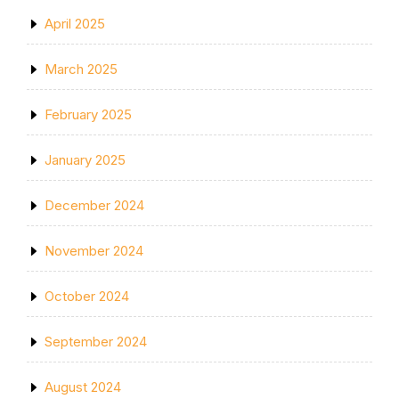
April 2025
March 2025
February 2025
January 2025
December 2024
November 2024
October 2024
September 2024
August 2024