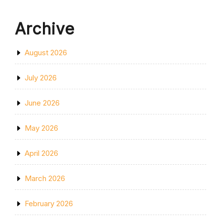
Archive
August 2026
July 2026
June 2026
May 2026
April 2026
March 2026
February 2026