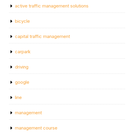
active traffic management solutions
bicycle
capital traffic management
carpark
driving
google
line
management
management course