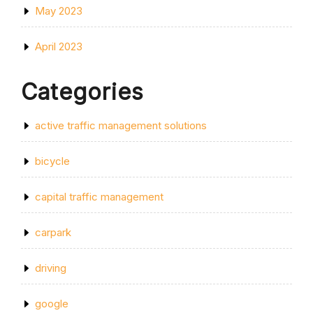
May 2023
April 2023
Categories
active traffic management solutions
bicycle
capital traffic management
carpark
driving
google