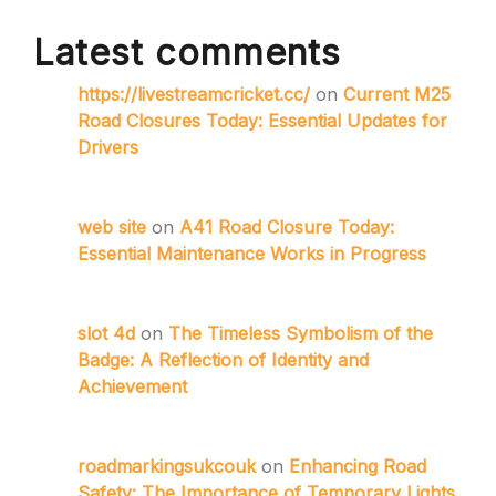
Latest comments
https://livestreamcricket.cc/
on
Current M25
Road Closures Today: Essential Updates for
Drivers
web site
on
A41 Road Closure Today:
Essential Maintenance Works in Progress
slot 4d
on
The Timeless Symbolism of the
Badge: A Reflection of Identity and
Achievement
roadmarkingsukcouk
on
Enhancing Road
Safety: The Importance of Temporary Lights