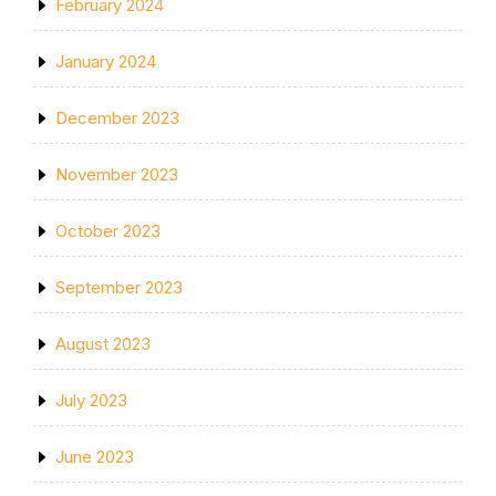
February 2024
January 2024
December 2023
November 2023
October 2023
September 2023
August 2023
July 2023
June 2023