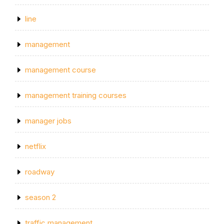
line
management
management course
management training courses
manager jobs
netflix
roadway
season 2
traffic management