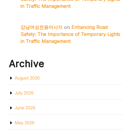
in Traffic Management
강남여성전용마사지
on
Enhancing Road
Safety: The Importance of Temporary Lights
in Traffic Management
Archive
August 2026
July 2026
June 2026
May 2026