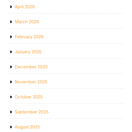
April 2026
March 2026
February 2026
January 2026
December 2025
November 2025
October 2025
September 2025
August 2025