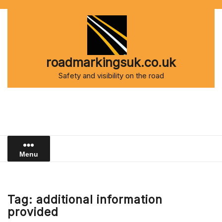
Skip
to
content
roadmarkingsuk.co.uk
Safety and visibility on the road
Menu
Tag:
additional information
provided