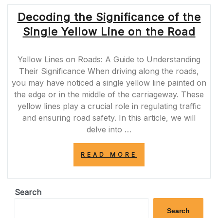
Decoding the Significance of the
Single Yellow Line on the Road
Yellow Lines on Roads: A Guide to Understanding
Their Significance When driving along the roads,
you may have noticed a single yellow line painted on
the edge or in the middle of the carriageway. These
yellow lines play a crucial role in regulating traffic
and ensuring road safety. In this article, we will
delve into …
“DECODING
READ MORE
THE
SIGNIFICANCE
OF
THE
Search
SINGLE
YELLOW
Search
LINE