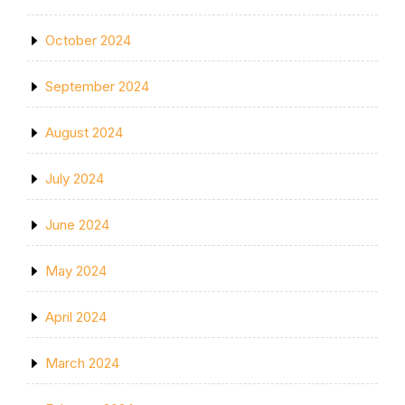
October 2024
September 2024
August 2024
July 2024
June 2024
May 2024
April 2024
March 2024