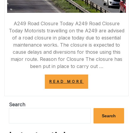
A249 Road Closure Today A249 Road Closure
Today Motorists travelling on the A249 are advised
of a road closure in place today due to essential
maintenance works. The closure is expected to
cause delays and diversions for those using this
major route. Reason for Closure The closure has
been put in place to carry out …
“A249
READ MORE
ROAD
CLOSURE
TODAY:
ESSENTIAL
Search
MAINTENANCE
WORKS
Search
UNDERWAY”