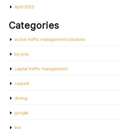
April 2023
Categories
active traffic management solutions
bicycle
capital traffic management
carpark
driving
google
line