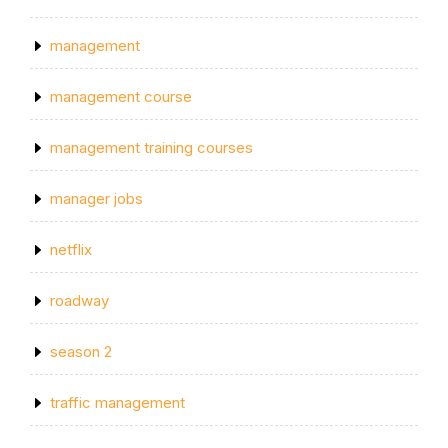
management
management course
management training courses
manager jobs
netflix
roadway
season 2
traffic management