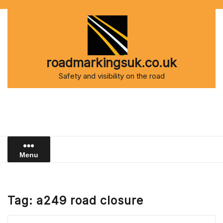
Skip
to
content
roadmarkingsuk.co.uk
Safety and visibility on the road
Menu
Tag:
a249 road closure