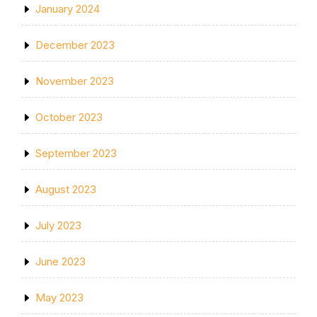
January 2024
December 2023
November 2023
October 2023
September 2023
August 2023
July 2023
June 2023
May 2023