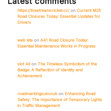
Latest comments
https://livestreamcricket.cc/
on
Current M25
Road Closures Today: Essential Updates for
Drivers
web site
on
A41 Road Closure Today:
Essential Maintenance Works in Progress
slot 4d
on
The Timeless Symbolism of the
Badge: A Reflection of Identity and
Achievement
roadmarkingsukcouk
on
Enhancing Road
Safety: The Importance of Temporary Lights
in Traffic Management