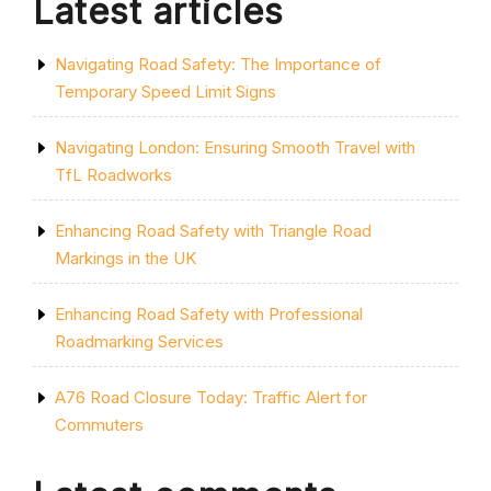
Latest articles
Navigating Road Safety: The Importance of
Temporary Speed Limit Signs
Navigating London: Ensuring Smooth Travel with
TfL Roadworks
Enhancing Road Safety with Triangle Road
Markings in the UK
Enhancing Road Safety with Professional
Roadmarking Services
A76 Road Closure Today: Traffic Alert for
Commuters