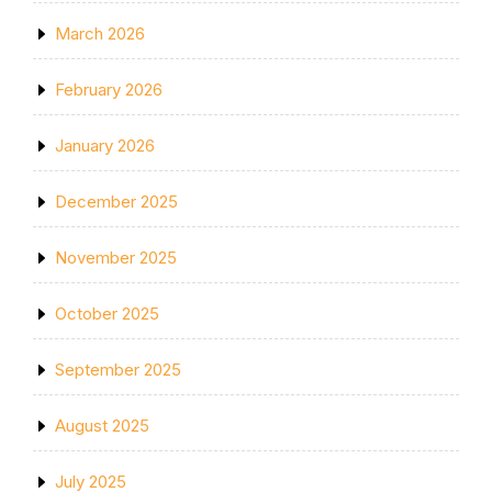
March 2026
February 2026
January 2026
December 2025
November 2025
October 2025
September 2025
August 2025
July 2025