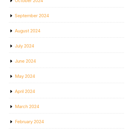
October 2024
September 2024
August 2024
July 2024
June 2024
May 2024
April 2024
March 2024
February 2024