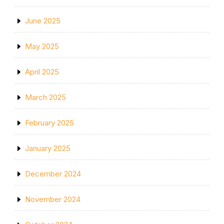
June 2025
May 2025
April 2025
March 2025
February 2025
January 2025
December 2024
November 2024