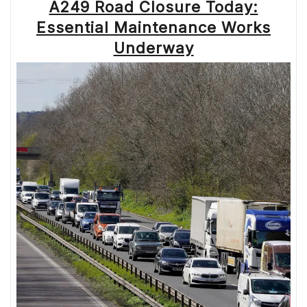
A249 Road Closure Today:
Essential Maintenance Works
Underway