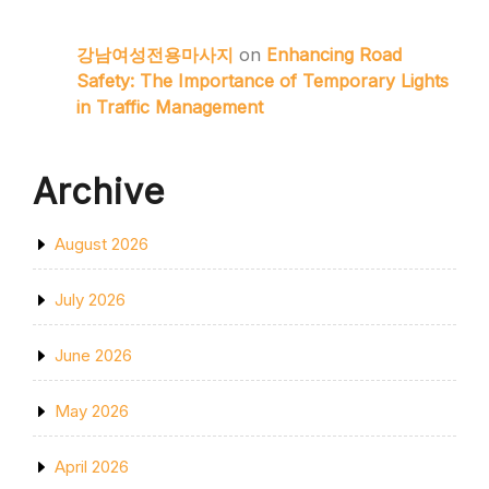
강남여성전용마사지
on
Enhancing Road
Safety: The Importance of Temporary Lights
in Traffic Management
Archive
August 2026
July 2026
June 2026
May 2026
April 2026