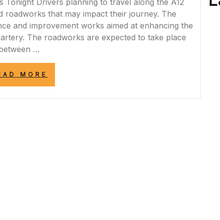
L
onight Drivers planning to travel along the A12
d roadworks that may impact their journey. The
nce and improvement works aimed at enhancing the
d artery. The roadworks are expected to take place
between …
“A12
EAD MORE
ROADWORKS
TONIGHT:
PLAN
YOUR
JOURNEY
WISELY”