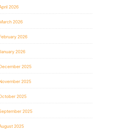
April 2026
March 2026
February 2026
January 2026
December 2025
November 2025
October 2025
September 2025
August 2025