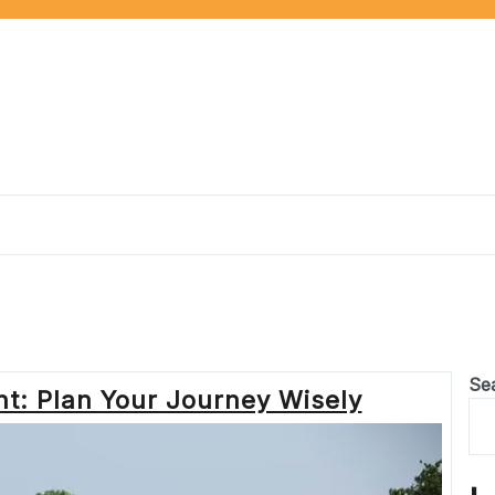
Se
t: Plan Your Journey Wisely