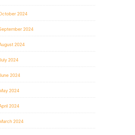
October 2024
September 2024
August 2024
July 2024
June 2024
May 2024
April 2024
March 2024