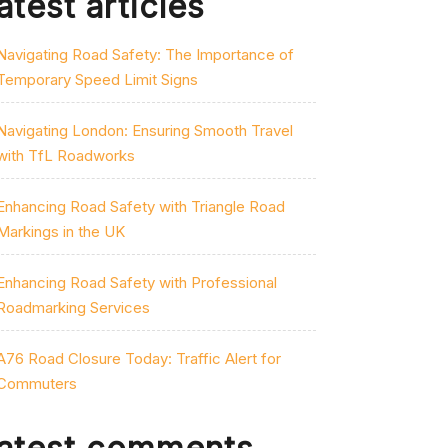
atest articles
Navigating Road Safety: The Importance of
Temporary Speed Limit Signs
Navigating London: Ensuring Smooth Travel
with TfL Roadworks
Enhancing Road Safety with Triangle Road
Markings in the UK
Enhancing Road Safety with Professional
Roadmarking Services
A76 Road Closure Today: Traffic Alert for
Commuters