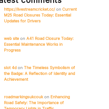
atest comments
https://livestreamcricket.cc/
on
Current
M25 Road Closures Today: Essential
Updates for Drivers
web site
on
A41 Road Closure Today:
Essential Maintenance Works in
Progress
slot 4d
on
The Timeless Symbolism of
the Badge: A Reflection of Identity and
Achievement
roadmarkingsukcouk
on
Enhancing
Road Safety: The Importance of
Temporary Lights in Traffic