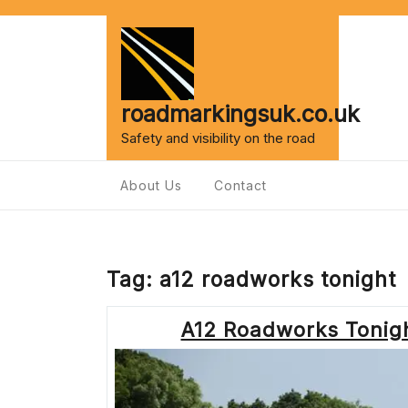
Skip
to
content
roadmarkingsuk.co.uk
Safety and visibility on the road
About Us
Contact
Tag:
a12 roadworks tonight
A12 Roadworks Tonigh