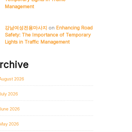
Management
강남여성전용마사지
on
Enhancing Road
Safety: The Importance of Temporary
Lights in Traffic Management
rchive
August 2026
July 2026
June 2026
May 2026