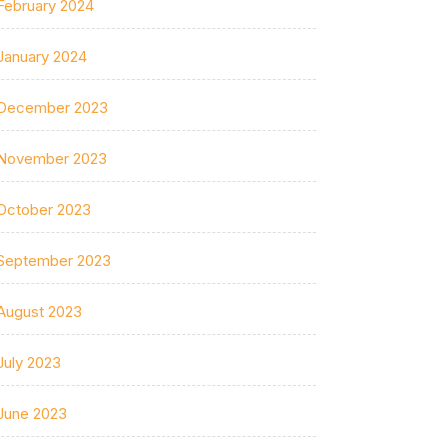
February 2024
January 2024
December 2023
November 2023
October 2023
September 2023
August 2023
July 2023
June 2023