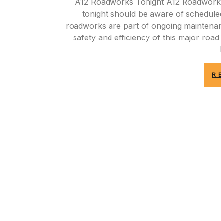
A12 Roadworks Tonight A12 Roadworks T
tonight should be aware of schedule
roadworks are part of ongoing maintena
safety and efficiency of this major roa
R