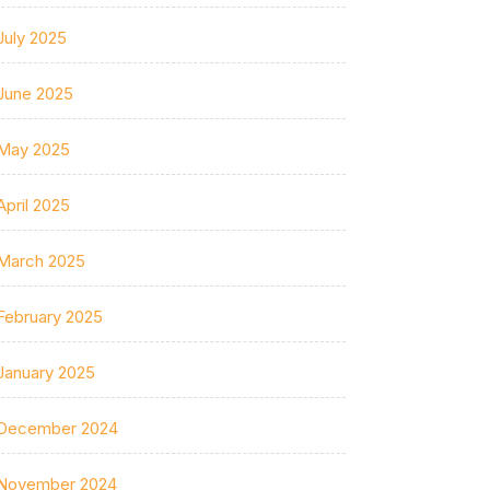
July 2025
June 2025
May 2025
April 2025
March 2025
February 2025
January 2025
December 2024
November 2024