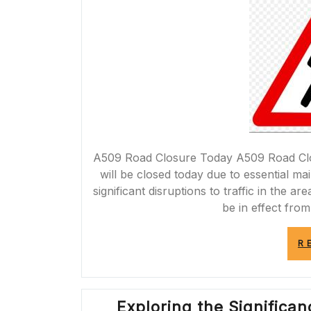
A509 Road Closure Today A509 Road Clos
will be closed today due to essential m
significant disruptions to traffic in the a
be in effect from
R
Exploring the Significa