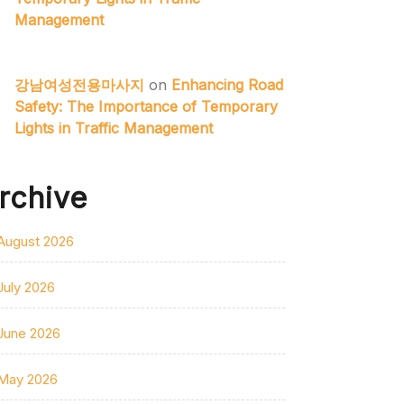
Management
강남여성전용마사지
on
Enhancing Road
Safety: The Importance of Temporary
Lights in Traffic Management
rchive
August 2026
July 2026
June 2026
May 2026