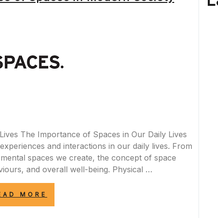
L
WORKS
CAUSE
TRAFFIC
DISRUPTIONS”
Lives The Importance of Spaces in Our Daily Lives
experiences and interactions in our daily lives. From
e mental spaces we create, the concept of space
iours, and overall well-being. Physical …
“EXPLORING
EAD MORE
THE
SIGNIFICANCE