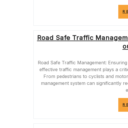
R
Road Safe Traffic Managem
o
Road Safe Traffic Management: Ensuring 
effective traffic management plays a criti
From pedestrians to cyclists and motor
management system can significantly re
R