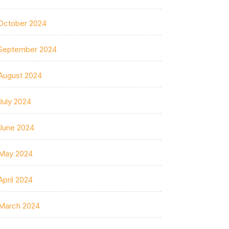
October 2024
September 2024
August 2024
July 2024
June 2024
May 2024
April 2024
March 2024