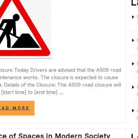
L
ure Today Drivers are advised that the A509 road
aintenance works. The closure is expected to cause
rea. Details of the Closure: The A509 road closure will
 [start time] to [end time] …
“A509
EAD MORE
ROAD
CLOSURE
TODAY:
ESSENTIAL
nce of Spaces in Modern Society
MAINTENANCE