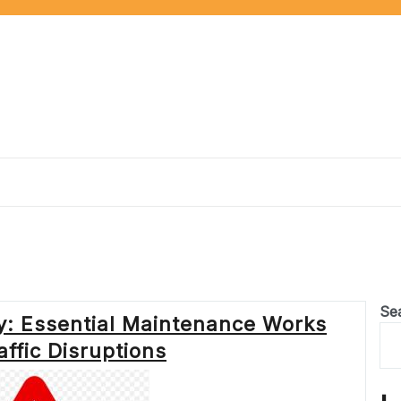
Se
y: Essential Maintenance Works
ffic Disruptions