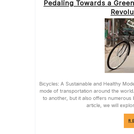
Pedaling Towards a Green
Revolu
Bicycles: A Sustainable and Healthy Mode
mode of transportation around the world. 
to another, but it also offers numerous b
article, we will expl
R