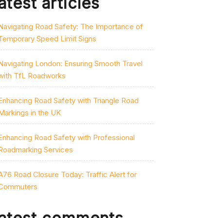
atest articles
Navigating Road Safety: The Importance of
Temporary Speed Limit Signs
Navigating London: Ensuring Smooth Travel
with TfL Roadworks
Enhancing Road Safety with Triangle Road
Markings in the UK
Enhancing Road Safety with Professional
Roadmarking Services
A76 Road Closure Today: Traffic Alert for
Commuters