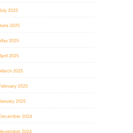
July 2025
June 2025
May 2025
April 2025
March 2025
February 2025
January 2025
December 2024
November 2024