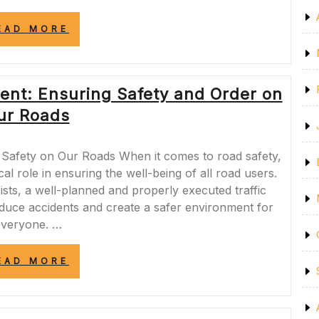
“ENSURING
EAD MORE
A
SAFE
ENVIRONMENT:
STRATEGIES
ent: Ensuring Safety and Order on
FOR
PROMOTING
ur Roads
SAFETY
IN
EVERYDAY
Safety on Our Roads When it comes to road safety,
LIFE”
cal role in ensuring the well-being of all road users.
ists, a well-planned and properly executed traffic
duce accidents and create a safer environment for
everyone. …
“ROAD
EAD MORE
SAFE
TRAFFIC
MANAGEMENT:
ENSURING