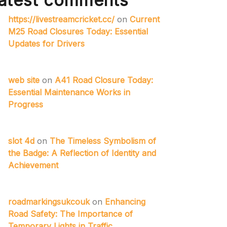
atest comments
https://livestreamcricket.cc/
on
Current
M25 Road Closures Today: Essential
Updates for Drivers
web site
on
A41 Road Closure Today:
Essential Maintenance Works in
Progress
slot 4d
on
The Timeless Symbolism of
the Badge: A Reflection of Identity and
Achievement
roadmarkingsukcouk
on
Enhancing
Road Safety: The Importance of
Temporary Lights in Traffic