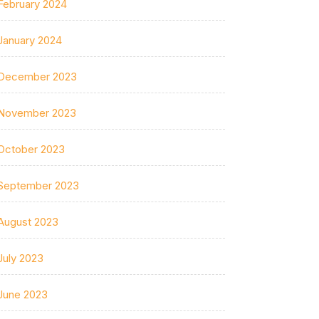
February 2024
January 2024
December 2023
November 2023
October 2023
September 2023
August 2023
July 2023
June 2023