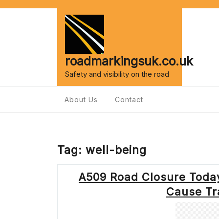
Skip
to
content
roadmarkingsuk.co.uk
Safety and visibility on the road
About Us
Contact
Tag:
well-being
A509 Road Closure Toda
Cause Tra