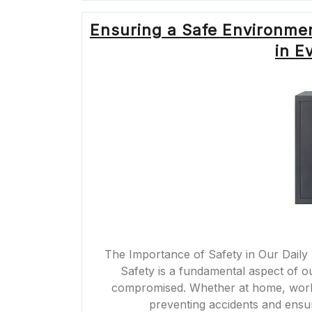
Ensuring a Safe Environmen
in E
The Importance of Safety in Our Daily 
Safety is a fundamental aspect of our 
compromised. Whether at home, work, o
preventing accidents and ensu