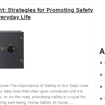
OF
SPACES
t: Strategies for Promoting Safety
IN
MODERN
veryday Life
SOCIETY”
A
Lives The Importance of Safety in Our Daily Lives
daily lives that often goes unnoticed until it is
r on the road, prioritising safety is crucial for
ring well-being. Home Safety At home, …