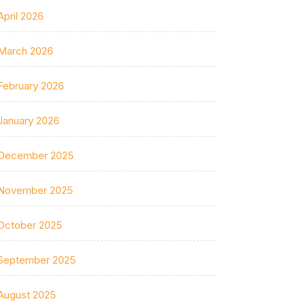
April 2026
March 2026
February 2026
January 2026
December 2025
November 2025
October 2025
September 2025
August 2025