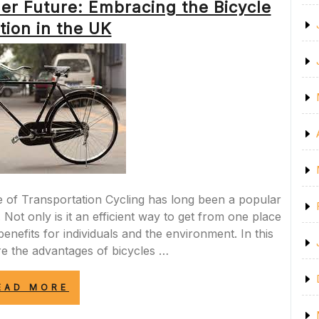
er Future: Embracing the Bicycle
SAFETY
AND
tion in the UK
ORDER
ON
OUR
ROADS”
 of Transportation Cycling has long been a popular
Not only is it an efficient way to get from one place
enefits for individuals and the environment. In this
ore the advantages of bicycles …
“PEDALING
EAD MORE
TOWARDS
A