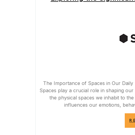
The Importance of Spaces in Our Daily 
Spaces play a crucial role in shaping our 
the physical spaces we inhabit to th
influences our emotions, behav
R