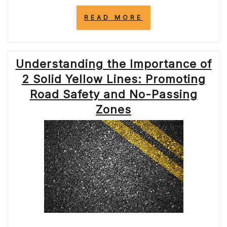
“UNDERSTANDI
READ MORE
THE
SIGNIFICANCE
OF
THE
Understanding the Importance of
SOLID
YELLOW
2 Solid Yellow Lines: Promoting
LINE
ON
Road Safety and No-Passing
THE
Zones
ROAD”