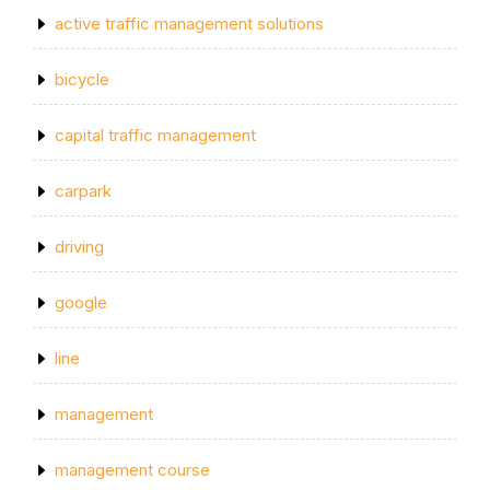
active traffic management solutions
bicycle
capital traffic management
carpark
driving
google
line
management
management course