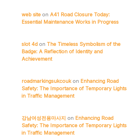
web site
on
A41 Road Closure Today:
Essential Maintenance Works in Progress
slot 4d
on
The Timeless Symbolism of the
Badge: A Reflection of Identity and
Achievement
roadmarkingsukcouk
on
Enhancing Road
Safety: The Importance of Temporary Lights
in Traffic Management
강남여성전용마사지
on
Enhancing Road
Safety: The Importance of Temporary Lights
in Traffic Management