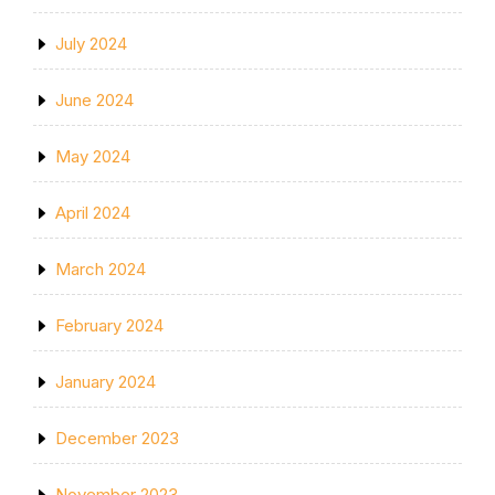
July 2024
June 2024
May 2024
April 2024
March 2024
February 2024
January 2024
December 2023
November 2023