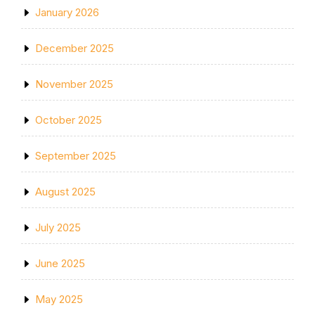
January 2026
December 2025
November 2025
October 2025
September 2025
August 2025
July 2025
June 2025
May 2025