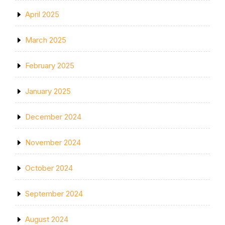
April 2025
March 2025
February 2025
January 2025
December 2024
November 2024
October 2024
September 2024
August 2024