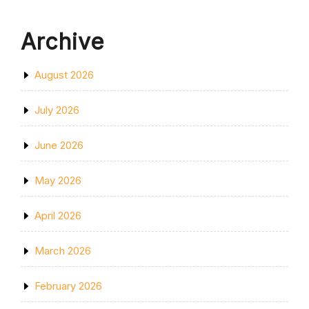
Archive
August 2026
July 2026
June 2026
May 2026
April 2026
March 2026
February 2026