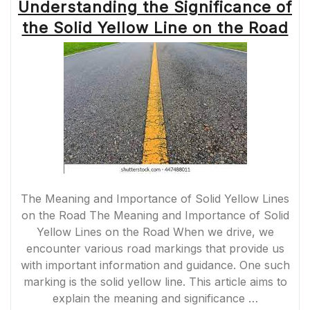
Understanding the Significance of
the Solid Yellow Line on the Road
The Meaning and Importance of Solid Yellow Lines
on the Road The Meaning and Importance of Solid
Yellow Lines on the Road When we drive, we
encounter various road markings that provide us
with important information and guidance. One such
marking is the solid yellow line. This article aims to
explain the meaning and significance …