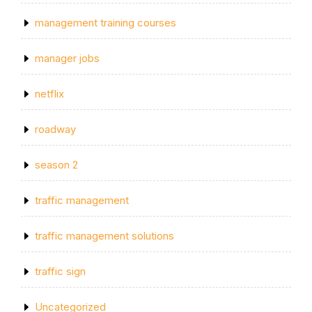
management training courses
manager jobs
netflix
roadway
season 2
traffic management
traffic management solutions
traffic sign
Uncategorized