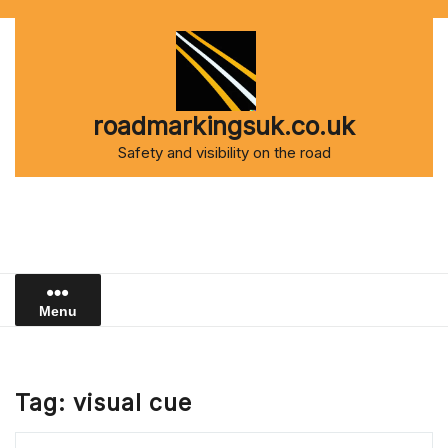
Skip
to
content
roadmarkingsuk.co.uk
Safety and visibility on the road
Menu
Tag:
visual cue