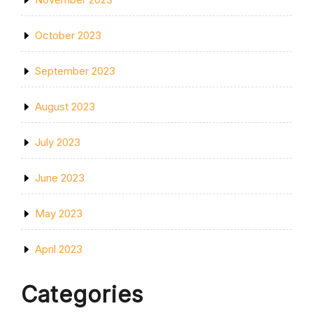
October 2023
September 2023
August 2023
July 2023
June 2023
May 2023
April 2023
Categories