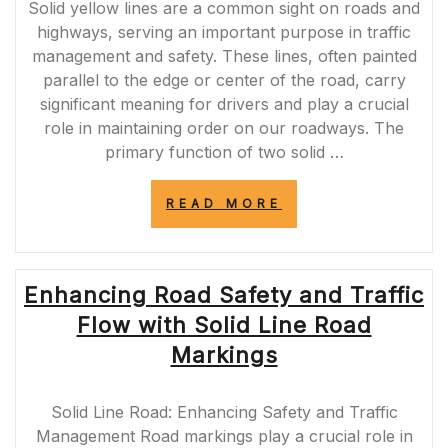
Solid yellow lines are a common sight on roads and
highways, serving an important purpose in traffic
management and safety. These lines, often painted
parallel to the edge or center of the road, carry
significant meaning for drivers and play a crucial
role in maintaining order on our roadways. The
primary function of two solid …
“UNDERSTANDI
READ MORE
THE
IMPORTANCE
OF
2
Enhancing Road Safety and Traffic
SOLID
YELLOW
Flow with Solid Line Road
LINES:
PROMOTING
Markings
ROAD
SAFETY
AND
Solid Line Road: Enhancing Safety and Traffic
NO-
Management Road markings play a crucial role in
PASSING