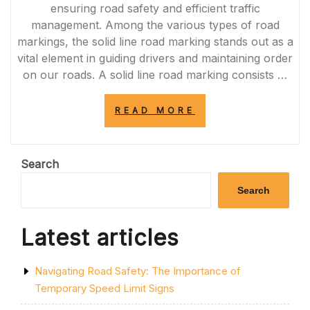
ZONES”
ensuring road safety and efficient traffic
management. Among the various types of road
markings, the solid line road marking stands out as a
vital element in guiding drivers and maintaining order
on our roads. A solid line road marking consists …
“ENHANCING
READ MORE
ROAD
SAFETY
AND
TRAFFIC
Search
FLOW
WITH
Search
SOLID
LINE
ROAD
Latest articles
MARKINGS”
Navigating Road Safety: The Importance of
Temporary Speed Limit Signs