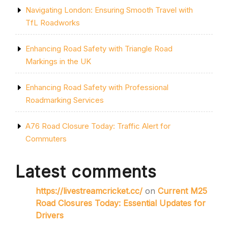
Navigating London: Ensuring Smooth Travel with
TfL Roadworks
Enhancing Road Safety with Triangle Road
Markings in the UK
Enhancing Road Safety with Professional
Roadmarking Services
A76 Road Closure Today: Traffic Alert for
Commuters
Latest comments
https://livestreamcricket.cc/
on
Current M25
Road Closures Today: Essential Updates for
Drivers