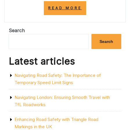
“EXPLORING
READ MORE
THE
ENCHANTING
STREETS
OF
Search
THE
UNITED
Search
KINGDOM”
Latest articles
Navigating Road Safety: The Importance of
Temporary Speed Limit Signs
Navigating London: Ensuring Smooth Travel with
TfL Roadworks
Enhancing Road Safety with Triangle Road
Markings in the UK