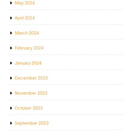
May 2024
April 2024
March 2024
February 2024
January 2024
December 2023
November 2023
October 2023
September 2023