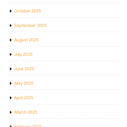
October 2025
September 2025
August 2025
July 2025
June 2025
May 2025
April 2025
March 2025
February 2025