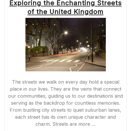
Exploring the Enchanting Streets
of the United Kingdom
The streets we walk on every day hold a special
place in our lives. They are the veins that connect
our communities, guiding us to our destinations and
serving as the backdrop for countless memories.
From bustling city streets to quiet suburban lanes,
each street has its own unique character and
charm. Streets are more …