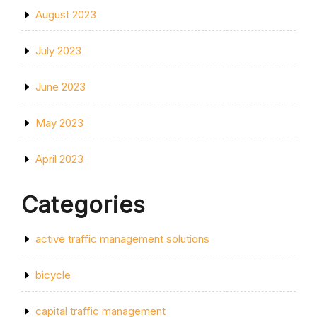
August 2023
July 2023
June 2023
May 2023
April 2023
Categories
active traffic management solutions
bicycle
capital traffic management