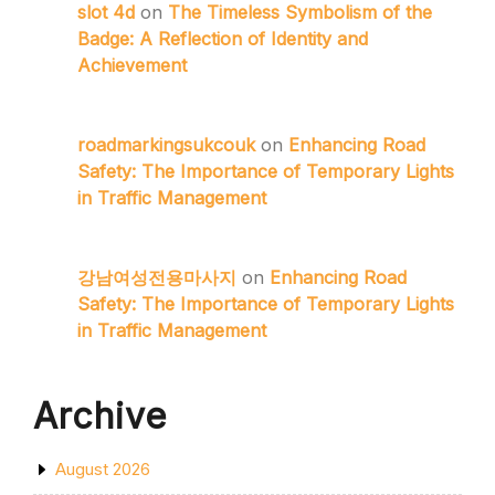
slot 4d
on
The Timeless Symbolism of the
Badge: A Reflection of Identity and
Achievement
roadmarkingsukcouk
on
Enhancing Road
Safety: The Importance of Temporary Lights
in Traffic Management
강남여성전용마사지
on
Enhancing Road
Safety: The Importance of Temporary Lights
in Traffic Management
Archive
August 2026