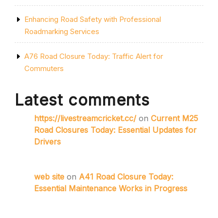
Enhancing Road Safety with Professional
Roadmarking Services
A76 Road Closure Today: Traffic Alert for
Commuters
Latest comments
https://livestreamcricket.cc/
on
Current M25
Road Closures Today: Essential Updates for
Drivers
web site
on
A41 Road Closure Today:
Essential Maintenance Works in Progress