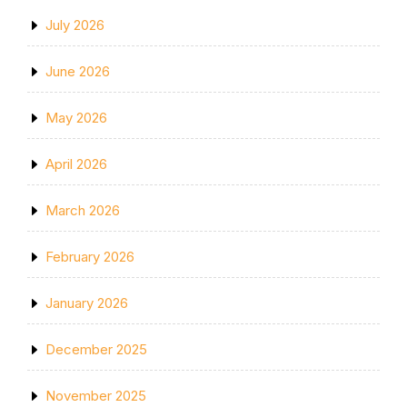
July 2026
June 2026
May 2026
April 2026
March 2026
February 2026
January 2026
December 2025
November 2025