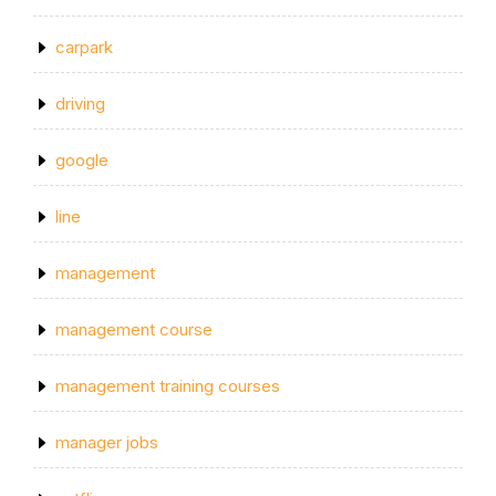
carpark
driving
google
line
management
management course
management training courses
manager jobs