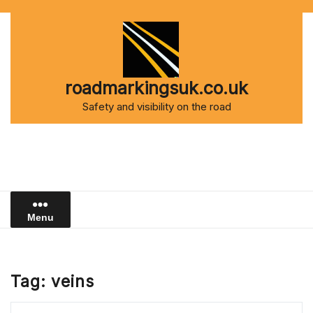
Skip
to
content
roadmarkingsuk.co.uk
Safety and visibility on the road
Menu
Tag:
veins