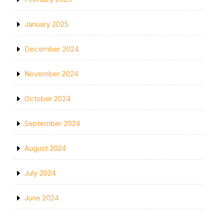
January 2025
December 2024
November 2024
October 2024
September 2024
August 2024
July 2024
June 2024