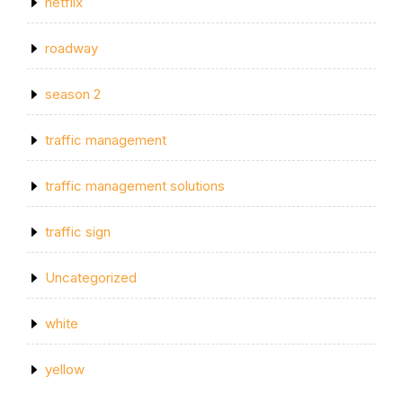
netflix
roadway
season 2
traffic management
traffic management solutions
traffic sign
Uncategorized
white
yellow