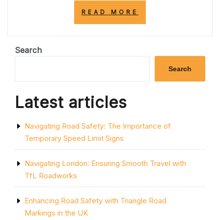
“NAVIGATING
READ MORE
THE
ROADS:
UNDERSTANDIN
THE
Search
IMPORTANCE
OF
Search
THE
SINGLE
SOLID
Latest articles
YELLOW
LINE”
Navigating Road Safety: The Importance of
Temporary Speed Limit Signs
Navigating London: Ensuring Smooth Travel with
TfL Roadworks
Enhancing Road Safety with Triangle Road
Markings in the UK