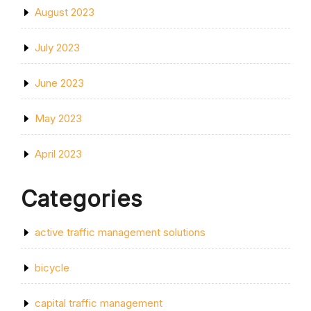
August 2023
July 2023
June 2023
May 2023
April 2023
Categories
active traffic management solutions
bicycle
capital traffic management