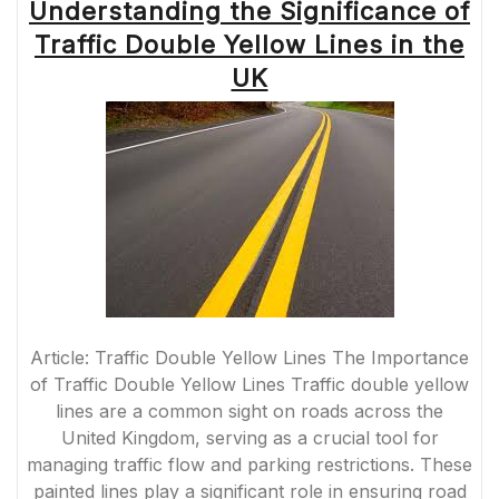
Understanding the Significance of
Traffic Double Yellow Lines in the
UK
Article: Traffic Double Yellow Lines The Importance
of Traffic Double Yellow Lines Traffic double yellow
lines are a common sight on roads across the
United Kingdom, serving as a crucial tool for
managing traffic flow and parking restrictions. These
painted lines play a significant role in ensuring road