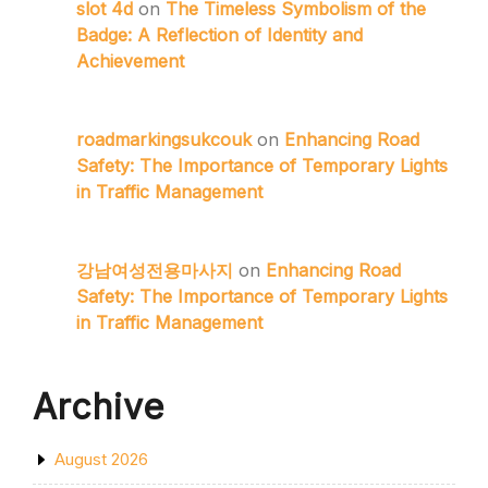
slot 4d
on
The Timeless Symbolism of the
Badge: A Reflection of Identity and
Achievement
roadmarkingsukcouk
on
Enhancing Road
Safety: The Importance of Temporary Lights
in Traffic Management
강남여성전용마사지
on
Enhancing Road
Safety: The Importance of Temporary Lights
in Traffic Management
Archive
August 2026