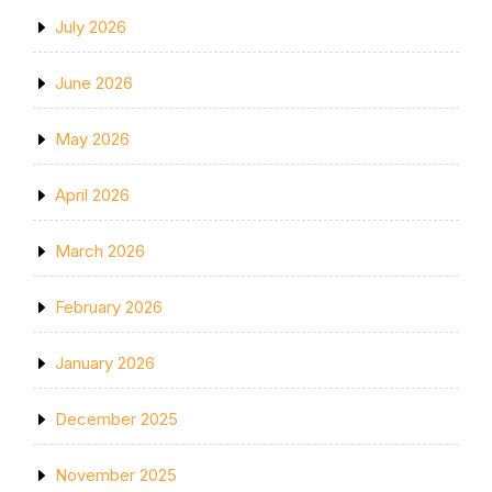
July 2026
June 2026
May 2026
April 2026
March 2026
February 2026
January 2026
December 2025
November 2025