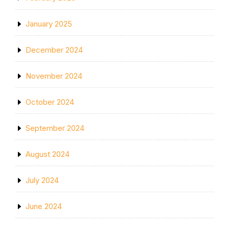
January 2025
December 2024
November 2024
October 2024
September 2024
August 2024
July 2024
June 2024