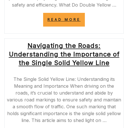
safety and efficiency. What Do Double Yellow …
“UNDERSTANDI
READ MORE
THE
SIGNIFICANCE
OF
TRAFFIC
Navigating the Roads:
DOUBLE
YELLOW
Understanding the Importance of
LINES
IN
the Single Solid Yellow Line
THE
UK”
The Single Solid Yellow Line: Understanding its
Meaning and Importance When driving on the
roads, it’s crucial to understand and abide by
various road markings to ensure safety and maintain
a smooth flow of traffic. One such marking that
holds significant importance is the single solid yellow
line. This article aims to shed light on …