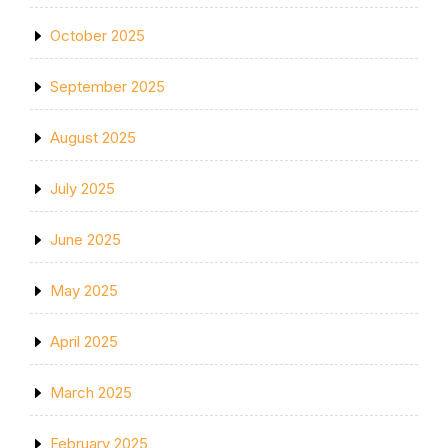
October 2025
September 2025
August 2025
July 2025
June 2025
May 2025
April 2025
March 2025
February 2025