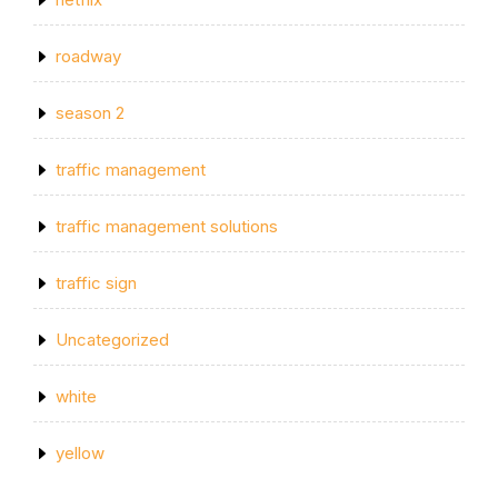
roadway
season 2
traffic management
traffic management solutions
traffic sign
Uncategorized
white
yellow