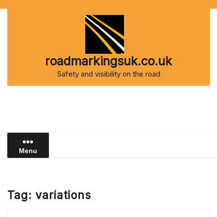
Skip
to
content
roadmarkingsuk.co.uk
Safety and visibility on the road
Menu
Tag:
variations