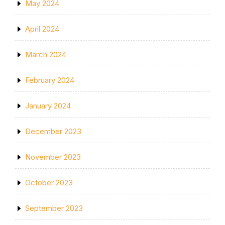
May 2024
April 2024
March 2024
February 2024
January 2024
December 2023
November 2023
October 2023
September 2023