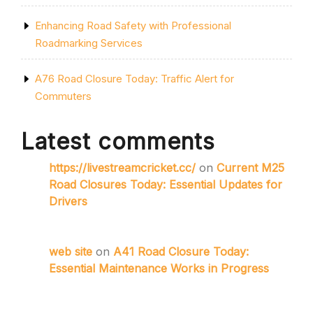
Enhancing Road Safety with Professional
Roadmarking Services
A76 Road Closure Today: Traffic Alert for
Commuters
Latest comments
https://livestreamcricket.cc/
on
Current M25
Road Closures Today: Essential Updates for
Drivers
web site
on
A41 Road Closure Today:
Essential Maintenance Works in Progress