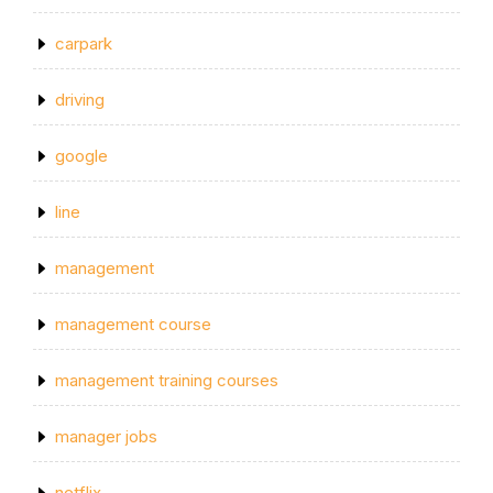
carpark
driving
google
line
management
management course
management training courses
manager jobs
netflix