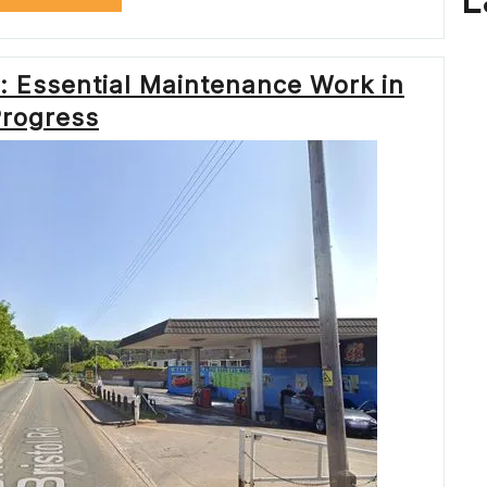
L
LONDON:
ENSURING
SMOOTH
TRAVEL
: Essential Maintenance Work in
WITH
TFL
rogress
ROADWORKS”