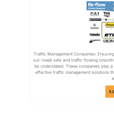
Traffic Management Companies: Ensuring 
our roads safe and traffic flowing smoot
be understated. These companies play a v
effective traffic management solutions tha
a
R