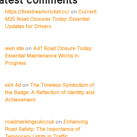
atest comments
https://livestreamcricket.cc/
on
Current
M25 Road Closures Today: Essential
Updates for Drivers
web site
on
A41 Road Closure Today:
Essential Maintenance Works in
Progress
slot 4d
on
The Timeless Symbolism of
the Badge: A Reflection of Identity and
Achievement
roadmarkingsukcouk
on
Enhancing
Road Safety: The Importance of
Temporary Lights in Traffic