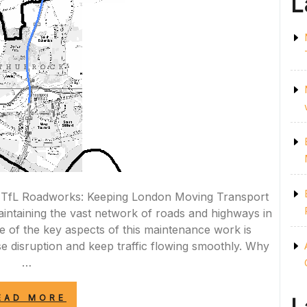
L
 TfL Roadworks: Keeping London Moving Transport
maintaining the vast network of roads and highways in
e of the key aspects of this maintenance work is
se disruption and keep traffic flowing smoothly. Why
…
“NAVIGATING
EAD MORE