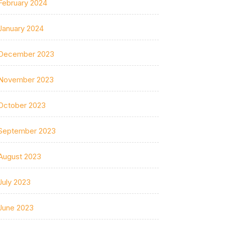
February 2024
January 2024
December 2023
November 2023
October 2023
September 2023
August 2023
July 2023
June 2023