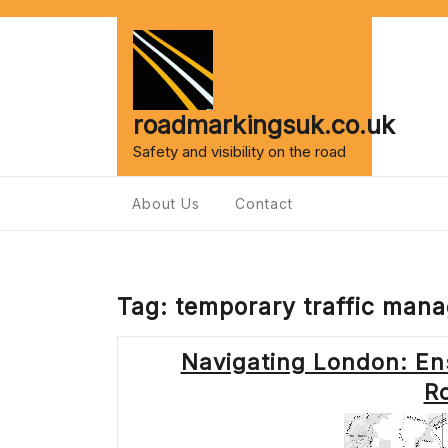
Skip
to
content
roadmarkingsuk.co.uk
Safety and visibility on the road
About Us
Contact
Tag:
temporary traffic man
Navigating London: En
R