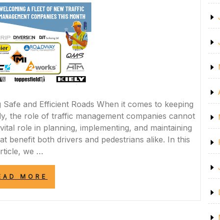
ROAD
MARKING
PAINT”
Safe and Efficient Roads When it comes to keeping
hly, the role of traffic management companies cannot
ital role in planning, implementing, and maintaining
t benefit both drivers and pedestrians alike. In this
rticle, we …
“NAVIGATING
EAD MORE
THE
ROADS
WITH
EXPERTISE: