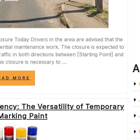
re Today Drivers in the area are advised that the
sential maintenance work. The closure is expected to
affic in both directions between [Starting Point] and
his closure is necessary to …
A
“A377
EAD MORE
ROAD
CLOSURE
TODAY:
ESSENTIAL
ency: The Versatility of Temporary
MAINTENANCE
WORK
Marking Paint
IN
PROGRESS”