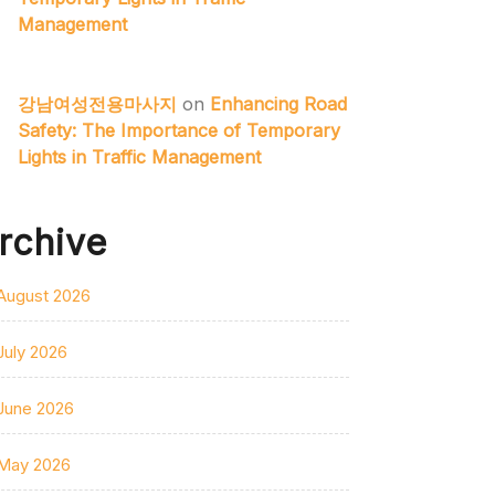
Management
강남여성전용마사지
on
Enhancing Road
Safety: The Importance of Temporary
Lights in Traffic Management
rchive
August 2026
July 2026
June 2026
May 2026