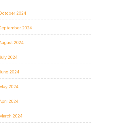
October 2024
September 2024
August 2024
July 2024
June 2024
May 2024
April 2024
March 2024