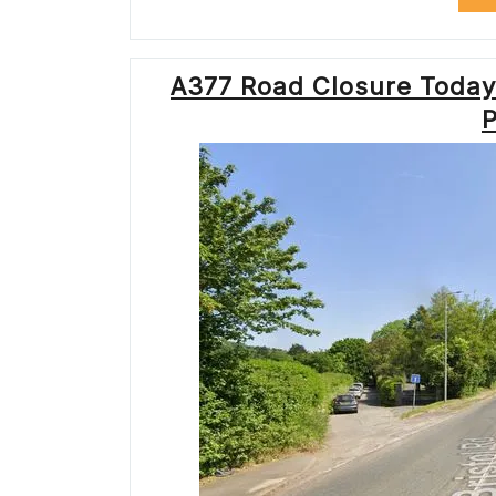
A377 Road Closure Today
P