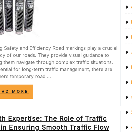
Safety and Efficiency Road markings play a crucial
ency of our roads. They provide visual guidance to
ng them navigate through complex traffic situations.
ntial for long-term traffic management, there are
here temporary road …
“ENHANCING
EAD MORE
SAFETY
AND
EFFICIENCY:
THE
h Expertise: The Role of Traffic
VERSATILITY
OF
n Ensuring Smooth Traffic Flow
TEMPORARY