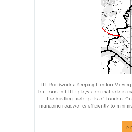
TfL Roadworks: Keeping London Moving
for London (TfL) plays a crucial role in 
the bustling metropolis of London. On
managing roadworks efficiently to minimi
R