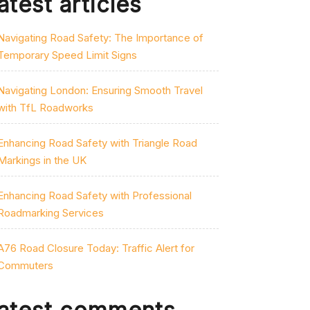
atest articles
Navigating Road Safety: The Importance of
Temporary Speed Limit Signs
Navigating London: Ensuring Smooth Travel
with TfL Roadworks
Enhancing Road Safety with Triangle Road
Markings in the UK
Enhancing Road Safety with Professional
Roadmarking Services
A76 Road Closure Today: Traffic Alert for
Commuters