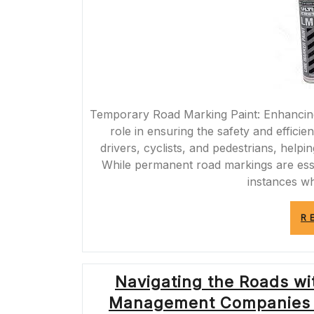
Temporary Road Marking Paint: Enhancing 
role in ensuring the safety and effici
drivers, cyclists, and pedestrians, helpi
While permanent road markings are esse
instances w
R
Navigating the Roads wit
Management Companies i