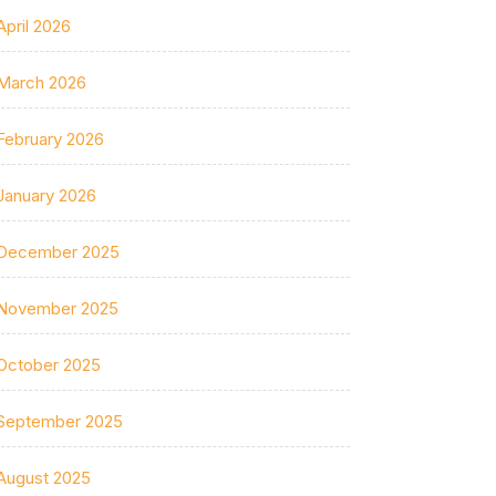
April 2026
March 2026
February 2026
January 2026
December 2025
November 2025
October 2025
September 2025
August 2025