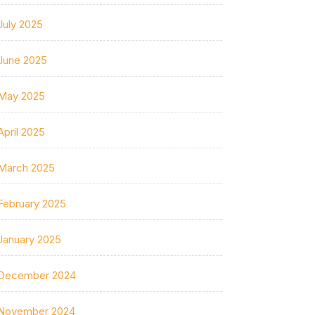
July 2025
June 2025
May 2025
April 2025
March 2025
February 2025
January 2025
December 2024
November 2024