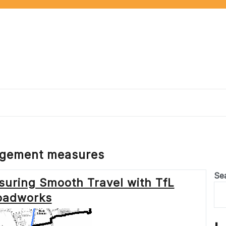
agement measures
Se
suring Smooth Travel with TfL
oadworks