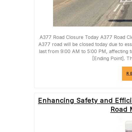
A377 Road Closure Today A377 Road Closu
A377 road will be closed today due to es
last from 9:00 AM to 5:00 PM, affecting tr
[Ending Point]. T
R
Enhancing Safety and Effici
Road 