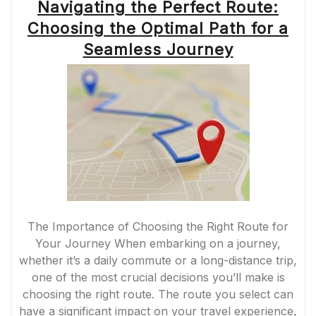
Navigating the Perfect Route:
Choosing the Optimal Path for a
Seamless Journey
The Importance of Choosing the Right Route for
Your Journey When embarking on a journey,
whether it’s a daily commute or a long-distance trip,
one of the most crucial decisions you’ll make is
choosing the right route. The route you select can
have a significant impact on your travel experience,