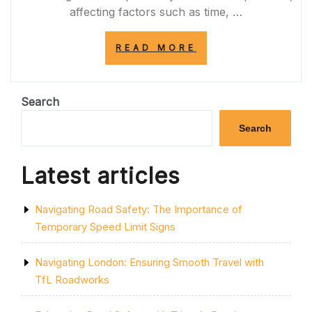
affecting factors such as time, …
“NAVIGATING
READ MORE
THE
PERFECT
ROUTE:
CHOOSING
Search
THE
OPTIMAL
Search
PATH
FOR
A
Latest articles
SEAMLESS
JOURNEY”
Navigating Road Safety: The Importance of
Temporary Speed Limit Signs
Navigating London: Ensuring Smooth Travel with
TfL Roadworks