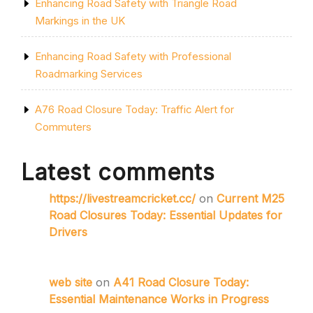
Enhancing Road Safety with Triangle Road
Markings in the UK
Enhancing Road Safety with Professional
Roadmarking Services
A76 Road Closure Today: Traffic Alert for
Commuters
Latest comments
https://livestreamcricket.cc/
on
Current M25
Road Closures Today: Essential Updates for
Drivers
web site
on
A41 Road Closure Today:
Essential Maintenance Works in Progress