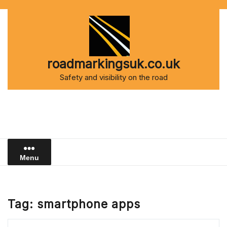
Skip
to
content
roadmarkingsuk.co.uk
Safety and visibility on the road
Menu
Tag:
smartphone apps