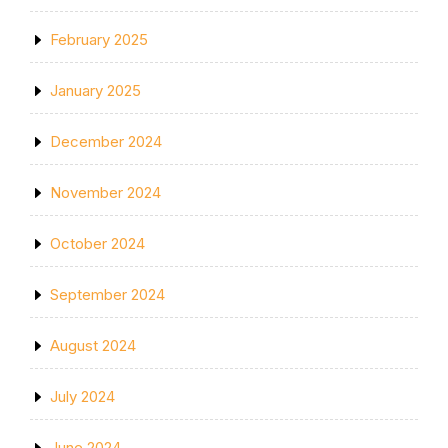
February 2025
January 2025
December 2024
November 2024
October 2024
September 2024
August 2024
July 2024
June 2024