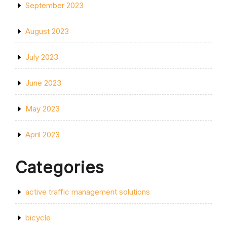
September 2023
August 2023
July 2023
June 2023
May 2023
April 2023
Categories
active traffic management solutions
bicycle