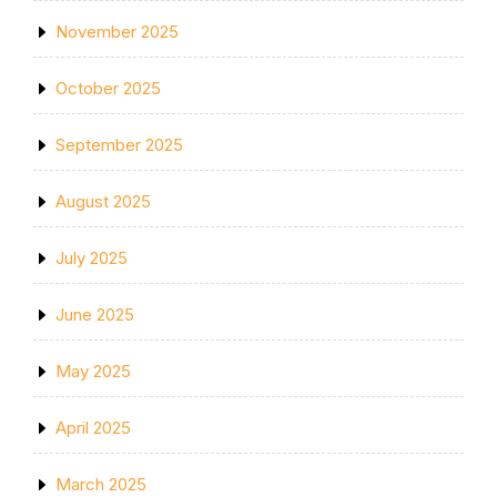
November 2025
October 2025
September 2025
August 2025
July 2025
June 2025
May 2025
April 2025
March 2025