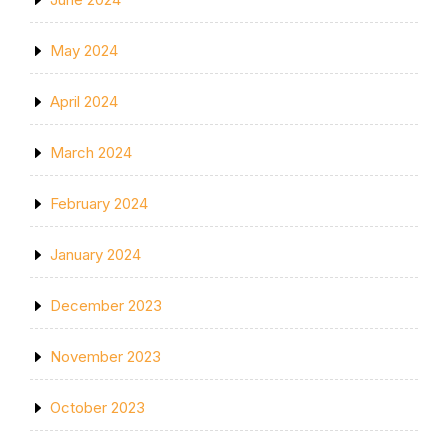
May 2024
April 2024
March 2024
February 2024
January 2024
December 2023
November 2023
October 2023