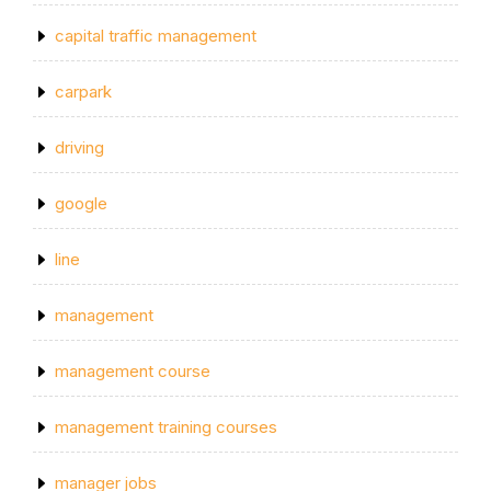
capital traffic management
carpark
driving
google
line
management
management course
management training courses
manager jobs