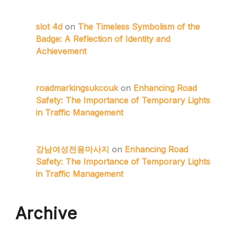
slot 4d
on
The Timeless Symbolism of the
Badge: A Reflection of Identity and
Achievement
roadmarkingsukcouk
on
Enhancing Road
Safety: The Importance of Temporary Lights
in Traffic Management
강남여성전용마사지
on
Enhancing Road
Safety: The Importance of Temporary Lights
in Traffic Management
Archive