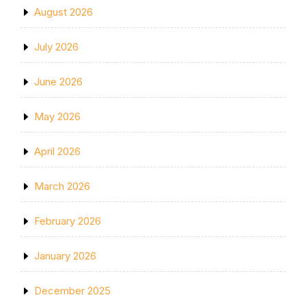
August 2026
July 2026
June 2026
May 2026
April 2026
March 2026
February 2026
January 2026
December 2025