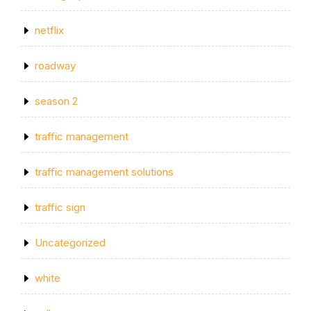
netflix
roadway
season 2
traffic management
traffic management solutions
traffic sign
Uncategorized
white