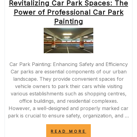
Revitalizing Car Park Spaces: The
Power of Professional Car Park
Painting
Car Park Painting: Enhancing Safety and Efficiency
Car parks are essential components of our urban
landscape. They provide convenient spaces for
vehicle owners to park their cars while visiting
various establishments such as shopping centres,
office buildings, and residential complexes.
However, a well-designed and properly marked car
park is crucial to ensure safety, organization, and …
“REVITALIZING
READ MORE
CAR