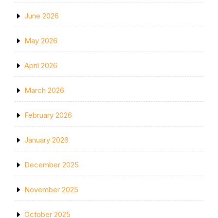
June 2026
May 2026
April 2026
March 2026
February 2026
January 2026
December 2025
November 2025
October 2025