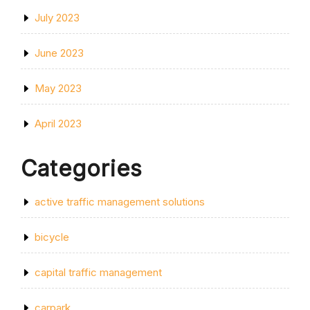
July 2023
June 2023
May 2023
April 2023
Categories
active traffic management solutions
bicycle
capital traffic management
carpark