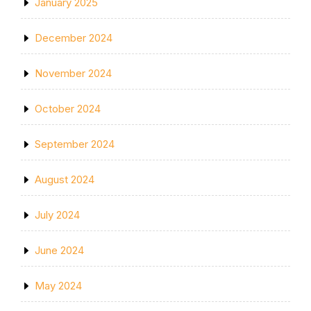
January 2025
December 2024
November 2024
October 2024
September 2024
August 2024
July 2024
June 2024
May 2024