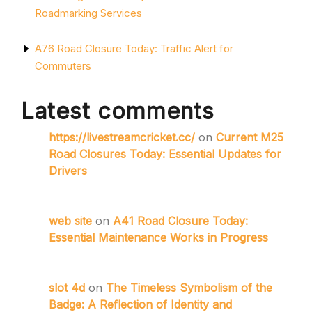
Roadmarking Services
A76 Road Closure Today: Traffic Alert for
Commuters
Latest comments
https://livestreamcricket.cc/
on
Current M25
Road Closures Today: Essential Updates for
Drivers
web site
on
A41 Road Closure Today:
Essential Maintenance Works in Progress
slot 4d
on
The Timeless Symbolism of the
Badge: A Reflection of Identity and