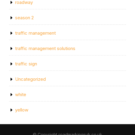
roadway
season 2
traffic management
traffic management solutions
traffic sign
Uncategorized
white
yellow
© Copyright roadmarkingsuk.co.uk