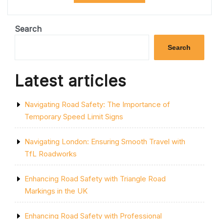
PARK
SPACES:
THE
Search
POWER
OF
Search
PROFESSIONAL
CAR
PARK
Latest articles
PAINTING”
Navigating Road Safety: The Importance of
Temporary Speed Limit Signs
Navigating London: Ensuring Smooth Travel with
TfL Roadworks
Enhancing Road Safety with Triangle Road
Markings in the UK
Enhancing Road Safety with Professional