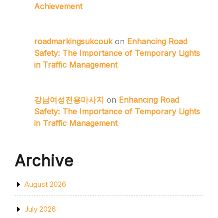
Achievement
roadmarkingsukcouk
on
Enhancing Road
Safety: The Importance of Temporary Lights
in Traffic Management
강남여성전용마사지
on
Enhancing Road
Safety: The Importance of Temporary Lights
in Traffic Management
Archive
August 2026
July 2026