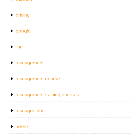
driving
google
line
management
management course
management training courses
manager jobs
netflix