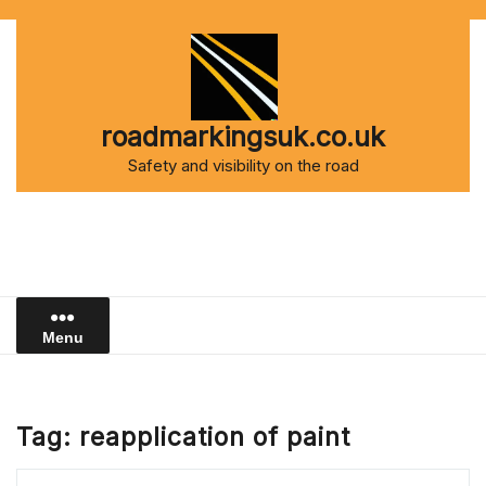
Skip
to
content
roadmarkingsuk.co.uk
Safety and visibility on the road
Menu
Tag:
reapplication of paint