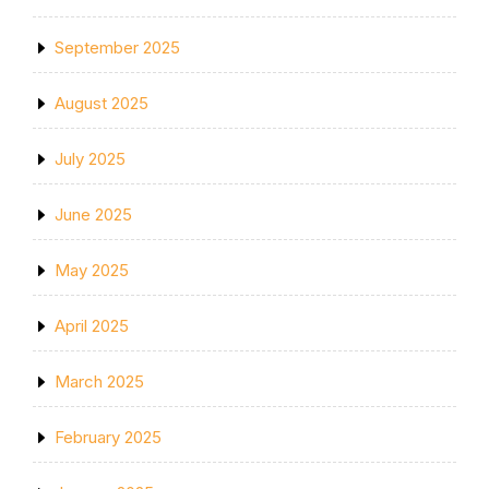
September 2025
August 2025
July 2025
June 2025
May 2025
April 2025
March 2025
February 2025