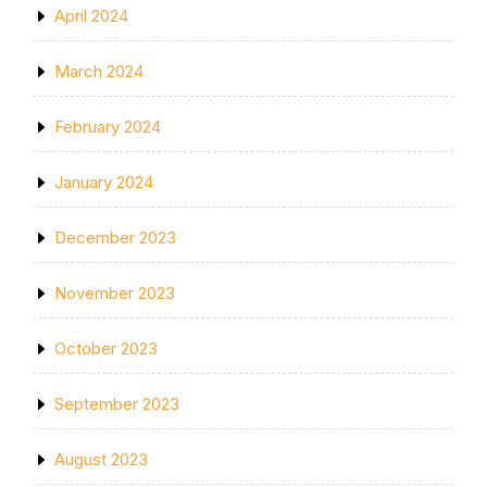
April 2024
March 2024
February 2024
January 2024
December 2023
November 2023
October 2023
September 2023
August 2023