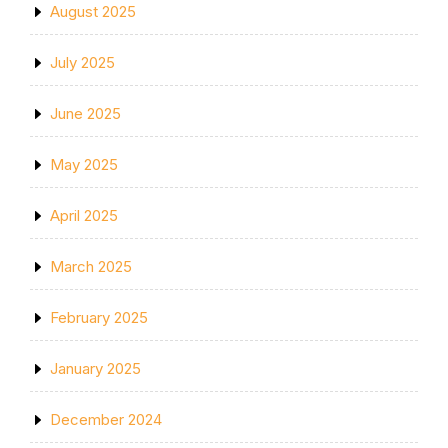
August 2025
July 2025
June 2025
May 2025
April 2025
March 2025
February 2025
January 2025
December 2024