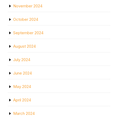
November 2024
October 2024
September 2024
August 2024
July 2024
June 2024
May 2024
April 2024
March 2024