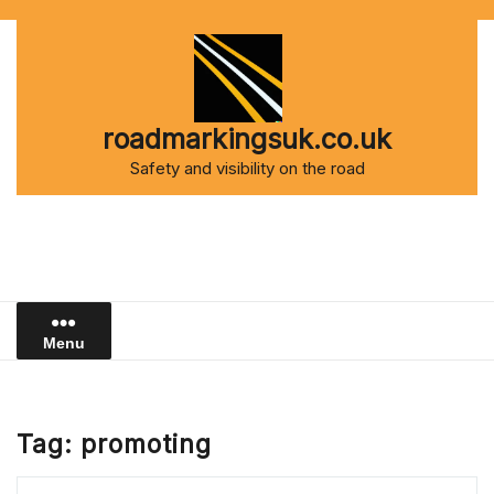
Skip
to
content
roadmarkingsuk.co.uk
Safety and visibility on the road
Menu
Tag:
promoting