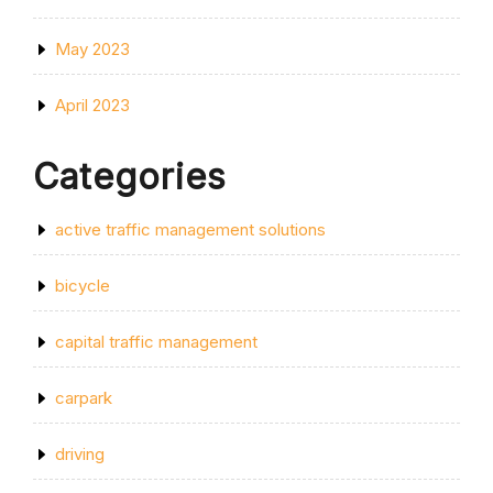
May 2023
April 2023
Categories
active traffic management solutions
bicycle
capital traffic management
carpark
driving