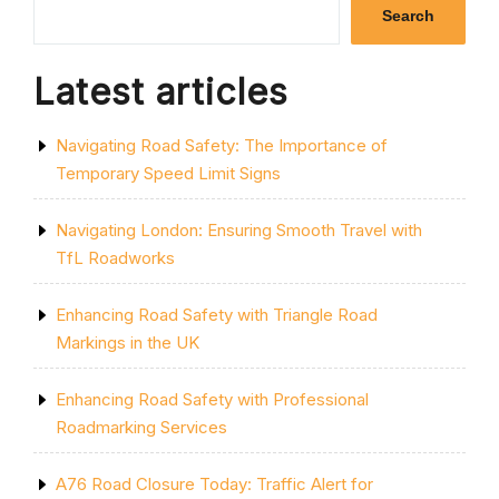
OF
Search
THE
BICYCLE
LANE”
Latest articles
Navigating Road Safety: The Importance of
Temporary Speed Limit Signs
Navigating London: Ensuring Smooth Travel with
TfL Roadworks
Enhancing Road Safety with Triangle Road
Markings in the UK
Enhancing Road Safety with Professional
Roadmarking Services
A76 Road Closure Today: Traffic Alert for