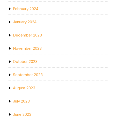
February 2024
January 2024
December 2023
November 2023
October 2023
September 2023
August 2023
July 2023
June 2023