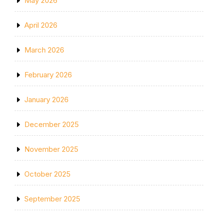
May 2026
April 2026
March 2026
February 2026
January 2026
December 2025
November 2025
October 2025
September 2025