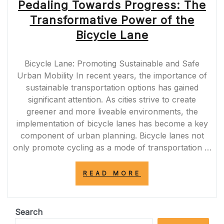
Pedaling Towards Progress: The
Transformative Power of the
Bicycle Lane
Bicycle Lane: Promoting Sustainable and Safe
Urban Mobility In recent years, the importance of
sustainable transportation options has gained
significant attention. As cities strive to create
greener and more liveable environments, the
implementation of bicycle lanes has become a key
component of urban planning. Bicycle lanes not
only promote cycling as a mode of transportation …
“PEDALING
READ MORE
TOWARDS
PROGRESS:
THE
TRANSFORMATI
Search
POWER