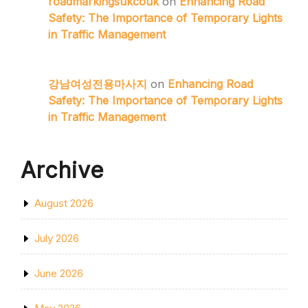
roadmarkingsukcouk
on
Enhancing Road
Safety: The Importance of Temporary Lights
in Traffic Management
강남여성전용마사지
on
Enhancing Road
Safety: The Importance of Temporary Lights
in Traffic Management
Archive
August 2026
July 2026
June 2026