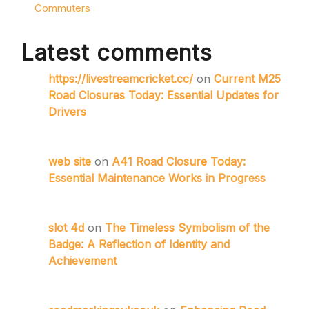
Commuters
Latest comments
https://livestreamcricket.cc/
on
Current M25
Road Closures Today: Essential Updates for
Drivers
web site
on
A41 Road Closure Today:
Essential Maintenance Works in Progress
slot 4d
on
The Timeless Symbolism of the
Badge: A Reflection of Identity and
Achievement