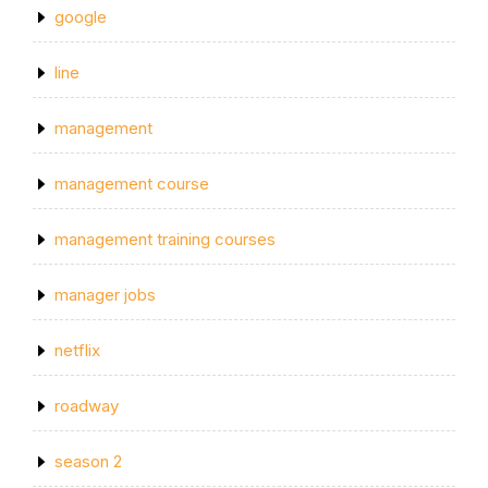
google
line
management
management course
management training courses
manager jobs
netflix
roadway
season 2