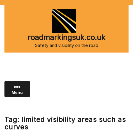
Skip
to
content
roadmarkingsuk.co.uk
Safety and visibility on the road
Menu
Tag:
limited visibility areas such as
curves