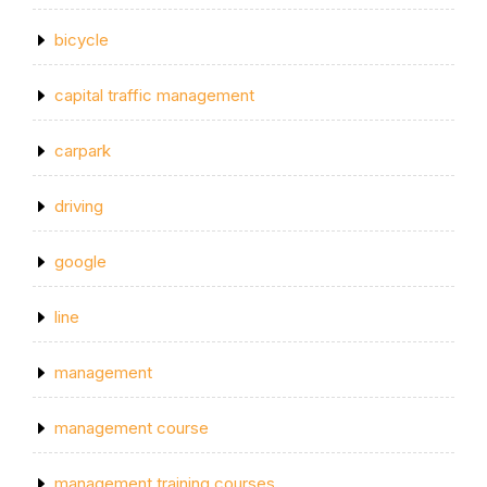
bicycle
capital traffic management
carpark
driving
google
line
management
management course
management training courses