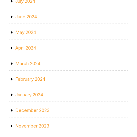
July 2024
June 2024
May 2024
April 2024
March 2024
February 2024
January 2024
December 2023
November 2023