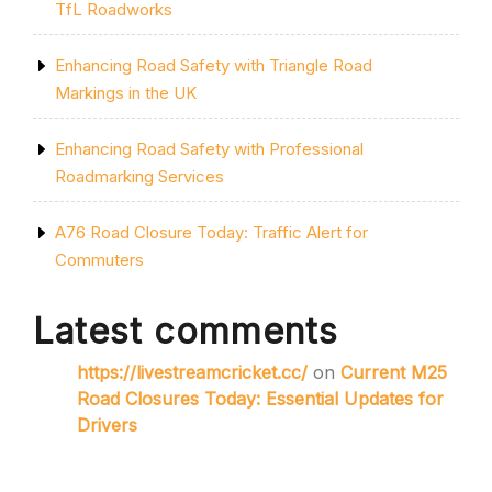
TfL Roadworks
Enhancing Road Safety with Triangle Road
Markings in the UK
Enhancing Road Safety with Professional
Roadmarking Services
A76 Road Closure Today: Traffic Alert for
Commuters
Latest comments
https://livestreamcricket.cc/
on
Current M25
Road Closures Today: Essential Updates for
Drivers