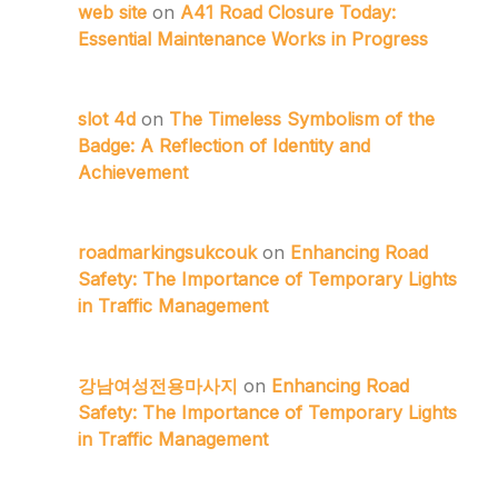
web site
on
A41 Road Closure Today:
Essential Maintenance Works in Progress
slot 4d
on
The Timeless Symbolism of the
Badge: A Reflection of Identity and
Achievement
roadmarkingsukcouk
on
Enhancing Road
Safety: The Importance of Temporary Lights
in Traffic Management
강남여성전용마사지
on
Enhancing Road
Safety: The Importance of Temporary Lights
in Traffic Management