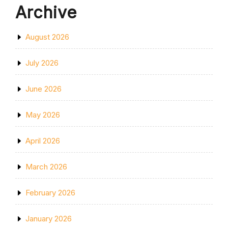
Archive
August 2026
July 2026
June 2026
May 2026
April 2026
March 2026
February 2026
January 2026