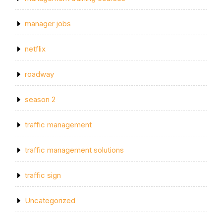
manager jobs
netflix
roadway
season 2
traffic management
traffic management solutions
traffic sign
Uncategorized