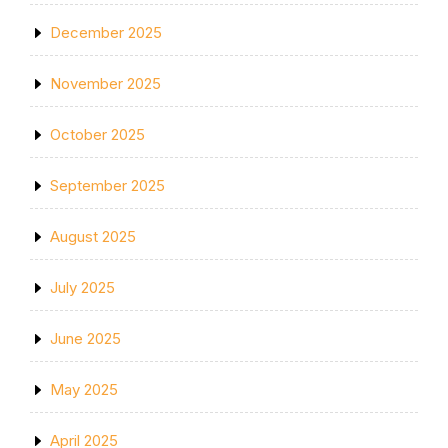
December 2025
November 2025
October 2025
September 2025
August 2025
July 2025
June 2025
May 2025
April 2025