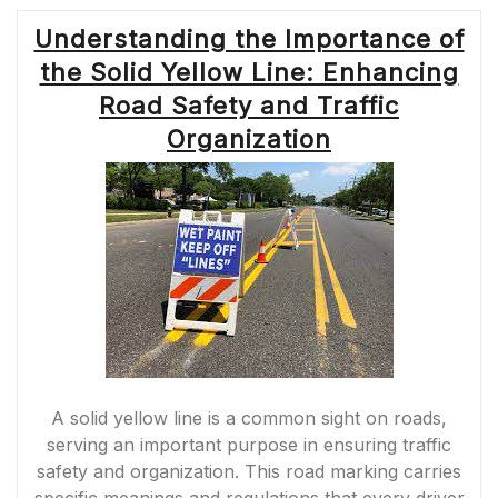
Understanding the Importance of
the Solid Yellow Line: Enhancing
Road Safety and Traffic
Organization
A solid yellow line is a common sight on roads,
serving an important purpose in ensuring traffic
safety and organization. This road marking carries