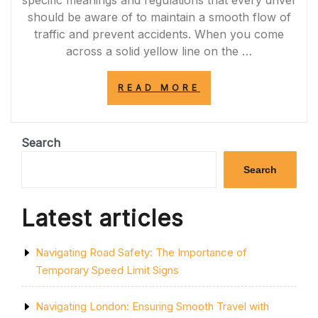
specific meanings and regulations that every driver
should be aware of to maintain a smooth flow of
traffic and prevent accidents. When you come
across a solid yellow line on the …
“UNDERSTANDI
READ MORE
THE
IMPORTANCE
OF
THE
Search
SOLID
YELLOW
Search
LINE:
ENHANCING
ROAD
Latest articles
SAFETY
AND
TRAFFIC
Navigating Road Safety: The Importance of
ORGANIZATION”
Temporary Speed Limit Signs
Navigating London: Ensuring Smooth Travel with