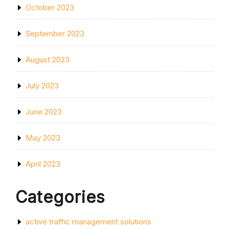
October 2023
September 2023
August 2023
July 2023
June 2023
May 2023
April 2023
Categories
active traffic management solutions