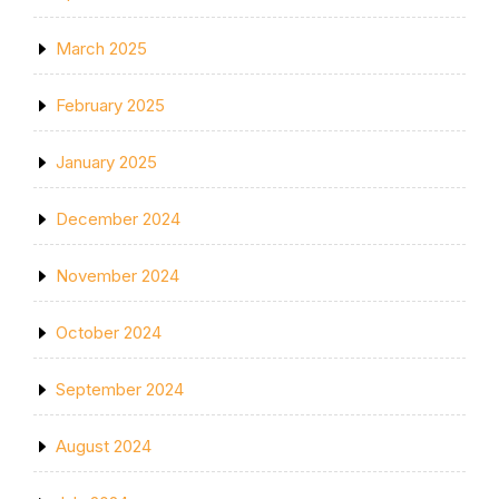
March 2025
February 2025
January 2025
December 2024
November 2024
October 2024
September 2024
August 2024