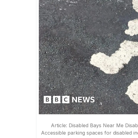
Article: Disabled Bays Near Me Disab
Accessible parking spaces for disabled i