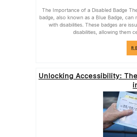
The Importance of a Disabled Badge The
badge, also known as a Blue Badge, can mak
with disabilities. These badges are is
disabilities, allowing them c
R
Unlocking Accessibility: T
i