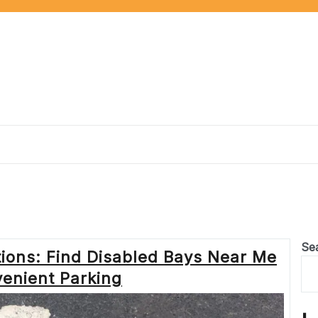
Se
tions: Find Disabled Bays Near Me
venient Parking