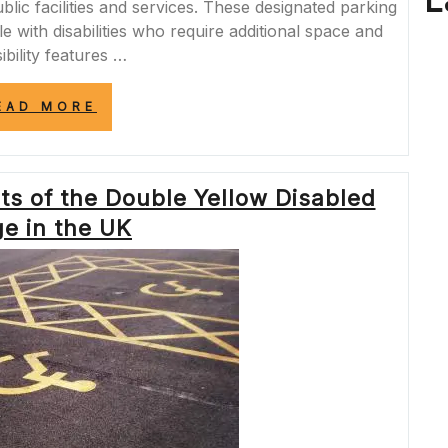
L
blic facilities and services. These designated parking
e with disabilities who require additional space and
ibility features …
“DISCOVERING
EAD MORE
ACCESSIBLE
OPTIONS:
FIND
DISABLED
ts of the Double Yellow Disabled
BAYS
NEAR
e in the UK
ME
FOR
CONVENIENT
PARKING”