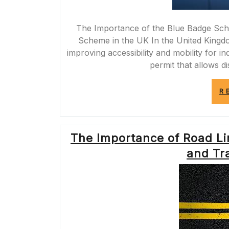
The Importance of the Blue Badge Sch
Scheme in the UK In the United Kingdo
improving accessibility and mobility for ind
permit that allows d
R
The Importance of Road Li
and Tra