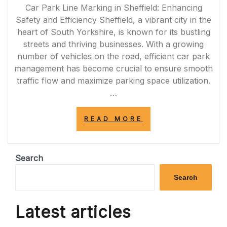
Car Park Line Marking in Sheffield: Enhancing
Safety and Efficiency Sheffield, a vibrant city in the
heart of South Yorkshire, is known for its bustling
streets and thriving businesses. With a growing
number of vehicles on the road, efficient car park
management has become crucial to ensure smooth
traffic flow and maximize parking space utilization.
…
“ENHANCING
READ MORE
SAFETY
AND
EFFICIENCY:
PROFESSIONAL
Search
CAR
PARK
Search
LINE
MARKING
IN
Latest articles
SHEFFIELD”