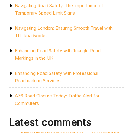
Navigating Road Safety: The Importance of
Temporary Speed Limit Signs
Navigating London: Ensuring Smooth Travel with
TfL Roadworks
Enhancing Road Safety with Triangle Road
Markings in the UK
Enhancing Road Safety with Professional
Roadmarking Services
A76 Road Closure Today: Traffic Alert for
Commuters
Latest comments