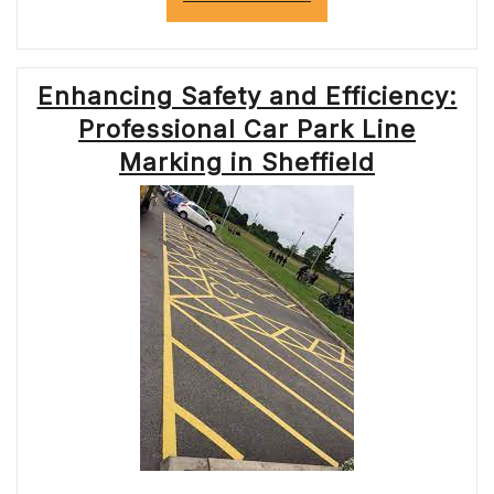
SAFETY
AND
EFFICIENCY:
THE
Enhancing Safety and Efficiency:
IMPORTANCE
OF
Professional Car Park Line
MOTORWAY
ROADWORKS”
Marking in Sheffield