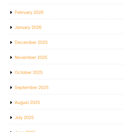
February 2026
January 2026
December 2025
November 2025
October 2025
September 2025
August 2025
July 2025