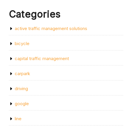
Categories
active traffic management solutions
bicycle
capital traffic management
carpark
driving
google
line