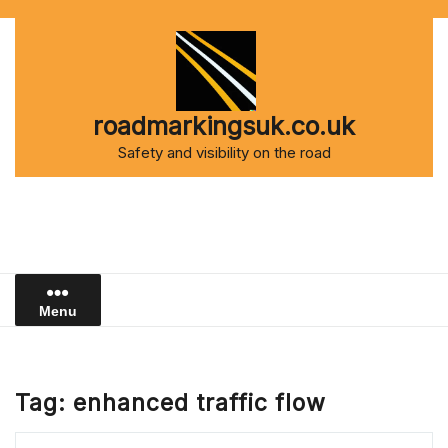
Skip
to
content
roadmarkingsuk.co.uk
Safety and visibility on the road
Menu
Tag:
enhanced traffic flow