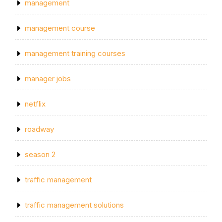
management
management course
management training courses
manager jobs
netflix
roadway
season 2
traffic management
traffic management solutions