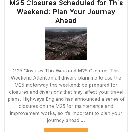
M25 Closures Scheduled for This
Weekend: Plan Your Journey
Ahead
M25 Closures This Weekend M25 Closures This
Weekend Attention all drivers planning to use the
M25 motorway this weekend: be prepared for
closures and diversions that may affect your travel
plans. Highways England has announced a series of
closures on the M25 for maintenance and
improvement works, so it’s important to plan your
journey ahead …