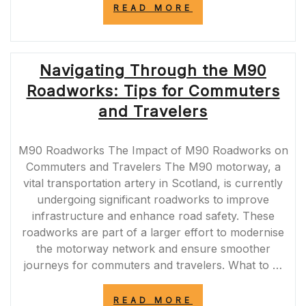
“M25
READ MORE
CLOSURES
SCHEDULED
FOR
THIS
Navigating Through the M90
WEEKEND:
PLAN
Roadworks: Tips for Commuters
YOUR
JOURNEY
and Travelers
AHEAD”
M90 Roadworks The Impact of M90 Roadworks on
Commuters and Travelers The M90 motorway, a
vital transportation artery in Scotland, is currently
undergoing significant roadworks to improve
infrastructure and enhance road safety. These
roadworks are part of a larger effort to modernise
the motorway network and ensure smoother
journeys for commuters and travelers. What to …
“NAVIGATING
READ MORE