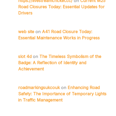
https://livestreamcricket.cc/
on
Current M25
Road Closures Today: Essential Updates for
Drivers
web site
on
A41 Road Closure Today:
Essential Maintenance Works in Progress
slot 4d
on
The Timeless Symbolism of the
Badge: A Reflection of Identity and
Achievement
roadmarkingsukcouk
on
Enhancing Road
Safety: The Importance of Temporary Lights
in Traffic Management