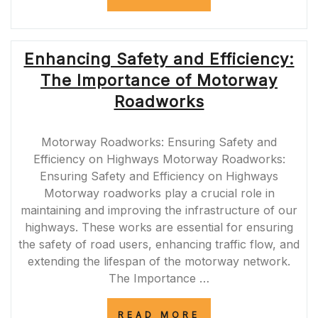
THROUGH
THE
M90
ROADWORKS:
Enhancing Safety and Efficiency:
TIPS
FOR
The Importance of Motorway
COMMUTERS
AND
Roadworks
TRAVELERS”
Motorway Roadworks: Ensuring Safety and
Efficiency on Highways Motorway Roadworks:
Ensuring Safety and Efficiency on Highways
Motorway roadworks play a crucial role in
maintaining and improving the infrastructure of our
highways. These works are essential for ensuring
the safety of road users, enhancing traffic flow, and
extending the lifespan of the motorway network.
The Importance …
“ENHANCING
READ MORE