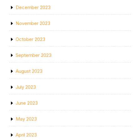
December 2023
November 2023
October 2023
September 2023
August 2023
July 2023
June 2023
May 2023
April 2023