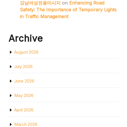
강남여성전용마사지
on
Enhancing Road
Safety: The Importance of Temporary Lights
in Traffic Management
Archive
August 2026
July 2026
June 2026
May 2026
April 2026
March 2026