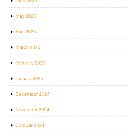
June 2025
May 2025
April 2025
March 2025
February 2025
January 2025
December 2024
November 2024
October 2024