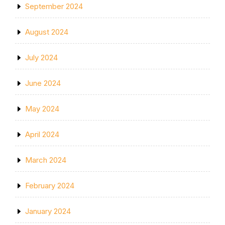
September 2024
August 2024
July 2024
June 2024
May 2024
April 2024
March 2024
February 2024
January 2024