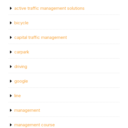
active traffic management solutions
bicycle
capital traffic management
carpark
driving
google
line
management
management course