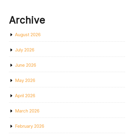
Archive
August 2026
July 2026
June 2026
May 2026
April 2026
March 2026
February 2026