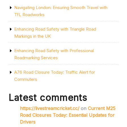
Navigating London: Ensuring Smooth Travel with
TfL Roadworks
Enhancing Road Safety with Triangle Road
Markings in the UK
Enhancing Road Safety with Professional
Roadmarking Services
A76 Road Closure Today: Traffic Alert for
Commuters
Latest comments
https://livestreamcricket.cc/
on
Current M25
Road Closures Today: Essential Updates for
Drivers