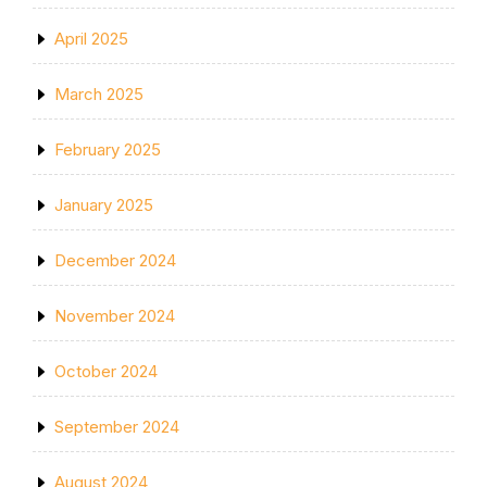
April 2025
March 2025
February 2025
January 2025
December 2024
November 2024
October 2024
September 2024
August 2024