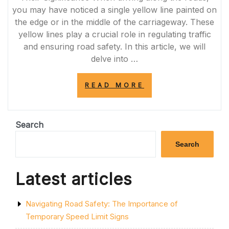
NO-
you may have noticed a single yellow line painted on
PASSING
the edge or in the middle of the carriageway. These
ZONES”
yellow lines play a crucial role in regulating traffic
and ensuring road safety. In this article, we will
delve into …
“DECODING
READ MORE
THE
SIGNIFICANCE
OF
THE
Search
SINGLE
YELLOW
Search
LINE
ON
THE
Latest articles
ROAD”
Navigating Road Safety: The Importance of
Temporary Speed Limit Signs