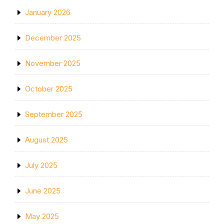
January 2026
December 2025
November 2025
October 2025
September 2025
August 2025
July 2025
June 2025
May 2025