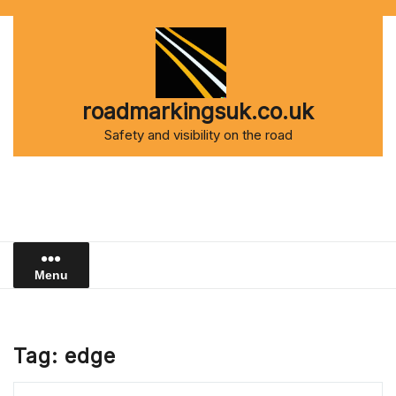
Skip
to
content
roadmarkingsuk.co.uk
Safety and visibility on the road
Menu
Tag:
edge