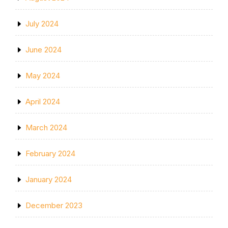
July 2024
June 2024
May 2024
April 2024
March 2024
February 2024
January 2024
December 2023