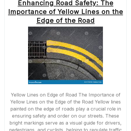
Enhancing Road Safety: The
Importance of Yellow Lines on the
Edge of the Road
Yellow Lines on Edge of Road The Importance of
Yellow Lines on the Edge of the Road Yellow lines
painted on the edge of roads play a crucial role in
ensuring safety and order on our streets. These
bright markings serve as a visual guide for drivers,
pedestrians, and cyclists, helping to regulate traffic