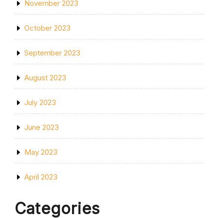
November 2023
October 2023
September 2023
August 2023
July 2023
June 2023
May 2023
April 2023
Categories