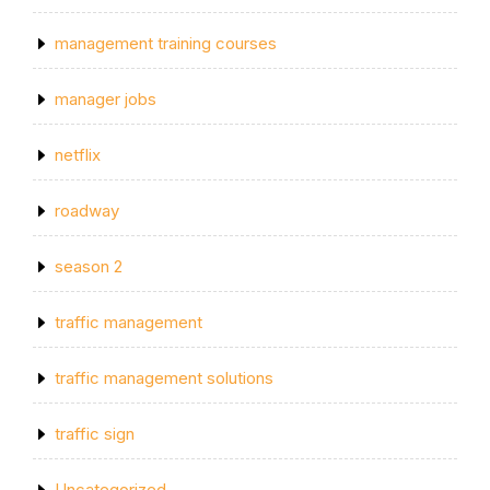
management training courses
manager jobs
netflix
roadway
season 2
traffic management
traffic management solutions
traffic sign
Uncategorized