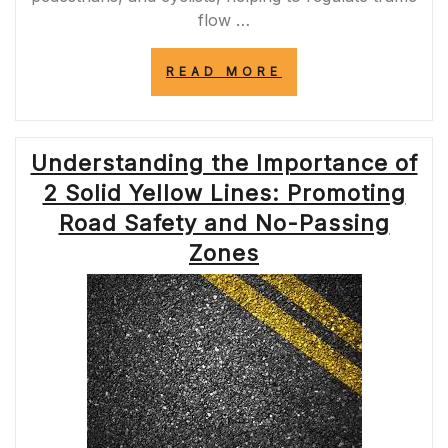
flow …
“ENHANCING
READ MORE
ROAD
SAFETY:
THE
IMPORTANCE
Understanding the Importance of
OF
YELLOW
2 Solid Yellow Lines: Promoting
LINES
ON
Road Safety and No-Passing
THE
Zones
EDGE
OF
THE
ROAD”