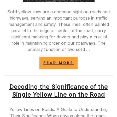
Solid yellow lines are a common sight on roads and
highways, serving an important purpose in traffic
management and safety. These lines, often painted
parallel to the edge or center of the road, carry
significant meaning for drivers and play a crucial
role in maintaining order on our roadways. The
primary function of two solid …
“UNDERSTANDI
READ MORE
THE
IMPORTANCE
OF
2
Decoding the Significance of the
SOLID
YELLOW
Single Yellow Line on the Road
LINES:
PROMOTING
ROAD
Yellow Lines on Roads: A Guide to Understanding
SAFETY
AND
Their Significance When driving along the roads,