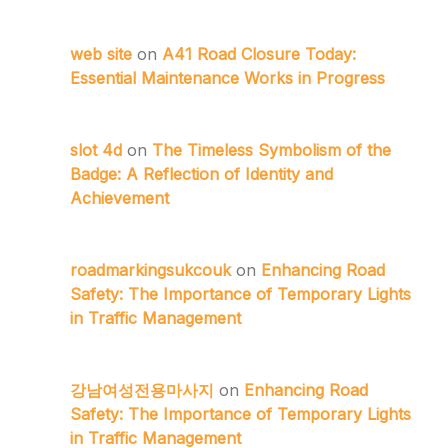
web site
on
A41 Road Closure Today:
Essential Maintenance Works in Progress
slot 4d
on
The Timeless Symbolism of the
Badge: A Reflection of Identity and
Achievement
roadmarkingsukcouk
on
Enhancing Road
Safety: The Importance of Temporary Lights
in Traffic Management
강남여성전용마사지
on
Enhancing Road
Safety: The Importance of Temporary Lights
in Traffic Management