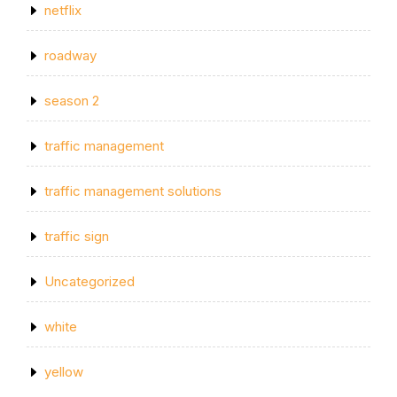
netflix
roadway
season 2
traffic management
traffic management solutions
traffic sign
Uncategorized
white
yellow