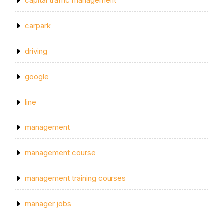
capital traffic management
carpark
driving
google
line
management
management course
management training courses
manager jobs