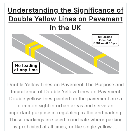
Understanding the Significance of
Double Yellow Lines on Pavement
in the UK
Double Yellow Lines on Pavement The Purpose and
Importance of Double Yellow Lines on Pavement
Double yellow lines painted on the pavement are a
common sight in urban areas and serve an
important purpose in regulating traffic and parking.
These markings are used to indicate where parking
is prohibited at all times, unlike single yellow …