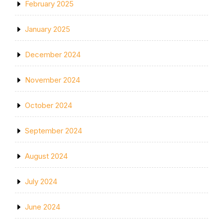
February 2025
January 2025
December 2024
November 2024
October 2024
September 2024
August 2024
July 2024
June 2024