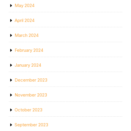
May 2024
April 2024
March 2024
February 2024
January 2024
December 2023
November 2023
October 2023
September 2023