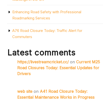
Enhancing Road Safety with Professional
Roadmarking Services
A76 Road Closure Today: Traffic Alert for
Commuters
Latest comments
https://livestreamcricket.cc/
on
Current M25
Road Closures Today: Essential Updates for
Drivers
web site
on
A41 Road Closure Today:
Essential Maintenance Works in Progress