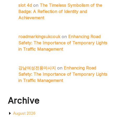
slot 4d
on
The Timeless Symbolism of the
Badge: A Reflection of Identity and
Achievement
roadmarkingsukcouk
on
Enhancing Road
Safety: The Importance of Temporary Lights
in Traffic Management
강남여성전용마사지
on
Enhancing Road
Safety: The Importance of Temporary Lights
in Traffic Management
Archive
August 2026