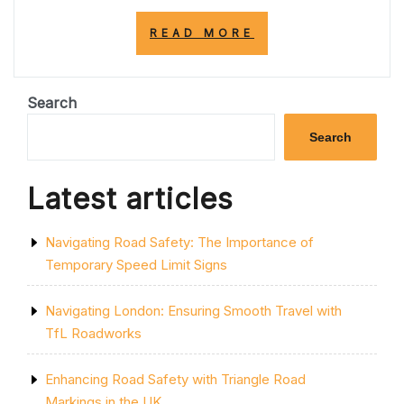
“UNDERSTANDI
READ MORE
THE
SIGNIFICANCE
OF
DOUBLE
Search
YELLOW
LINES
Search
ON
PAVEMENT
IN
Latest articles
THE
UK”
Navigating Road Safety: The Importance of
Temporary Speed Limit Signs
Navigating London: Ensuring Smooth Travel with
TfL Roadworks
Enhancing Road Safety with Triangle Road
Markings in the UK