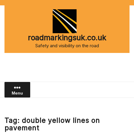
Skip
to
content
roadmarkingsuk.co.uk
Safety and visibility on the road
Menu
Tag:
double yellow lines on
pavement