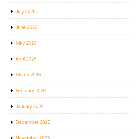
July 2026
June 2026
May 2026
April 2026
March 2026
February 2026
January 2026
December 2025
November 2025