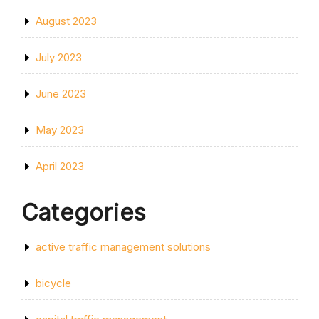
August 2023
July 2023
June 2023
May 2023
April 2023
Categories
active traffic management solutions
bicycle