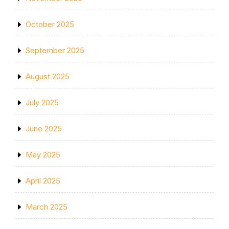
October 2025
September 2025
August 2025
July 2025
June 2025
May 2025
April 2025
March 2025