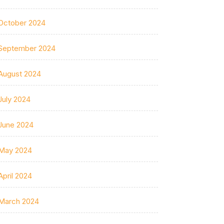
October 2024
September 2024
August 2024
July 2024
June 2024
May 2024
April 2024
March 2024