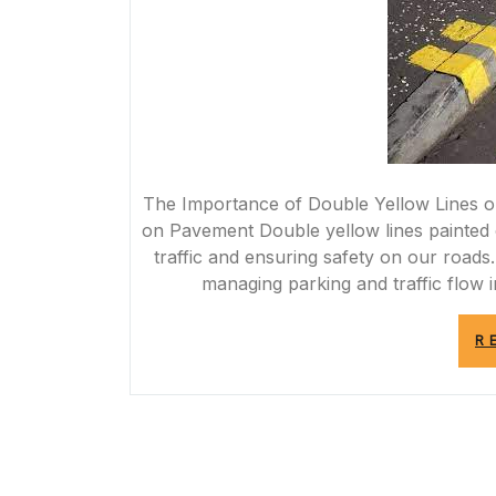
The Importance of Double Yellow Lines 
on Pavement Double yellow lines painted o
traffic and ensuring safety on our roads. 
managing parking and traffic flow 
R