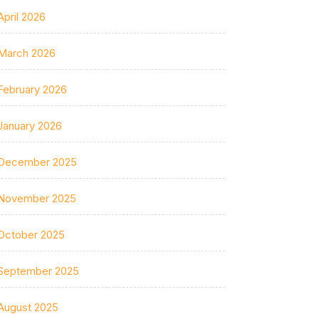
April 2026
March 2026
February 2026
January 2026
December 2025
November 2025
October 2025
September 2025
August 2025