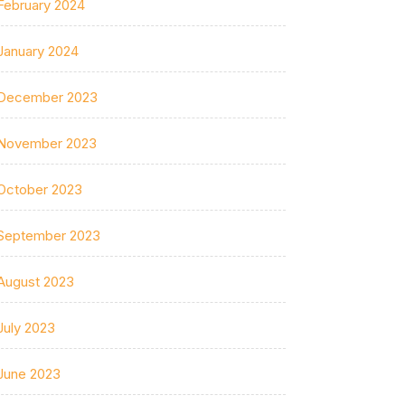
February 2024
January 2024
December 2023
November 2023
October 2023
September 2023
August 2023
July 2023
June 2023