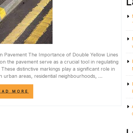
L
on Pavement The Importance of Double Yellow Lines
n the pavement serve as a crucial tool in regulating
These distinctive markings play a significant role in
in urban areas, residential neighbourhoods, …
“THE
EAD MORE
SIGNIFICANCE
OF
DOUBLE
YELLOW
LINES
ON
PAVEMENT