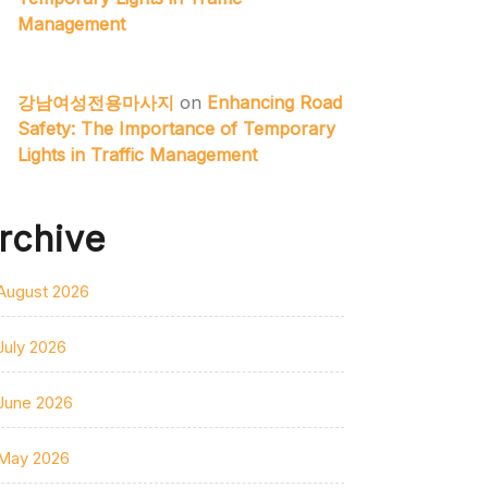
Management
강남여성전용마사지
on
Enhancing Road
Safety: The Importance of Temporary
Lights in Traffic Management
rchive
August 2026
July 2026
June 2026
May 2026