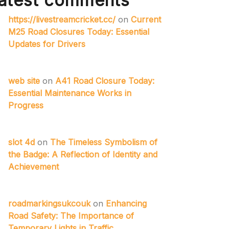
atest comments
https://livestreamcricket.cc/
on
Current
M25 Road Closures Today: Essential
Updates for Drivers
web site
on
A41 Road Closure Today:
Essential Maintenance Works in
Progress
slot 4d
on
The Timeless Symbolism of
the Badge: A Reflection of Identity and
Achievement
roadmarkingsukcouk
on
Enhancing
Road Safety: The Importance of
Temporary Lights in Traffic