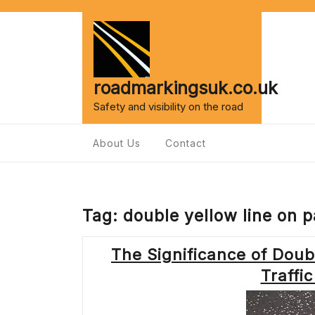
Skip
to
content
roadmarkingsuk.co.uk
Safety and visibility on the road
About Us
Contact
Tag:
double yellow line on 
The Significance of Doub
Traff