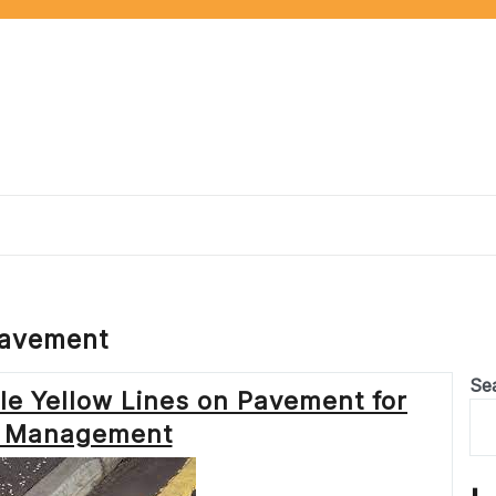
pavement
Se
le Yellow Lines on Pavement for
ic Management