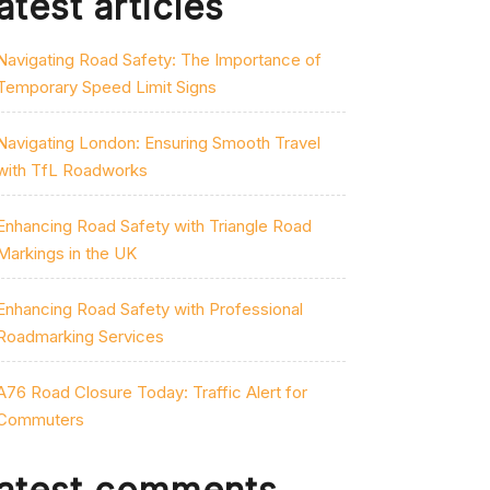
atest articles
Navigating Road Safety: The Importance of
Temporary Speed Limit Signs
Navigating London: Ensuring Smooth Travel
with TfL Roadworks
Enhancing Road Safety with Triangle Road
Markings in the UK
Enhancing Road Safety with Professional
Roadmarking Services
A76 Road Closure Today: Traffic Alert for
Commuters