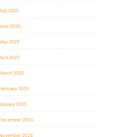
July 2025
June 2025
May 2025
April 2025
March 2025
February 2025
January 2025
December 2024
November 2024