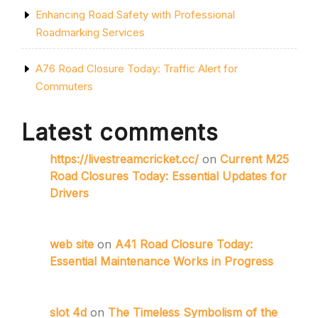
Enhancing Road Safety with Professional
Roadmarking Services
A76 Road Closure Today: Traffic Alert for
Commuters
Latest comments
https://livestreamcricket.cc/
on
Current M25
Road Closures Today: Essential Updates for
Drivers
web site
on
A41 Road Closure Today:
Essential Maintenance Works in Progress
slot 4d
on
The Timeless Symbolism of the