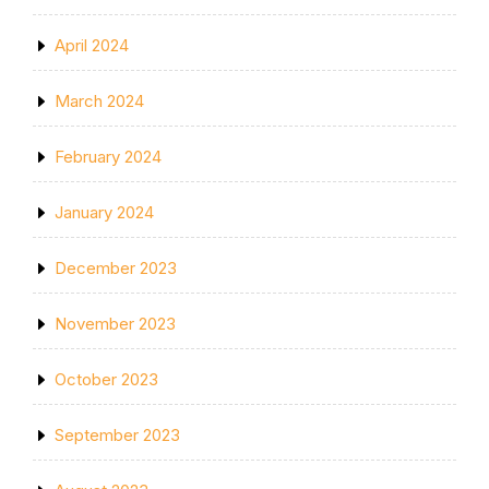
April 2024
March 2024
February 2024
January 2024
December 2023
November 2023
October 2023
September 2023