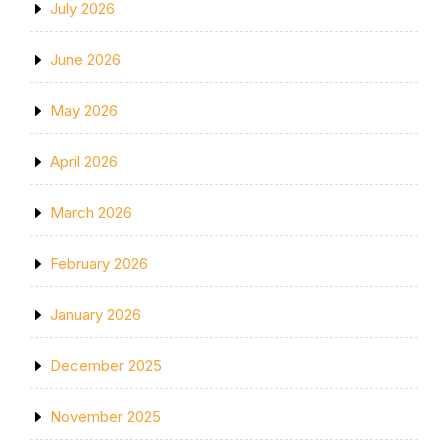
July 2026
June 2026
May 2026
April 2026
March 2026
February 2026
January 2026
December 2025
November 2025