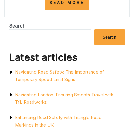
“ENHANCING
READ MORE
ROAD
SAFETY:
THE
SIGNIFICANCE
Search
OF
RED
Search
ROAD
MARKINGS
IN
Latest articles
THE
UK”
Navigating Road Safety: The Importance of
Temporary Speed Limit Signs
Navigating London: Ensuring Smooth Travel with
TfL Roadworks
Enhancing Road Safety with Triangle Road
Markings in the UK