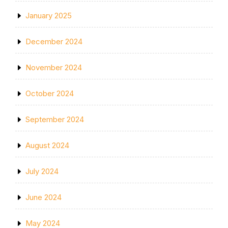
January 2025
December 2024
November 2024
October 2024
September 2024
August 2024
July 2024
June 2024
May 2024