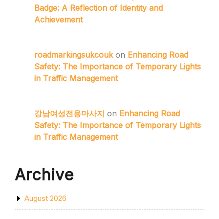
Badge: A Reflection of Identity and
Achievement
roadmarkingsukcouk
on
Enhancing Road
Safety: The Importance of Temporary Lights
in Traffic Management
강남여성전용마사지
on
Enhancing Road
Safety: The Importance of Temporary Lights
in Traffic Management
Archive
August 2026