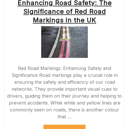
Enhancing Road Safety: The
Significance of Red Road
Markings in the UK
Red Road Markings: Enhancing Safety and
Significance Road markings play a crucial role in
ensuring the safety and efficiency of our road
networks. They provide important visual cues to
drivers, guiding them on their journey and helping to
prevent accidents. While white and yellow lines are
commonly seen on roads, there is another colour
that …