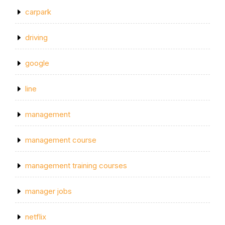
carpark
driving
google
line
management
management course
management training courses
manager jobs
netflix