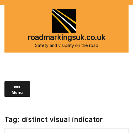
Skip
to
content
roadmarkingsuk.co.uk
Safety and visibility on the road
Menu
Tag:
distinct visual indicator