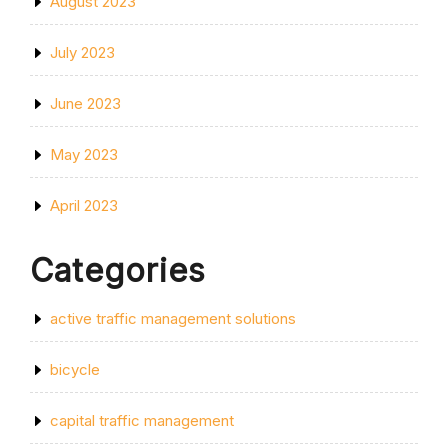
August 2023
July 2023
June 2023
May 2023
April 2023
Categories
active traffic management solutions
bicycle
capital traffic management