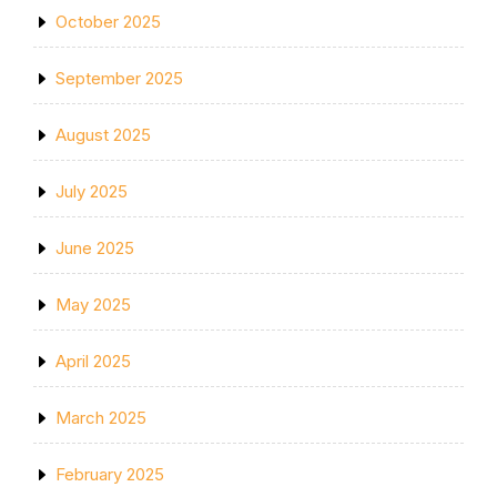
October 2025
September 2025
August 2025
July 2025
June 2025
May 2025
April 2025
March 2025
February 2025