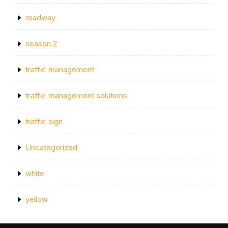
roadway
season 2
traffic management
traffic management solutions
traffic sign
Uncategorized
white
yellow