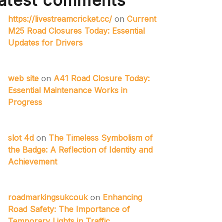
atest comments
https://livestreamcricket.cc/
on
Current
M25 Road Closures Today: Essential
Updates for Drivers
web site
on
A41 Road Closure Today:
Essential Maintenance Works in
Progress
slot 4d
on
The Timeless Symbolism of
the Badge: A Reflection of Identity and
Achievement
roadmarkingsukcouk
on
Enhancing
Road Safety: The Importance of
Temporary Lights in Traffic