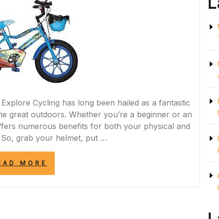
L
 Explore Cycling has long been hailed as a fantastic
 the great outdoors. Whether you’re a beginner or an
offers numerous benefits for both your physical and
 So, grab your helmet, put …
“PEDAL
EAD MORE
POWER:
EMBRACE
THE
JOY
OF
CYCLING