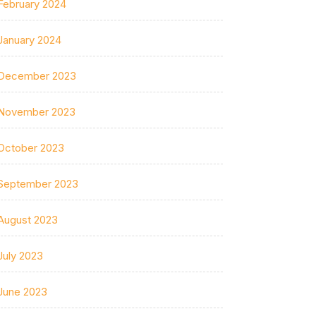
February 2024
January 2024
December 2023
November 2023
October 2023
September 2023
August 2023
July 2023
June 2023