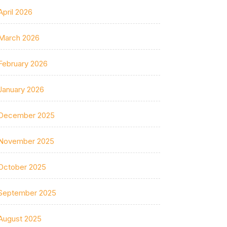
April 2026
March 2026
February 2026
January 2026
December 2025
November 2025
October 2025
September 2025
August 2025