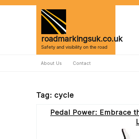
Skip
to
content
roadmarkingsuk.co.uk
Safety and visibility on the road
About Us
Contact
Tag:
cycle
Pedal Power: Embrace the