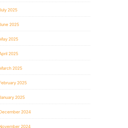
July 2025
June 2025
May 2025
April 2025
March 2025
February 2025
January 2025
December 2024
November 2024