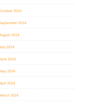
October 2024
September 2024
August 2024
July 2024
June 2024
May 2024
April 2024
March 2024