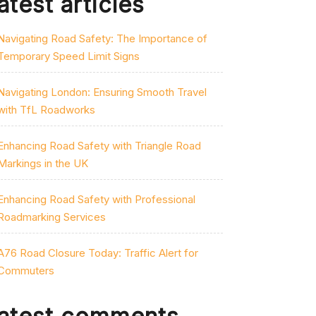
atest articles
Navigating Road Safety: The Importance of
Temporary Speed Limit Signs
Navigating London: Ensuring Smooth Travel
with TfL Roadworks
Enhancing Road Safety with Triangle Road
Markings in the UK
Enhancing Road Safety with Professional
Roadmarking Services
A76 Road Closure Today: Traffic Alert for
Commuters