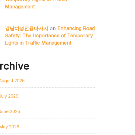
Management
강남여성전용마사지
on
Enhancing Road
Safety: The Importance of Temporary
Lights in Traffic Management
rchive
August 2026
July 2026
June 2026
May 2026