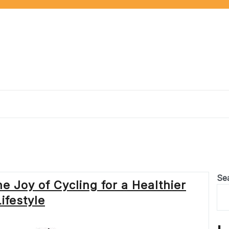
Se
 Joy of Cycling for a Healthier
Lifestyle