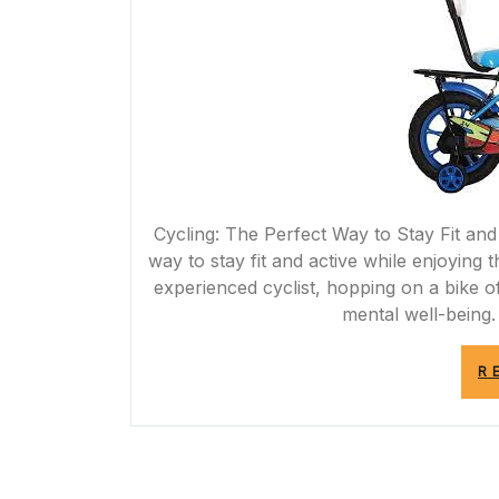
Cycling: The Perfect Way to Stay Fit and
way to stay fit and active while enjoying
experienced cyclist, hopping on a bike 
mental well-being.
R