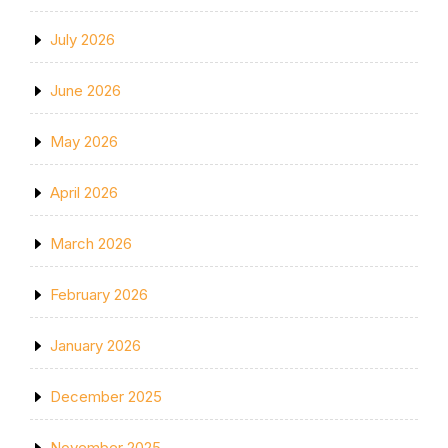
July 2026
June 2026
May 2026
April 2026
March 2026
February 2026
January 2026
December 2025
November 2025