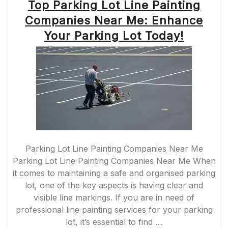
Top Parking Lot Line Painting
Companies Near Me: Enhance
Your Parking Lot Today!
Parking Lot Line Painting Companies Near Me
Parking Lot Line Painting Companies Near Me When
it comes to maintaining a safe and organised parking
lot, one of the key aspects is having clear and
visible line markings. If you are in need of
professional line painting services for your parking
lot, it’s essential to find …