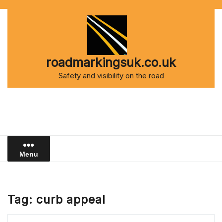
Skip
to
content
roadmarkingsuk.co.uk
Safety and visibility on the road
Menu
Tag:
curb appeal