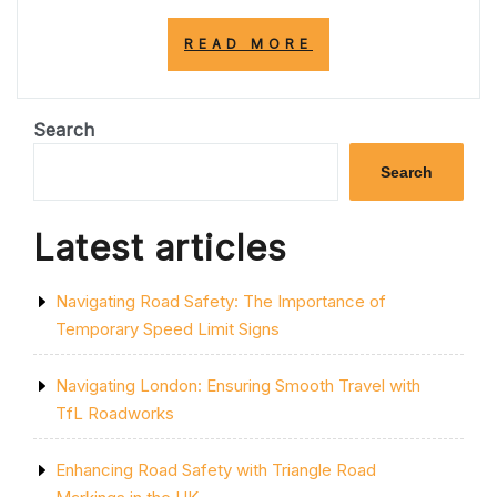
“TOP
READ MORE
PARKING
LOT
LINE
PAINTING
Search
COMPANIES
NEAR
Search
ME:
ENHANCE
YOUR
Latest articles
PARKING
LOT
TODAY!”
Navigating Road Safety: The Importance of
Temporary Speed Limit Signs
Navigating London: Ensuring Smooth Travel with
TfL Roadworks
Enhancing Road Safety with Triangle Road