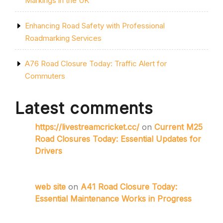
Markings in the UK
Enhancing Road Safety with Professional
Roadmarking Services
A76 Road Closure Today: Traffic Alert for
Commuters
Latest comments
https://livestreamcricket.cc/
on
Current M25
Road Closures Today: Essential Updates for
Drivers
web site
on
A41 Road Closure Today:
Essential Maintenance Works in Progress