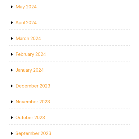
May 2024
April 2024
March 2024
February 2024
January 2024
December 2023
November 2023
October 2023
September 2023