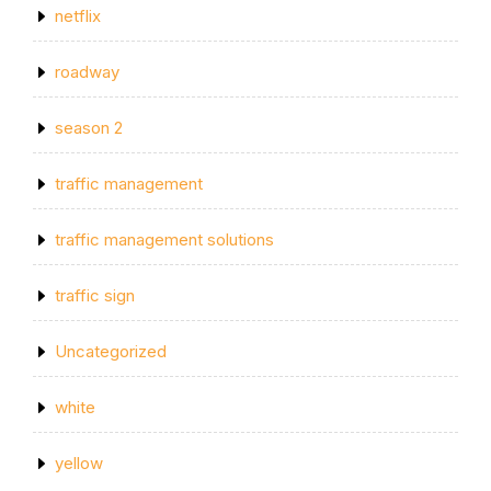
netflix
roadway
season 2
traffic management
traffic management solutions
traffic sign
Uncategorized
white
yellow