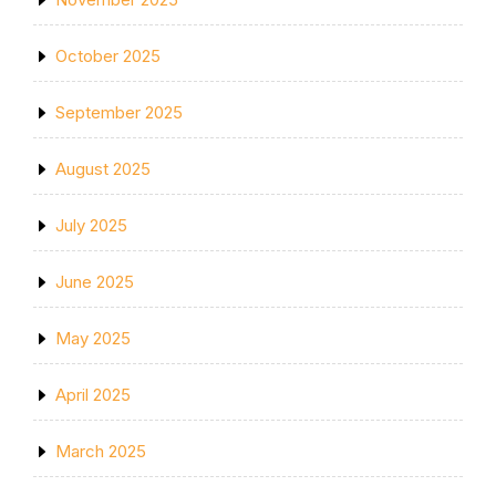
October 2025
September 2025
August 2025
July 2025
June 2025
May 2025
April 2025
March 2025