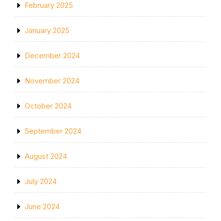
February 2025
January 2025
December 2024
November 2024
October 2024
September 2024
August 2024
July 2024
June 2024