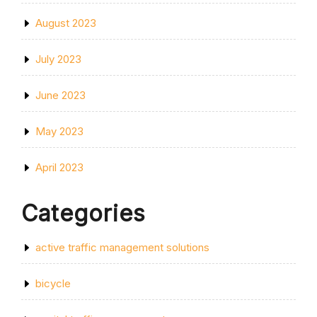
August 2023
July 2023
June 2023
May 2023
April 2023
Categories
active traffic management solutions
bicycle