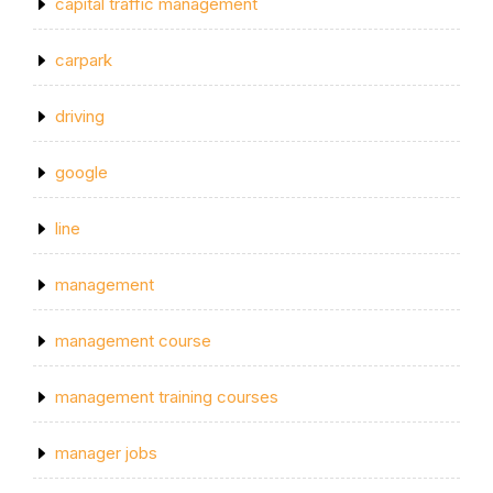
capital traffic management
carpark
driving
google
line
management
management course
management training courses
manager jobs