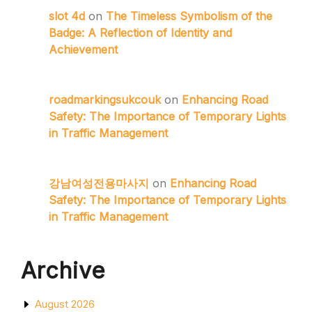
slot 4d
on
The Timeless Symbolism of the
Badge: A Reflection of Identity and
Achievement
roadmarkingsukcouk
on
Enhancing Road
Safety: The Importance of Temporary Lights
in Traffic Management
강남여성전용마사지
on
Enhancing Road
Safety: The Importance of Temporary Lights
in Traffic Management
Archive
August 2026