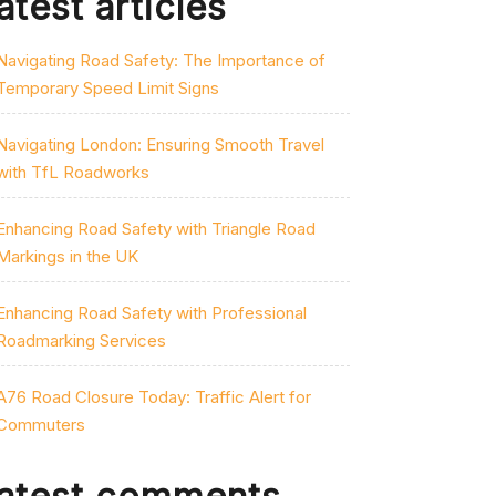
atest articles
Navigating Road Safety: The Importance of
Temporary Speed Limit Signs
Navigating London: Ensuring Smooth Travel
with TfL Roadworks
Enhancing Road Safety with Triangle Road
Markings in the UK
Enhancing Road Safety with Professional
Roadmarking Services
A76 Road Closure Today: Traffic Alert for
Commuters