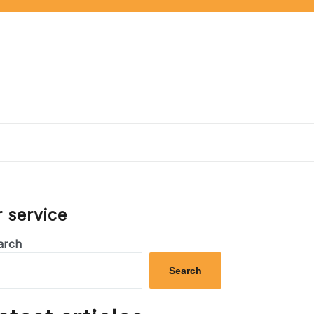
 service
arch
Search