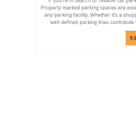
If you’re in search of reliable car par
Properly marked parking spaces are essen
any parking facility. Whether it’s a shop
well-defined parking lines contribute
R