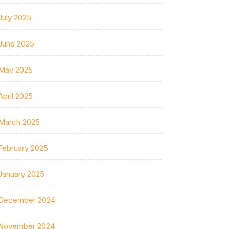
July 2025
June 2025
May 2025
April 2025
March 2025
February 2025
January 2025
December 2024
November 2024