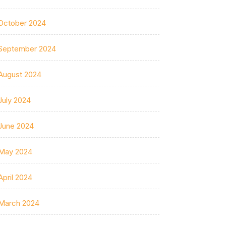
October 2024
September 2024
August 2024
July 2024
June 2024
May 2024
April 2024
March 2024