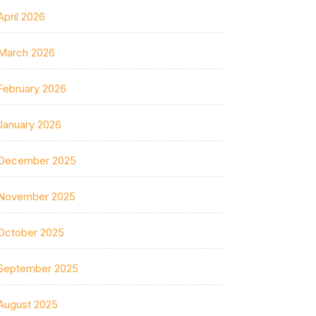
April 2026
March 2026
February 2026
January 2026
December 2025
November 2025
October 2025
September 2025
August 2025