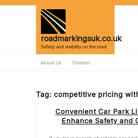
Skip
to
content
roadmarkingsuk.co.uk
Safety and visibility on the road
About Us
Contact
Tag:
competitive pricing wi
Convenient Car Park Li
Enhance Safety and Or