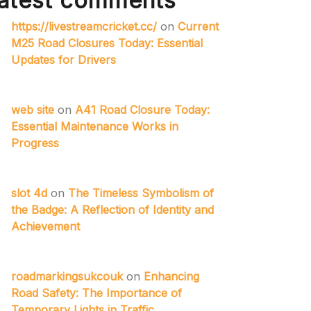
atest comments
https://livestreamcricket.cc/
on
Current
M25 Road Closures Today: Essential
Updates for Drivers
web site
on
A41 Road Closure Today:
Essential Maintenance Works in
Progress
slot 4d
on
The Timeless Symbolism of
the Badge: A Reflection of Identity and
Achievement
roadmarkingsukcouk
on
Enhancing
Road Safety: The Importance of
Temporary Lights in Traffic