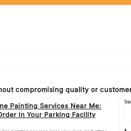
thout compromising quality or customer
Se
ne Painting Services Near Me:
der in Your Parking Facility