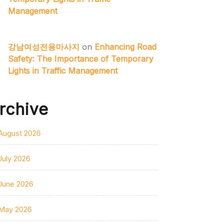
Management
강남여성전용마사지
on
Enhancing Road
Safety: The Importance of Temporary
Lights in Traffic Management
rchive
August 2026
July 2026
June 2026
May 2026