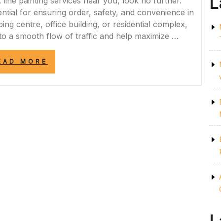
L
k line painting services near you, look no further.
tial for ensuring order, safety, and convenience in
ping centre, office building, or residential complex,
 to a smooth flow of traffic and help maximize …
“CONVENIENT
EAD MORE
CAR
PARK
LINE
PAINTING
SERVICES
NEAR
ME:
ENHANCE
SAFETY
AND
ORDER
IN
YOUR
PARKING
FACILITY”