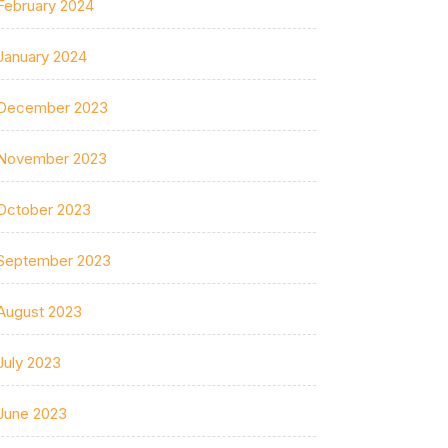
February 2024
January 2024
December 2023
November 2023
October 2023
September 2023
August 2023
July 2023
June 2023