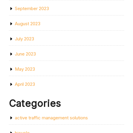
September 2023
August 2023
July 2023
June 2023
May 2023
April 2023
Categories
active traffic management solutions
bicycle