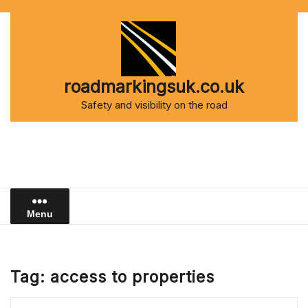
Skip
to
content
roadmarkingsuk.co.uk
Safety and visibility on the road
Menu
Tag:
access to properties