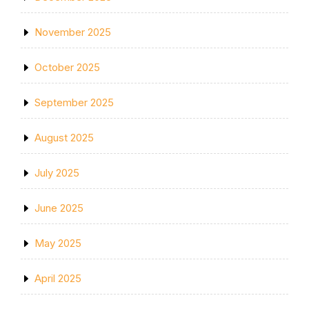
November 2025
October 2025
September 2025
August 2025
July 2025
June 2025
May 2025
April 2025