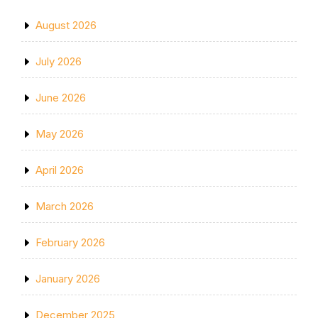
August 2026
July 2026
June 2026
May 2026
April 2026
March 2026
February 2026
January 2026
December 2025