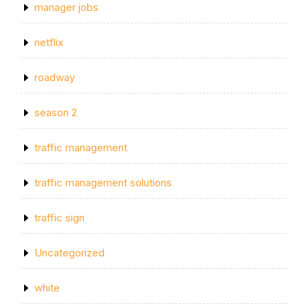
manager jobs
netflix
roadway
season 2
traffic management
traffic management solutions
traffic sign
Uncategorized
white