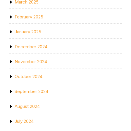
March 2025
February 2025
January 2025
December 2024
November 2024
October 2024
September 2024
August 2024
July 2024