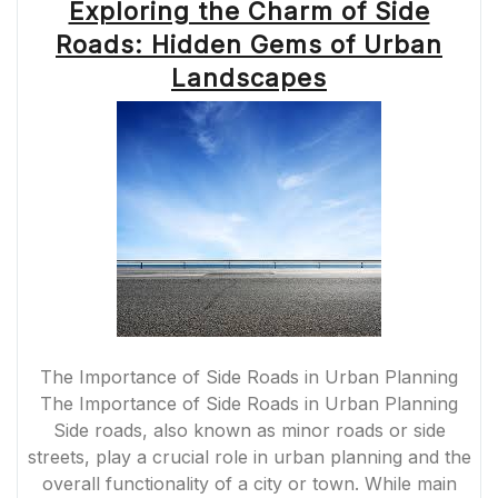
Exploring the Charm of Side
Roads: Hidden Gems of Urban
Landscapes
The Importance of Side Roads in Urban Planning
The Importance of Side Roads in Urban Planning
Side roads, also known as minor roads or side
streets, play a crucial role in urban planning and the
overall functionality of a city or town. While main