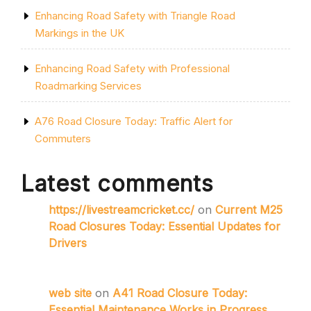
Enhancing Road Safety with Triangle Road
Markings in the UK
Enhancing Road Safety with Professional
Roadmarking Services
A76 Road Closure Today: Traffic Alert for
Commuters
Latest comments
https://livestreamcricket.cc/
on
Current M25
Road Closures Today: Essential Updates for
Drivers
web site
on
A41 Road Closure Today:
Essential Maintenance Works in Progress