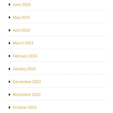
June 2024
May 2024
April 2024
March 2024
February 2024
January 2024
December 2023
November 2023
October 2023