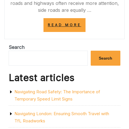
roads and highways often receive more attention,
side roads are equally …
“EXPLORING
READ MORE
THE
CHARM
OF
SIDE
Search
ROADS:
HIDDEN
Search
GEMS
OF
URBAN
Latest articles
LANDSCAPES”
Navigating Road Safety: The Importance of
Temporary Speed Limit Signs
Navigating London: Ensuring Smooth Travel with
TfL Roadworks