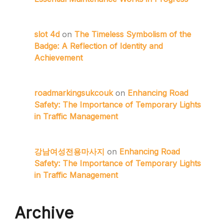
slot 4d
on
The Timeless Symbolism of the
Badge: A Reflection of Identity and
Achievement
roadmarkingsukcouk
on
Enhancing Road
Safety: The Importance of Temporary Lights
in Traffic Management
강남여성전용마사지
on
Enhancing Road
Safety: The Importance of Temporary Lights
in Traffic Management
Archive