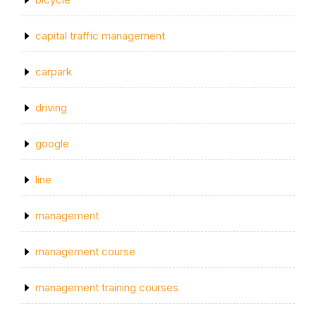
capital traffic management
carpark
driving
google
line
management
management course
management training courses