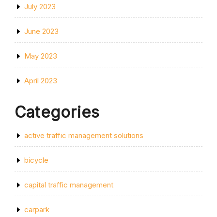
July 2023
June 2023
May 2023
April 2023
Categories
active traffic management solutions
bicycle
capital traffic management
carpark