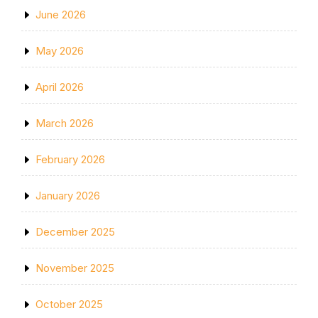
June 2026
May 2026
April 2026
March 2026
February 2026
January 2026
December 2025
November 2025
October 2025