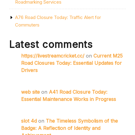
Roadmarking Services
A76 Road Closure Today: Traffic Alert for
Commuters
Latest comments
https://livestreamcricket.cc/
on
Current M25
Road Closures Today: Essential Updates for
Drivers
web site
on
A41 Road Closure Today:
Essential Maintenance Works in Progress
slot 4d
on
The Timeless Symbolism of the
Badge: A Reflection of Identity and