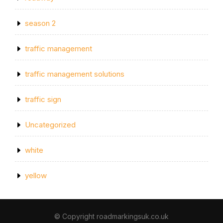
season 2
traffic management
traffic management solutions
traffic sign
Uncategorized
white
yellow
© Copyright roadmarkingsuk.co.uk