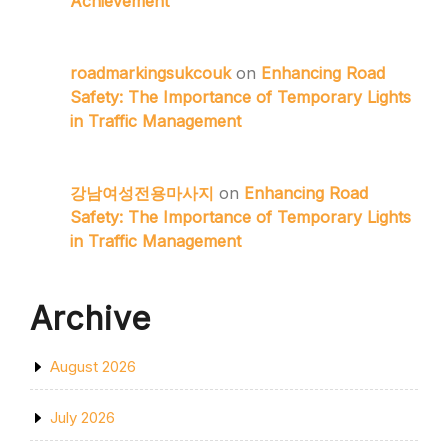
Achievement
roadmarkingsukcouk
on
Enhancing Road
Safety: The Importance of Temporary Lights
in Traffic Management
강남여성전용마사지
on
Enhancing Road
Safety: The Importance of Temporary Lights
in Traffic Management
Archive
August 2026
July 2026