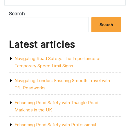
YELLOW
LINES
ON
Search
THE
ROAD
Search
MEAN”
Latest articles
Navigating Road Safety: The Importance of
Temporary Speed Limit Signs
Navigating London: Ensuring Smooth Travel with
TfL Roadworks
Enhancing Road Safety with Triangle Road
Markings in the UK
Enhancing Road Safety with Professional