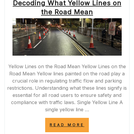
Decoding What Yellow Lines on
the Road Mean
Yellow Lines on the Road Mean Yellow Lines on the
Road Mean Yellow lines painted on the road play a
crucial role in regulating traffic flow and parking
restrictions. Understanding what these lines signify is
essential for all road users to ensure safety and
compliance with traffic laws. Single Yellow Line A
single yellow line …
“DECODING
READ MORE
WHAT