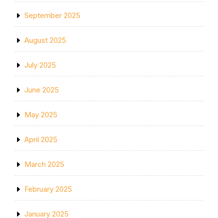
September 2025
August 2025
July 2025
June 2025
May 2025
April 2025
March 2025
February 2025
January 2025