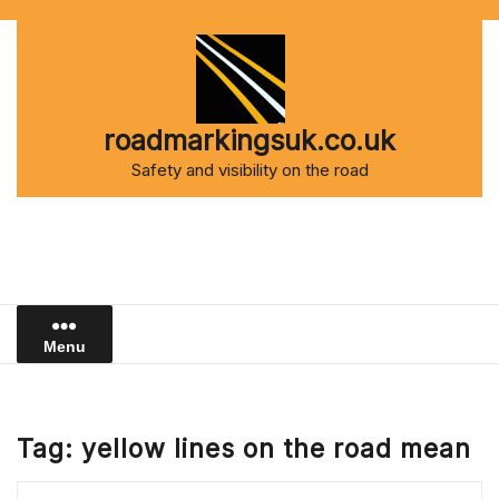
Skip
to
content
roadmarkingsuk.co.uk
Safety and visibility on the road
Menu
Tag:
yellow lines on the road mean