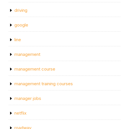
driving
google
line
management
management course
management training courses
manager jobs
netflix
roadway