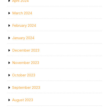
April 2024
March 2024
February 2024
January 2024
December 2023
November 2023
October 2023
September 2023
August 2023