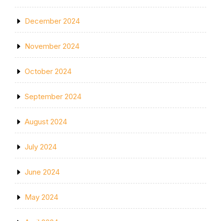
December 2024
November 2024
October 2024
September 2024
August 2024
July 2024
June 2024
May 2024