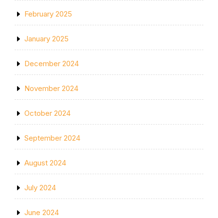
February 2025
January 2025
December 2024
November 2024
October 2024
September 2024
August 2024
July 2024
June 2024