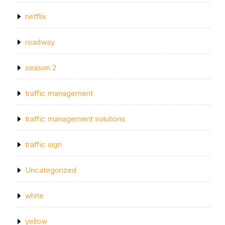
netflix
roadway
season 2
traffic management
traffic management solutions
traffic sign
Uncategorized
white
yellow