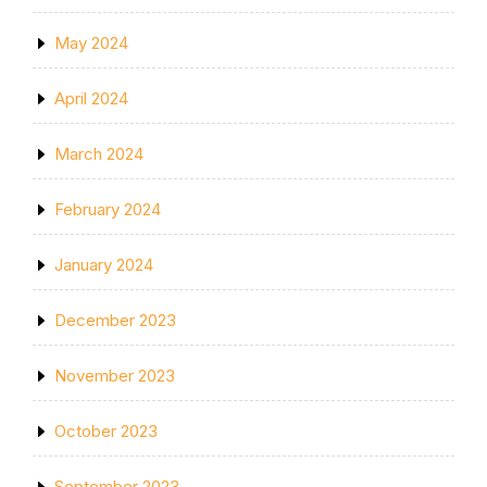
May 2024
April 2024
March 2024
February 2024
January 2024
December 2023
November 2023
October 2023
September 2023