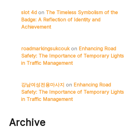
slot 4d
on
The Timeless Symbolism of the
Badge: A Reflection of Identity and
Achievement
roadmarkingsukcouk
on
Enhancing Road
Safety: The Importance of Temporary Lights
in Traffic Management
강남여성전용마사지
on
Enhancing Road
Safety: The Importance of Temporary Lights
in Traffic Management
Archive