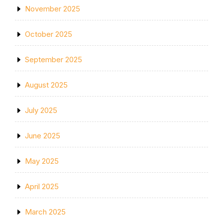
November 2025
October 2025
September 2025
August 2025
July 2025
June 2025
May 2025
April 2025
March 2025