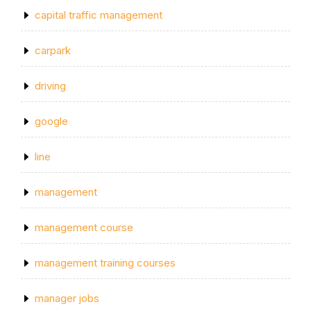
capital traffic management
carpark
driving
google
line
management
management course
management training courses
manager jobs