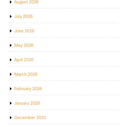
August 2026
July 2026
June 2026
May 2026
April 2026
March 2026
February 2026
January 2026
December 2025