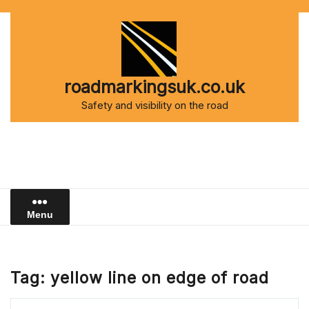
Skip
to
content
roadmarkingsuk.co.uk
Safety and visibility on the road
Menu
Tag:
yellow line on edge of road