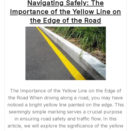
Navigating Safely: The
Importance of the Yellow Line on
the Edge of the Road
The Importance of the Yellow Line on the Edge of
the Road When driving along a road, you may have
noticed a bright yellow line painted on the edge. This
seemingly simple marking serves a crucial purpose
in ensuring road safety and traffic flow. In this
article, we will explore the significance of the yellow