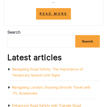
…
“NAVIGATING
READ MORE
SAFELY:
THE
IMPORTANCE
OF
Search
THE
YELLOW
Search
LINE
ON
THE
Latest articles
EDGE
OF
THE
Navigating Road Safety: The Importance of
ROAD”
Temporary Speed Limit Signs
Navigating London: Ensuring Smooth Travel with
TfL Roadworks
Enhancing Road Safety with Triangle Road