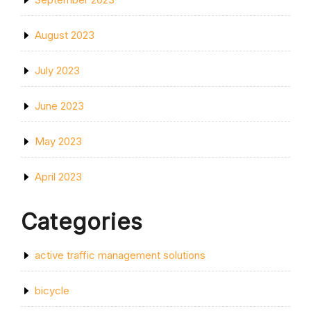
August 2023
July 2023
June 2023
May 2023
April 2023
Categories
active traffic management solutions
bicycle