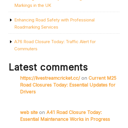
Markings in the UK
Enhancing Road Safety with Professional
Roadmarking Services
A76 Road Closure Today: Traffic Alert for
Commuters
Latest comments
https://livestreamcricket.cc/
on
Current M25
Road Closures Today: Essential Updates for
Drivers
web site
on
A41 Road Closure Today:
Essential Maintenance Works in Progress